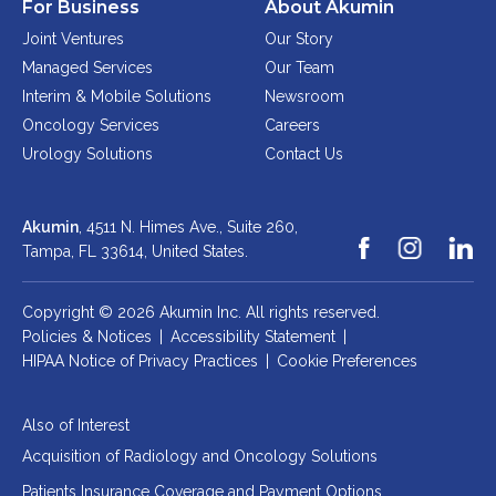
For Business
About Akumin
Joint Ventures
Our Story
Managed Services
Our Team
Interim & Mobile Solutions
Newsroom
Oncology Services
Careers
Urology Solutions
Contact Us
Akumin
, 4511 N. Himes Ave., Suite 260,
Tampa, FL 33614,
United States.
Copyright © 2026 Akumin Inc.
All rights reserved.
Policies & Notices
|
Accessibility Statement
|
HIPAA Notice of Privacy Practices
|
Cookie Preferences
Also of Interest
Acquisition of Radiology and Oncology Solutions
Patients Insurance Coverage and Payment Options