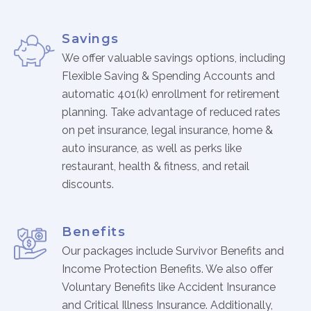
Physician Portal
Integrate With Us
Savings
Order Marketing Material
We offer valuable savings options, including
Medical Team
Flexible Saving & Spending Accounts and
Accreditation
automatic 401(k) enrollment for retirement
planning. Take advantage of reduced rates
Health Library
on pet insurance, legal insurance, home &
auto insurance, as well as perks like
restaurant, health & fitness, and retail
discounts.
Benefits
Our packages include Survivor Benefits and
Income Protection Benefits. We also offer
Voluntary Benefits like Accident Insurance
and Critical Illness Insurance. Additionally,