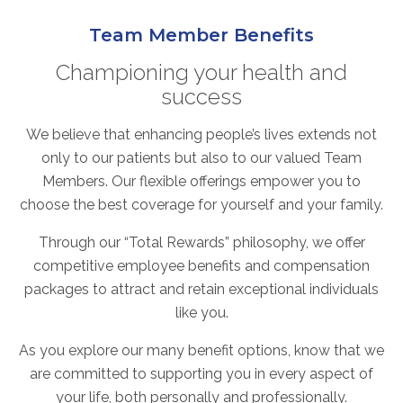
ABOUT
Team Member Benefits
Our Story
Our Leadership Team
Championing your health and
success
Career Opportunities
Partner Solutions
We believe that enhancing people’s lives extends not
Our Clients
only to our patients but also to our valued Team
Frequently Asked Questions
Members. Our flexible offerings empower you to
choose the best coverage for yourself and your family.
PARTNER SOLUTIONS
Through our “Total Rewards” philosophy, we offer
Joint Ventures
competitive employee benefits and compensation
packages to attract and retain exceptional individuals
Interim & Mobile Solutions
like you.
Managed Services
Oncology Services
As you explore our many benefit options, know that we
Urology Solutions
are committed to supporting you in every aspect of
your life, both personally and professionally.
Working With Akumin