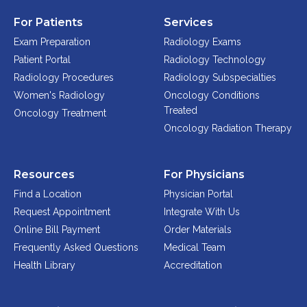
For Patients
Services
Exam Preparation
Radiology Exams
Patient Portal
Radiology Technology
Radiology Procedures
Radiology Subspecialties
Women's Radiology
Oncology Conditions
Treated
Oncology Treatment
Oncology Radiation Therapy
Resources
For Physicians
Find a Location
Physician Portal
Request Appointment
Integrate With Us
Online Bill Payment
Order Materials
Frequently Asked Questions
Medical Team
Health Library
Accreditation