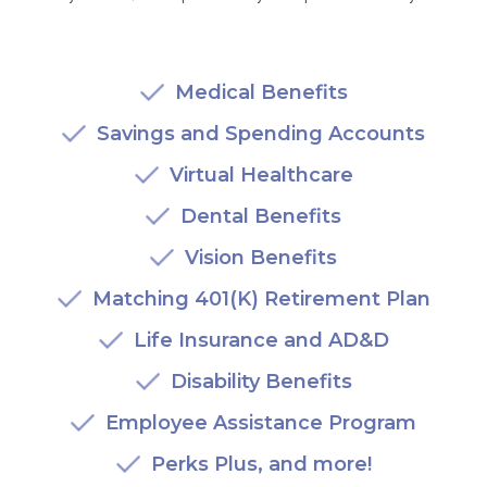
AKUMIN AXIS
Medical Benefits
About Akumin AXIS
Savings and Spending Accounts
Akumin AXIS PET/CT
Akumin AXIS 1.5T MRI
Virtual Healthcare
Akumin AXIS LINAC
Dental Benefits
Akumin AXIS Drop Trailer
Vision Benefits
Matching 401(K) Retirement Plan
CAREERS
Life Insurance and AD&D
About Us
Our Values
Disability Benefits
Benefits
Employee Assistance Program
Grow With Us
Perks Plus, and more!
Interview Process