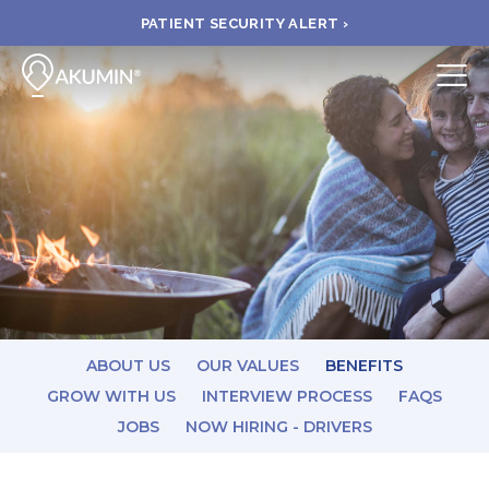
PATIENT SECURITY ALERT ›
Submit
BOOK APPOINTMENT
FIND A CLINIC
PAY A BILL
MEDICAL RECORDS
ABOUT US
OUR VALUES
BENEFITS
GROW WITH US
INTERVIEW PROCESS
FAQS
JOBS
NOW HIRING - DRIVERS
FAQ