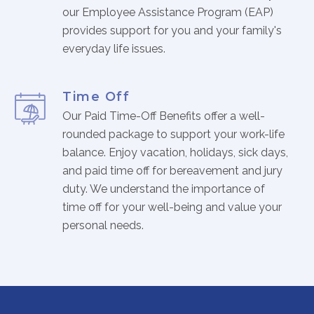
our Employee Assistance Program (EAP)
provides support for you and your family's
everyday life issues.
Time Off
Our Paid Time-Off Benefits offer a well-
rounded package to support your work-life
balance. Enjoy vacation, holidays, sick days,
and paid time off for bereavement and jury
duty. We understand the importance of
time off for your well-being and value your
personal needs.