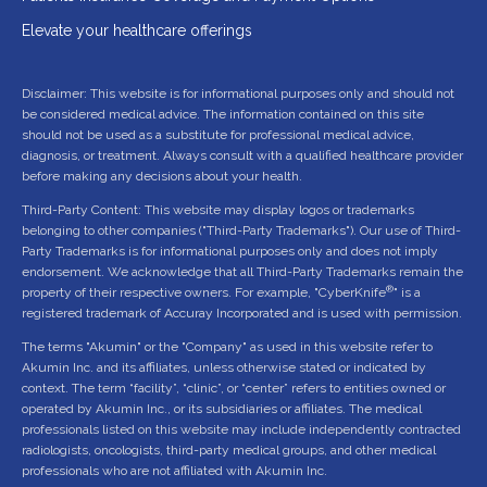
Elevate your healthcare offerings
Disclaimer: This website is for informational purposes only and should not
be considered medical advice. The information contained on this site
should not be used as a substitute for professional medical advice,
diagnosis, or treatment. Always consult with a qualified healthcare provider
before making any decisions about your health.
Third-Party Content: This website may display logos or trademarks
belonging to other companies ("Third-Party Trademarks"). Our use of Third-
Party Trademarks is for informational purposes only and does not imply
endorsement. We acknowledge that all Third-Party Trademarks remain the
®
property of their respective owners. For example, "CyberKnife
" is a
registered trademark of Accuray Incorporated and is used with permission.
The terms "Akumin" or the "Company" as used in this website refer to
Akumin Inc. and its affiliates, unless otherwise stated or indicated by
context. The term “facility”, “clinic”, or “center” refers to entities owned or
operated by Akumin Inc., or its subsidiaries or affiliates. The medical
professionals listed on this website may include independently contracted
radiologists, oncologists, third-party medical groups, and other medical
professionals who are not affiliated with Akumin Inc.