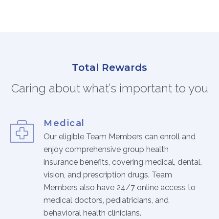
FAQs
Jobs Portal
Now Hiring - Drivers
Total Rewards
PATIENTS
Caring about what’s important to you
Women's Radiology
Personal Injury
Oncology Treatment
Medical
Radiology Procedures
Our eligible Team Members can enroll and
Exam Preparation
enjoy comprehensive group health
insurance benefits, covering medical, dental,
Patient Portal
vision, and prescription drugs. Team
Pay Your Bill
Members also have 24/7 online access to
medical doctors, pediatricians, and
PHYSICIANS
behavioral health clinicians.