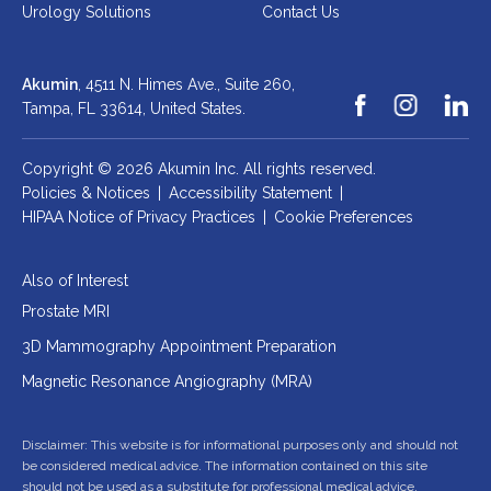
Urology Solutions
Contact Us
Akumin
, 4511 N. Himes Ave., Suite 260,
Tampa, FL 33614,
United States.
Copyright © 2026 Akumin Inc.
All rights reserved.
Policies & Notices
|
Accessibility Statement
|
HIPAA Notice of Privacy Practices
|
Cookie Preferences
Also of Interest
Prostate MRI
3D Mammography Appointment Preparation
Magnetic Resonance Angiography (MRA)
Disclaimer: This website is for informational purposes only and should not
be considered medical advice. The information contained on this site
should not be used as a substitute for professional medical advice,