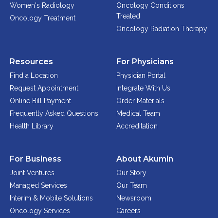
Women's Radiology
Oncology Conditions
Treated
Oncology Treatment
Oncology Radiation Therapy
Resources
For Physicians
Find a Location
Physician Portal
Request Appointment
Integrate With Us
Online Bill Payment
Order Materials
Frequently Asked Questions
Medical Team
Health Library
Accreditation
For Business
About Akumin
Joint Ventures
Our Story
Managed Services
Our Team
Interim & Mobile Solutions
Newsroom
Oncology Services
Careers