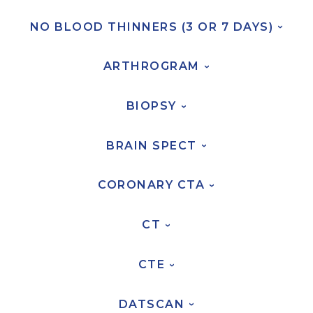
NO BLOOD THINNERS (3 OR 7
DAYS)
›
AKUMIN AXIS
ARTHROGRAM
About Akumin AXIS
›
Akumin AXIS PET/CT
BIOPSY
Akumin AXIS 1.5T MRI
›
Akumin AXIS LINAC
BRAIN
SPECT
›
Akumin AXIS Drop Trailer
CORONARY
CTA
›
CAREERS
About Us
CT
›
Our Values
CTE
Benefits
›
Grow With Us
DATSCAN
Interview Process
›