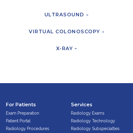
Physician Portal
Integrate With Us
ULTRASOUND
›
Order Marketing Material
Medical Team
VIRTUAL
COLONOSCOPY
›
Accreditation
X-RAY
Health Library
›
For Patients
Services
Exam Preparation
Radiology Exams
Patient Portal
Radiology Technology
Radiology Procedures
Radiology Subspecialties