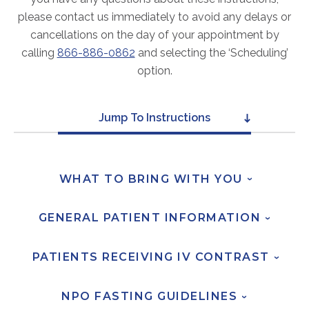
ABOUT
please contact us immediately to avoid any delays or
Our Story
cancellations on the day of your appointment by
Our Leadership Team
calling
866-886-0862
and selecting the ‘Scheduling’
option.
Career Opportunities
Partner Solutions
Our Clients
Jump To Instructions
Frequently Asked Questions
PARTNER SOLUTIONS
WHAT TO BRING WITH
YOU
›
Joint Ventures
GENERAL PATIENT
INFORMATION
›
Interim & Mobile Solutions
Managed Services
PATIENTS RECEIVING IV
CONTRAST
›
Oncology Services
Urology Solutions
NPO FASTING
GUIDELINES
›
Working With Akumin