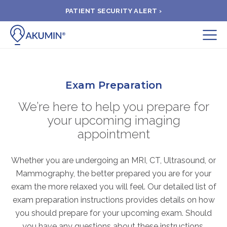
PATIENT SECURITY ALERT ›
Submit
BOOK APPOINTMENT
Exam Preparation
We’re here to help you prepare for
FIND A CLINIC
your upcoming imaging
appointment
PAY A BILL
Whether you are undergoing an MRI, CT, Ultrasound, or
MEDICAL RECORDS
Mammography, the better prepared you are for your
exam the more relaxed you will feel. Our detailed list of
exam preparation instructions provides details on how
FAQ
you should prepare for your upcoming exam. Should
you have any questions about these instructions,