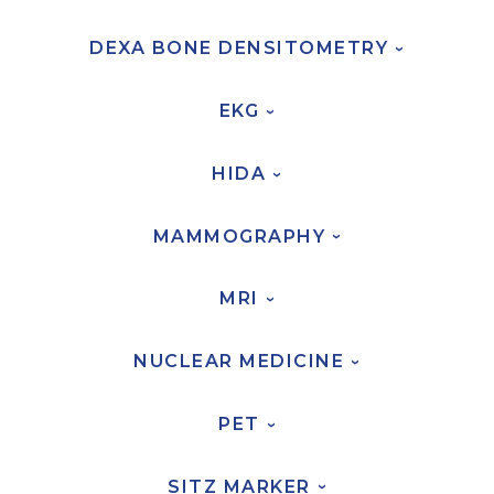
FAQs
DEXA BONE
DENSITOMETRY
›
Jobs Portal
Now Hiring - Drivers
EKG
›
PATIENTS
HIDA
›
Women's Radiology
Personal Injury
MAMMOGRAPHY
›
Oncology Treatment
MRI
Radiology Procedures
›
Exam Preparation
NUCLEAR
MEDICINE
Patient Portal
›
Pay Your Bill
PET
›
PHYSICIANS
SITZ
MARKER
›