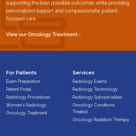
supporting the best possible outcomes while providing
Physician Portal
personalized support and compassionate, patient-
Integrate With Us
focused care.
Order Marketing Material
Medical Team
View our Oncology Treatment ›
Accreditation
Health Library
For Patients
Services
Exam Preparation
Radiology Exams
Patient Portal
Radiology Technology
Radiology Procedures
Radiology Subspecialties
Women's Radiology
Oncology Conditions
Treated
Oncology Treatment
Oncology Radiation Therapy