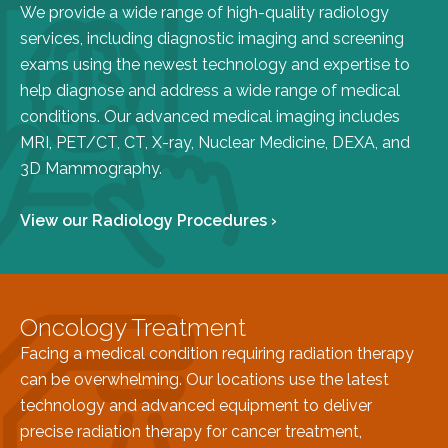
We provide a wide range of high-quality radiology
FAQs
services, including diagnostic imaging and screening
Jobs Portal
exams using the newest technology and expertise to
Now Hiring - Drivers
help diagnose and address a wide range of medical
conditions. Our advanced medical imaging includes
MRI, PET/CT, CT, X-ray, Nuclear Medicine, DEXA, and
PATIENTS
3D Mammography.
Women's Radiology
Personal Injury
View our Radiology Procedures ›
Oncology Treatment
Radiology Procedures
Exam Preparation
Oncology Treatment
Patient Portal
Facing a medical condition requiring radiation therapy
Pay Your Bill
can be overwhelming. Our locations use the latest
technology and advanced equipment to deliver
PHYSICIANS
precise radiation therapy for cancer treatment,