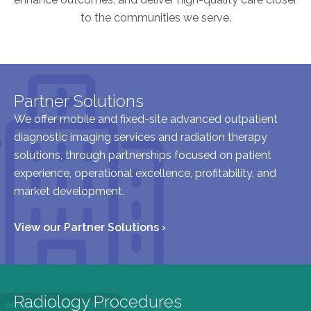
to the communities we serve.
AKUMIN AXIS
About Akumin AXIS
Akumin AXIS PET/CT
Partner Solutions
Akumin AXIS 1.5T MRI
We offer mobile and fixed-site advanced outpatient
Akumin AXIS LINAC
diagnostic imaging services and radiation therapy
Akumin AXIS Drop Trailer
solutions, through partnerships focused on patient
experience, operational excellence, profitability, and
market development.
CAREERS
About Us
View our Partner Solutions ›
Our Values
Benefits
Grow With Us
Radiology Procedures
Interview Process