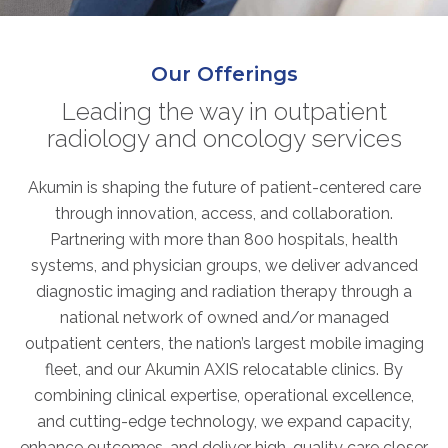
ABOUT
Our Story
Our Offerings
Our Leadership Team
Career Opportunities
Leading the way in outpatient
radiology and oncology services
Partner Solutions
Our Clients
Akumin is shaping the future of patient-centered care
Frequently Asked Questions
through innovation, access, and collaboration.
Partnering with more than 800 hospitals, health
PARTNER SOLUTIONS
systems, and physician groups, we deliver advanced
diagnostic imaging and radiation therapy through a
Joint Ventures
national network of owned and/or managed
Interim & Mobile Solutions
outpatient centers, the nation’s largest mobile imaging
Managed Services
fleet, and our Akumin AXIS relocatable clinics. By
Oncology Services
combining clinical expertise, operational excellence,
Urology Solutions
and cutting-edge technology, we expand capacity,
Working With Akumin
enhance outcomes, and deliver high-quality care closer