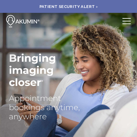
PATIENT SECURITY ALERT ›
Submit
BOOK APPOINTMENT
FIND A CLINIC
PAY A BILL
MEDICAL RECORDS
FAQ