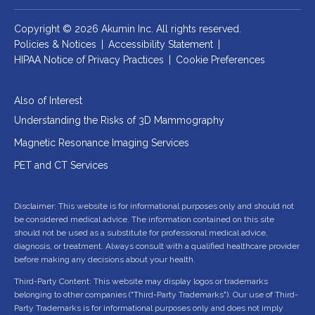
Copyright © 2026 Akumin Inc.
All rights reserved.
Policies & Notices
|
Accessibility Statement
|
HIPAA Notice of Privacy Practices
|
Cookie Preferences
Also of Interest
Understanding the Risks of 3D Mammography
Magnetic Resonance Imaging Services
PET and CT Services
Disclaimer: This website is for informational purposes only and should not
be considered medical advice. The information contained on this site
should not be used as a substitute for professional medical advice,
diagnosis, or treatment. Always consult with a qualified healthcare provider
before making any decisions about your health.
Third-Party Content: This website may display logos or trademarks
belonging to other companies ("Third-Party Trademarks"). Our use of Third-
Party Trademarks is for informational purposes only and does not imply