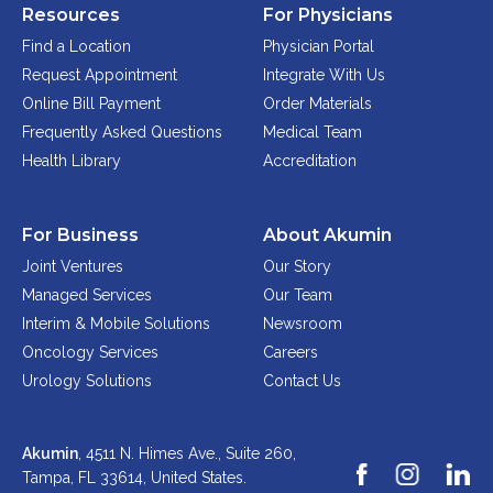
Resources
For Physicians
Find a Location
Physician Portal
Request Appointment
Integrate With Us
Online Bill Payment
Order Materials
Frequently Asked Questions
Medical Team
Health Library
Accreditation
For Business
About Akumin
Joint Ventures
Our Story
Managed Services
Our Team
Interim & Mobile Solutions
Newsroom
Oncology Services
Careers
Urology Solutions
Contact Us
Akumin
, 4511 N. Himes Ave., Suite 260,
Tampa, FL 33614,
United States.