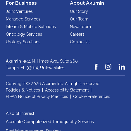
For Business
About Akumin
Joint Ventures
Our Story
Managed Services
Our Team
Interim & Mobile Solutions
Newsroom
Oncology Services
Careers
Urology Solutions
Contact Us
Akumin
, 4511 N. Himes Ave., Suite 260,
Tampa, FL 33614,
United States.
Copyright © 2026 Akumin Inc.
All rights reserved.
Policies & Notices
|
Accessibility Statement
|
HIPAA Notice of Privacy Practices
|
Cookie Preferences
Also of Interest
Accurate Computerized Tomography Services
Best Mammography Services