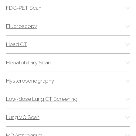
Physician Portal
FDG-PET Scan
Integrate With Us
Order Marketing Material
Fluoroscopy
Medical Team
Accreditation
Head CT
Health Library
Hepatobiliary Scan
Hysterosonography
Low-dose Lung CT Screening
Lung VQ Scan
MR Arthrogram