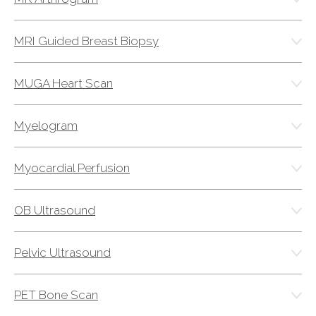
MRI Guided Breast Biopsy
MUGA Heart Scan
Myelogram
Myocardial Perfusion
OB Ultrasound
Pelvic Ultrasound
PET Bone Scan