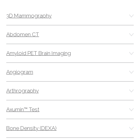
ABOUT
Our Story
3D Mammography
Our Leadership Team
Career Opportunities
Abdomen CT
Partner Solutions
Our Clients
Amyloid PET Brain Imaging
Frequently Asked Questions
Angiogram
PARTNER SOLUTIONS
Arthrography
Joint Ventures
Interim & Mobile Solutions
Axumin™ Test
Managed Services
Oncology Services
Bone Density (DEXA)
Urology Solutions
Working With Akumin