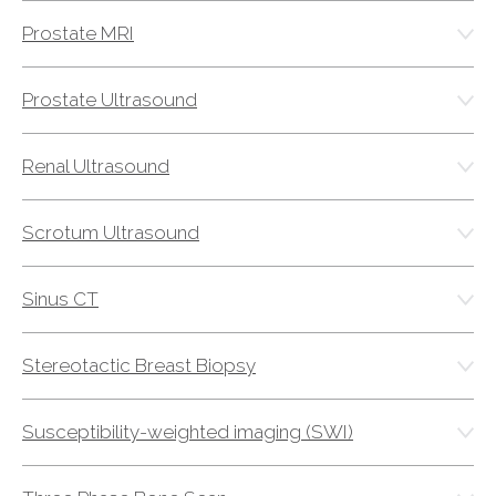
Prostate MRI
Prostate Ultrasound
Renal Ultrasound
Scrotum Ultrasound
Sinus CT
Stereotactic Breast Biopsy
Susceptibility-weighted imaging (SWI)