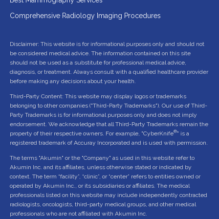
Comprehensive Radiology Imaging Procedures
Disclaimer: This website is for informational purposes only and should not
be considered medical advice. The information contained on this site
should not be used as a substitute for professional medical advice,
diagnosis, or treatment. Always consult with a qualified healthcare provider
before making any decisions about your health.
Third-Party Content: This website may display logos or trademarks
belonging to other companies ("Third-Party Trademarks"). Our use of Third-
Party Trademarks is for informational purposes only and does not imply
endorsement. We acknowledge that all Third-Party Trademarks remain the
®
property of their respective owners. For example, "CyberKnife
" is a
registered trademark of Accuray Incorporated and is used with permission.
The terms "Akumin" or the "Company" as used in this website refer to
Akumin Inc. and its affiliates, unless otherwise stated or indicated by
context. The term “facility”, “clinic”, or “center” refers to entities owned or
operated by Akumin Inc., or its subsidiaries or affiliates. The medical
professionals listed on this website may include independently contracted
radiologists, oncologists, third-party medical groups, and other medical
professionals who are not affiliated with Akumin Inc.