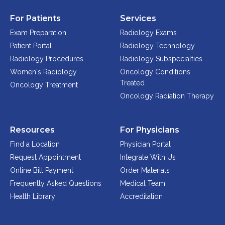
For Patients
Services
Exam Preparation
Radiology Exams
Patient Portal
Radiology Technology
Radiology Procedures
Radiology Subspecialties
Women's Radiology
Oncology Conditions
Treated
Oncology Treatment
Oncology Radiation Therapy
Resources
For Physicians
Find a Location
Physician Portal
Request Appointment
Integrate With Us
Online Bill Payment
Order Materials
Frequently Asked Questions
Medical Team
Health Library
Accreditation