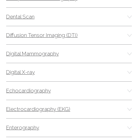
FAQs
Jobs Portal
Dental Scan
Now Hiring - Drivers
Diffusion Tensor Imaging (DTI)
PATIENTS
Digital Mammography
Women's Radiology
Personal Injury
Digital X-ray
Oncology Treatment
Radiology Procedures
Echocardiography
Exam Preparation
Patient Portal
Electrocardiography (EKG)
Pay Your Bill
Enterography
PHYSICIANS