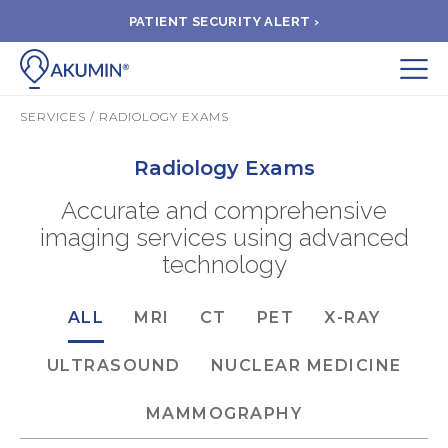
PATIENT SECURITY ALERT ›
Submit
SERVICES / RADIOLOGY EXAMS
BOOK APPOINTMENT
Radiology Exams
Accurate and comprehensive
FIND A CLINIC
imaging services using advanced
technology
PAY A BILL
ALL
MRI
CT
PET
X-RAY
MEDICAL RECORDS
ULTRASOUND
NUCLEAR MEDICINE
FAQ
MAMMOGRAPHY