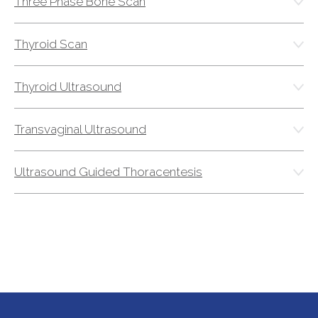
Three Phase Bone Scan
Thyroid Scan
Thyroid Ultrasound
Transvaginal Ultrasound
Ultrasound Guided Thoracentesis