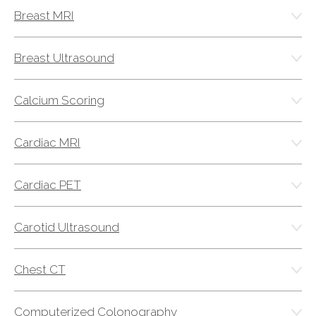
Breast MRI
AKUMIN AXIS
Breast Ultrasound
About Akumin AXIS
Akumin AXIS PET/CT
Calcium Scoring
Akumin AXIS 1.5T MRI
Akumin AXIS LINAC
Cardiac MRI
Akumin AXIS Drop Trailer
Cardiac PET
CAREERS
About Us
Carotid Ultrasound
Our Values
Benefits
Chest CT
Grow With Us
Interview Process
Computerized Colonography