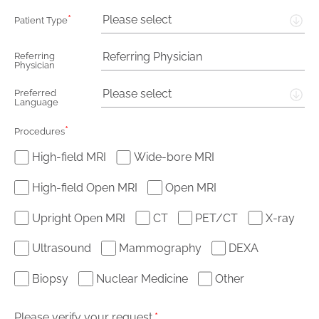
*
Please select
Patient Type
Referring
Physician
Please select
Preferred
Language
*
Procedures
High-field MRI
Wide-bore MRI
High-field Open MRI
Open MRI
Upright Open MRI
CT
PET/CT
X-ray
Ultrasound
Mammography
DEXA
Biopsy
Nuclear Medicine
Other
Please verify your request.
*