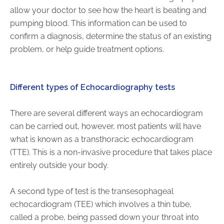
allow your doctor to see how the heart is beating and
FAQs
pumping blood. This information can be used to
Jobs Portal
confirm a diagnosis, determine the status of an existing
Now Hiring - Drivers
problem, or help guide treatment options.
PATIENTS
Different types of Echocardiography tests
Women's Radiology
Personal Injury
There are several different ways an echocardiogram
Oncology Treatment
can be carried out, however, most patients will have
Radiology Procedures
what is known as a transthoracic echocardiogram
Exam Preparation
(TTE). This is a non-invasive procedure that takes place
entirely outside your body.
Patient Portal
Pay Your Bill
A second type of test is the transesophageal
echocardiogram (TEE) which involves a thin tube,
PHYSICIANS
called a probe, being passed down your throat into