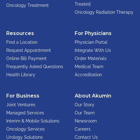
Treated
Oncology Treatment
Oncology Radiation Therapy
Resources
For Physicians
Find a Location
Physician Portal
Request Appointment
Integrate With Us
Online Bill Payment
Order Materials
Frequently Asked Questions
Medical Team
Health Library
Accreditation
For Business
About Akumin
Joint Ventures
Our Story
Managed Services
Our Team
Interim & Mobile Solutions
Newsroom
Oncology Services
Careers
Urology Solutions
Contact Us