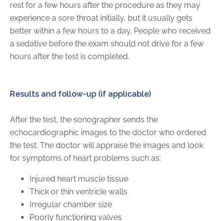
rest for a few hours after the procedure as they may
experience a sore throat initially, but it usually gets
better within a few hours to a day. People who received
a sedative before the exam should not drive for a few
hours after the test is completed.
Results and follow-up (if applicable)
After the test, the sonographer sends the
echocardiographic images to the doctor who ordered
the test. The doctor will appraise the images and look
for symptoms of heart problems such as:
Injured heart muscle tissue
Thick or thin ventricle walls
Irregular chamber size
Poorly functioning valves