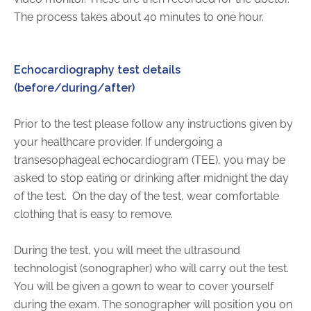
The process takes about 40 minutes to one hour.
Echocardiography test details
(before/during/after)
Prior to the test please follow any instructions given by
your healthcare provider. If undergoing a
transesophageal echocardiogram (TEE), you may be
asked to stop eating or drinking after midnight the day
of the test.
On the day of the test, wear comfortable
clothing that is easy to remove.
During the test, you will meet the ultrasound
technologist (sonographer) who will carry out the test.
You will be given a gown to wear to cover yourself
during the exam. The sonographer will position you on