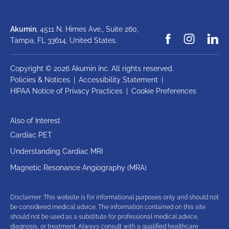
Akumin
, 4511 N. Himes Ave., Suite 260,
Tampa, FL 33614,
United States.
Copyright © 2026 Akumin Inc.
All rights reserved.
Policies & Notices
|
Accessibility Statement
|
HIPAA Notice of Privacy Practices
|
Cookie Preferences
Also of Interest
Cardiac PET
Understanding Cardiac MRI
Magnetic Resonance Angiography (MRA)
Disclaimer: This website is for informational purposes only and should not
be considered medical advice. The information contained on this site
should not be used as a substitute for professional medical advice,
diagnosis, or treatment. Always consult with a qualified healthcare