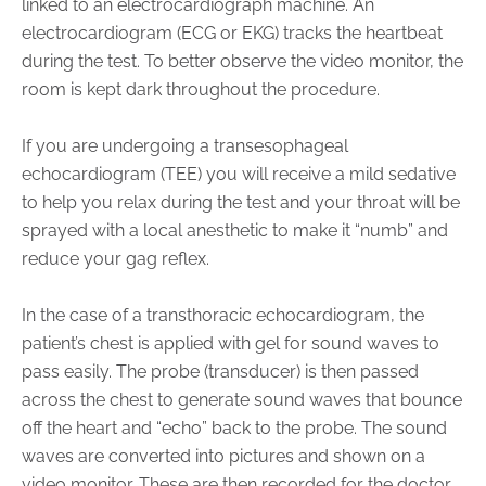
linked to an electrocardiograph machine. An
electrocardiogram (ECG or EKG) tracks the heartbeat
during the test. To better observe the video monitor, the
room is kept dark throughout the procedure.
If you are undergoing a transesophageal
echocardiogram (TEE) you will receive a mild sedative
to help you relax during the test and your throat will be
sprayed with a local anesthetic to make it “numb” and
reduce your gag reflex.
In the case of a transthoracic echocardiogram, the
patient’s chest is applied with gel for sound waves to
pass easily. The probe (transducer) is then passed
across the chest to generate sound waves that bounce
off the heart and “echo” back to the probe. The sound
waves are converted into pictures and shown on a
video monitor. These are then recorded for the doctor.