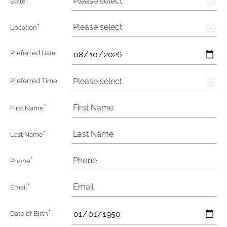
*
Please select
State
*
Please select
Location
Preferred Date
Please select
Preferred Time
*
First Name
*
Last Name
*
Phone
*
Email
*
Date of Birth