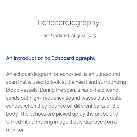
ABOUT
Our Story
Echocardiography
Our Leadership Team
Career Opportunities
Last Updated: August 2025
Partner Solutions
Our Clients
An introduction to Echocardiography
Frequently Asked Questions
An echocardiogram, or echo-test, is an ultrasound
PARTNER SOLUTIONS
scan that is used to look at the heart and surrounding
blood vessels. During the scan, a hand-held wand
Joint Ventures
sends out high-frequency sound waves that create
Interim & Mobile Solutions
echoes when they bounce off different parts of the
Managed Services
body. The echoes are picked up by the probe and
Oncology Services
turned into a moving image that is displayed on a
Urology Solutions
monitor.
Working With Akumin