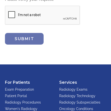
SUBMIT
For Patients
Services
Exam Preparation
Radiology Exams
Patient Portal
Radiology Technology
Radiology Procedures
Radiology Subspecialties
Women's Radiology
Oncology Conditions