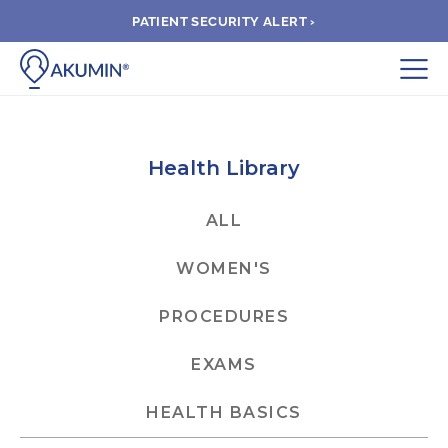
PATIENT SECURITY ALERT ›
Submit
BOOK APPOINTMENT
Health Library
FIND A CLINIC
ALL
WOMEN'S
PAY A BILL
PROCEDURES
MEDICAL RECORDS
EXAMS
FAQ
HEALTH BASICS