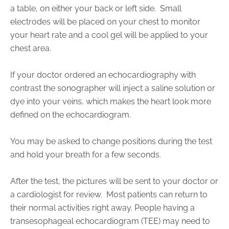
a table, on either your back or left side.
Small
electrodes will be placed on your chest to monitor
your heart rate and a cool gel will be applied to your
chest area.
If your doctor ordered an echocardiography with
contrast the sonographer will inject a saline solution or
dye into your veins, which makes the heart look more
defined on the echocardiogram.
You may be asked to change positions during the test
and hold your breath for a few seconds.
After the test, the pictures will be sent to your doctor or
a cardiologist for review.
Most patients can return to
their normal activities right away. People having a
transesophageal echocardiogram (TEE) may need to