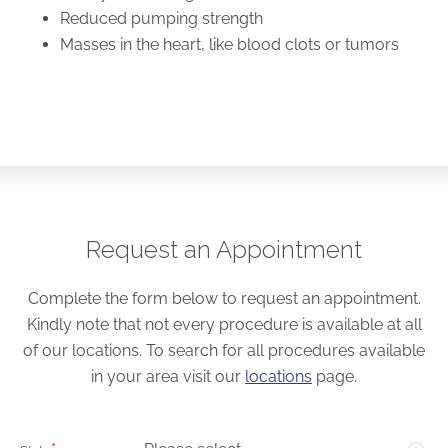
Reduced pumping strength
Masses in the heart, like blood clots or tumors
Request an Appointment
Complete the form below to request an appointment.
Kindly note that not every procedure is available at all
of our locations. To search for all procedures available
in your area visit our
locations
page.