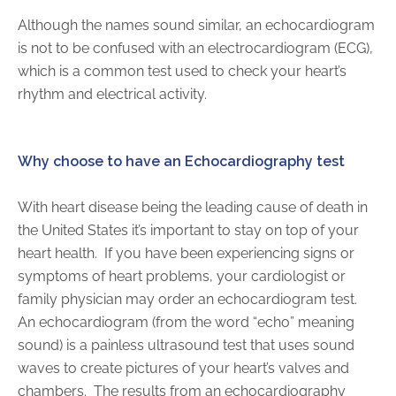
Although the names sound similar, an echocardiogram
is not to be confused with an electrocardiogram (ECG),
AKUMIN AXIS
which is a common test used to check your heart’s
About Akumin AXIS
rhythm and electrical activity.
Akumin AXIS PET/CT
Akumin AXIS 1.5T MRI
Why choose to have an Echocardiography test
Akumin AXIS LINAC
Akumin AXIS Drop Trailer
With heart disease being the leading cause of death in
the United States it’s important to stay on top of your
CAREERS
heart health.
If you have been experiencing signs or
symptoms of heart problems, your cardiologist or
About Us
family physician may order an echocardiogram test.
Our Values
An echocardiogram (from the word “echo” meaning
Benefits
sound) is a painless ultrasound test that uses sound
Grow With Us
waves to create pictures of your heart’s valves and
Interview Process
chambers.
The results from an echocardiography