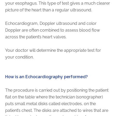
your esophagus. This type of test gives a much clearer
Physician Portal
picture of the heart than a regular ultrasound.
Integrate With Us
Order Marketing Material
Echocardiogram, Doppler ultrasound and color
Medical Team
Doppler are often combined to assess blood flow
Accreditation
across the patient’s heart valves.
Health Library
Your doctor will determine the appropriate test for
your condition.
How is an Echocardiography performed?
The procedure is carried out by positioning the patient
flat on the table where the technician (sonographer)
puts small metal disks called electrodes, on the
patient’s chest. The disks are attached to wires that are