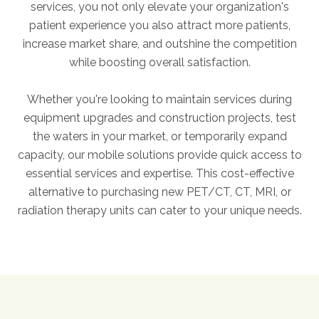
services, you not only elevate your organization's
FAQs
patient experience you also attract more patients,
Jobs Portal
increase market share, and outshine the competition
Now Hiring - Drivers
while boosting overall satisfaction.
Whether you're looking to maintain services during
PATIENTS
equipment upgrades and construction projects, test
Women's Radiology
the waters in your market, or temporarily expand
Personal Injury
capacity, our mobile solutions provide quick access to
Oncology Treatment
essential services and expertise. This cost-effective
alternative to purchasing new PET/CT, CT, MRI, or
Radiology Procedures
radiation therapy units can cater to your unique needs.
Exam Preparation
Patient Portal
Pay Your Bill
PHYSICIANS