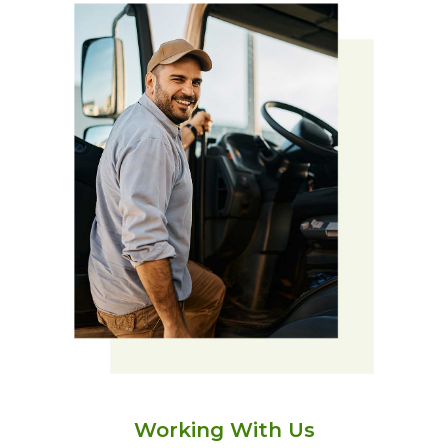
Working With Us