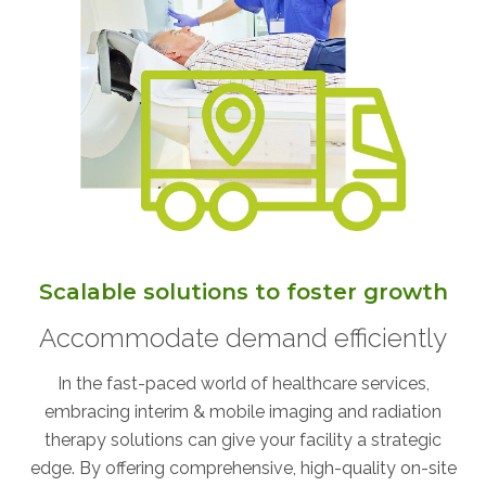
AKUMIN AXIS
About Akumin AXIS
Akumin AXIS PET/CT
Akumin AXIS 1.5T MRI
Akumin AXIS LINAC
Akumin AXIS Drop Trailer
Scalable solutions to foster growth
CAREERS
Accommodate demand efficiently
About Us
Our Values
In the fast-paced world of healthcare services,
embracing interim & mobile imaging and radiation
Benefits
therapy solutions can give your facility a strategic
Grow With Us
edge. By offering comprehensive, high-quality on-site
Interview Process