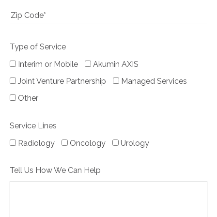
Type of Service
Interim or Mobile
Akumin AXIS
Joint Venture Partnership
Managed Services
Other
Service Lines
Radiology
Oncology
Urology
Tell Us How We Can Help