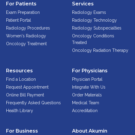
For Patients
Services
Exam Preparation
Radiology Exams
Patient Portal
Radiology Technology
Radiology Procedures
Radiology Subspecialties
Women's Radiology
Oncology Conditions
Treated
Oncology Treatment
Oncology Radiation Therapy
Resources
For Physicians
Find a Location
Physician Portal
Request Appointment
Integrate With Us
Online Bill Payment
Order Materials
Frequently Asked Questions
Medical Team
Health Library
Accreditation
For Business
About Akumin