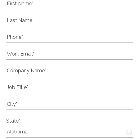
State*
Alabama