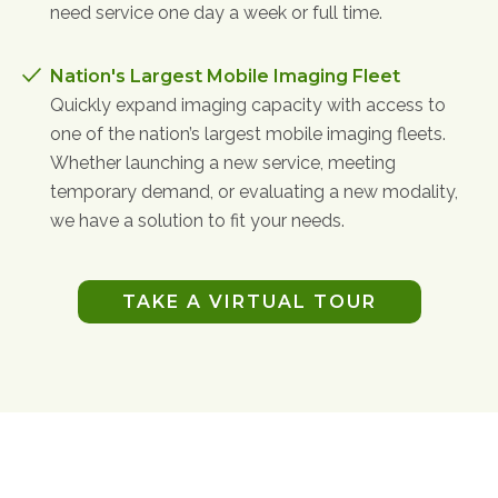
need service one day a week or full time.
Nation's Largest Mobile Imaging Fleet
Quickly expand imaging capacity with access to
one of the nation’s largest mobile imaging fleets.
Whether launching a new service, meeting
temporary demand, or evaluating a new modality,
we have a solution to fit your needs.
TAKE A VIRTUAL TOUR