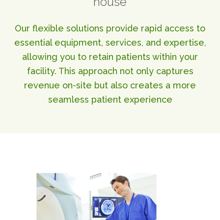
house
ABOUT
Our Story
Our flexible solutions provide rapid access to
Our Leadership Team
essential equipment, services, and expertise,
Career Opportunities
allowing you to retain patients within your
Partner Solutions
facility. This approach not only captures
Our Clients
revenue on-site but also creates a more
Frequently Asked Questions
seamless patient experience
PARTNER SOLUTIONS
Joint Ventures
Interim & Mobile Solutions
Managed Services
Oncology Services
Urology Solutions
Working With Akumin