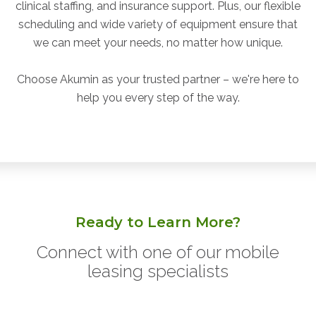
clinical staffing, and insurance support. Plus, our flexible
scheduling and wide variety of equipment ensure that
we can meet your needs, no matter how unique.
Choose Akumin as your trusted partner – we're here to
help you every step of the way.
Ready to Learn More?
Connect with one of our mobile
leasing specialists