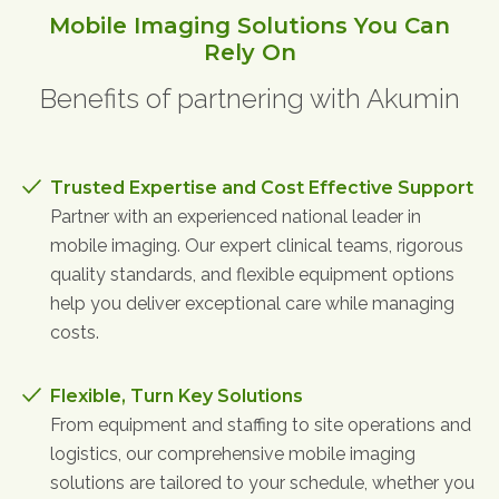
Physician Portal
Mobile Imaging Solutions You Can
Rely On
Integrate With Us
Order Marketing Material
Benefits of partnering with Akumin
Medical Team
Accreditation
Health Library
Trusted Expertise and Cost Effective Support
Partner with an experienced national leader in
mobile imaging. Our expert clinical teams, rigorous
quality standards, and flexible equipment options
help you deliver exceptional care while managing
costs.
Flexible, Turn Key Solutions
From equipment and staffing to site operations and
logistics, our comprehensive mobile imaging
solutions are tailored to your schedule, whether you