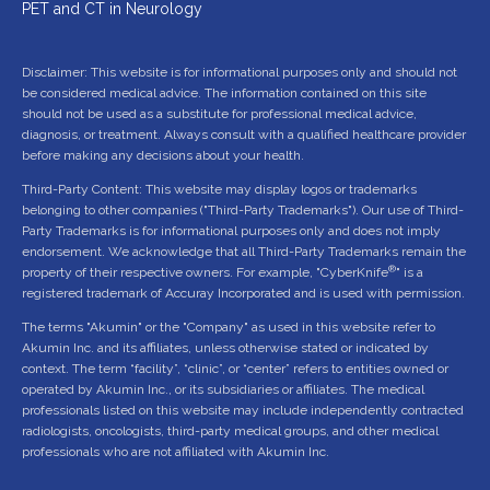
PET and CT in Neurology
Disclaimer: This website is for informational purposes only and should not
be considered medical advice. The information contained on this site
should not be used as a substitute for professional medical advice,
diagnosis, or treatment. Always consult with a qualified healthcare provider
before making any decisions about your health.
Third-Party Content: This website may display logos or trademarks
belonging to other companies ("Third-Party Trademarks"). Our use of Third-
Party Trademarks is for informational purposes only and does not imply
endorsement. We acknowledge that all Third-Party Trademarks remain the
®
property of their respective owners. For example, "CyberKnife
" is a
registered trademark of Accuray Incorporated and is used with permission.
The terms "Akumin" or the "Company" as used in this website refer to
Akumin Inc. and its affiliates, unless otherwise stated or indicated by
context. The term “facility”, “clinic”, or “center” refers to entities owned or
operated by Akumin Inc., or its subsidiaries or affiliates. The medical
professionals listed on this website may include independently contracted
radiologists, oncologists, third-party medical groups, and other medical
professionals who are not affiliated with Akumin Inc.