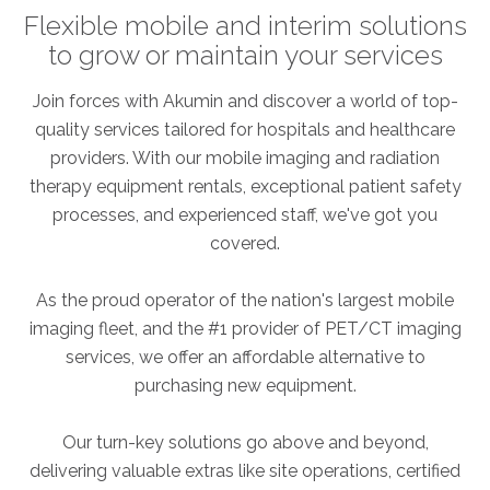
Flexible mobile and interim solutions
to grow or maintain your services
Join forces with Akumin and discover a world of top-
quality services tailored for hospitals and healthcare
providers. With our mobile imaging and radiation
therapy equipment rentals, exceptional patient safety
processes, and experienced staff, we've got you
covered.
As the proud operator of the nation's largest mobile
imaging fleet, and the #1 provider of PET/CT imaging
services, we offer an affordable alternative to
purchasing new equipment.
Our turn-key solutions go above and beyond,
delivering valuable extras like site operations, certified