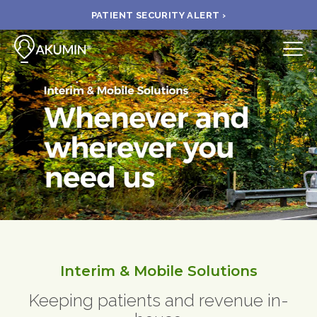
PATIENT SECURITY ALERT ›
Submit
BOOK APPOINTMENT
FIND A CLINIC
PAY A BILL
MEDICAL RECORDS
Interim & Mobile Solutions
FAQ
Keeping patients and revenue in-