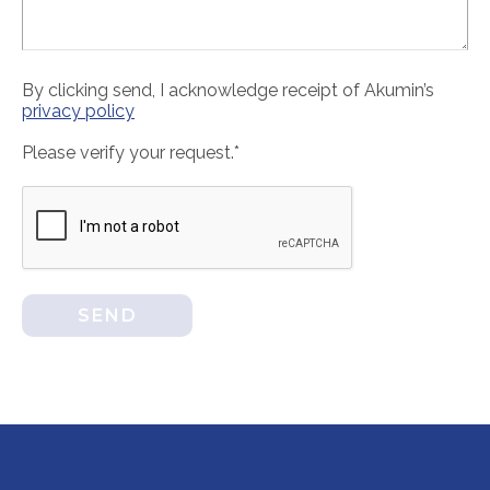
By clicking send, I acknowledge receipt of Akumin’s
privacy policy
Please verify your request.*
SEND