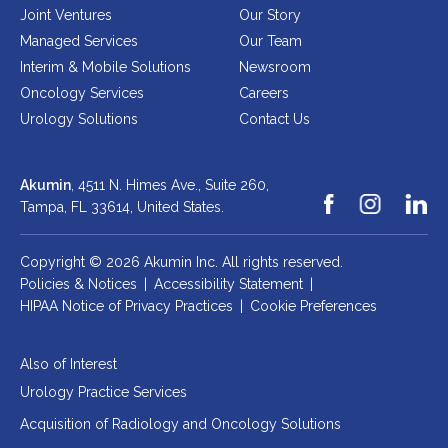
Joint Ventures
Our Story
Managed Services
Our Team
Interim & Mobile Solutions
Newsroom
Oncology Services
Careers
Urology Solutions
Contact Us
Akumin
, 4511 N. Himes Ave., Suite 260,
Tampa, FL 33614,
United States.
Copyright © 2026 Akumin Inc.
All rights reserved.
Policies & Notices
|
Accessibility Statement
|
HIPAA Notice of Privacy Practices
|
Cookie Preferences
Also of Interest
Urology Practice Services
Acquisition of Radiology and Oncology Solutions