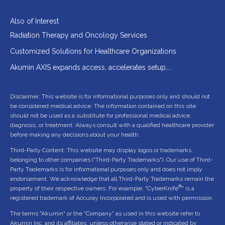
Also of Interest
Radiation Therapy and Oncology Services
Customized Solutions for Healthcare Organizations
Akumin AXIS expands access, accelerates setup,...
Disclaimer: This website is for informational purposes only and should not
be considered medical advice. The information contained on this site
should not be used as a substitute for professional medical advice,
diagnosis, or treatment. Always consult with a qualified healthcare provider
before making any decisions about your health.
Third-Party Content: This website may display logos or trademarks
belonging to other companies ("Third-Party Trademarks"). Our use of Third-
Party Trademarks is for informational purposes only and does not imply
endorsement. We acknowledge that all Third-Party Trademarks remain the
®
property of their respective owners. For example, "CyberKnife
" is a
registered trademark of Accuray Incorporated and is used with permission.
The terms "Akumin" or the "Company" as used in this website refer to
Akumin Inc. and its affiliates, unless otherwise stated or indicated by