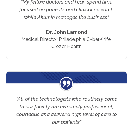
“My fellow doctors and I can spend time
Physician Portal
focused on patients and clinical research
Integrate With Us
while Akumin manages the business”
Order Marketing Material
Medical Team
Dr. John Lamond
Medical Director, Philadelphia CyberKnife,
Accreditation
Crozer Health
Health Library
“All of the technologists who routinely come
to our facility are extremely professional,
courteous and deliver a high level of care to
our patients”