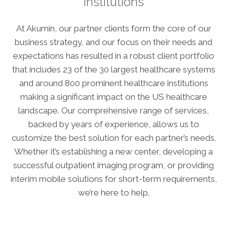
institutions
ABOUT
Our Story
At Akumin, our partner clients form the core of our
Our Leadership Team
business strategy, and our focus on their needs and
Career Opportunities
expectations has resulted in a robust client portfolio
Partner Solutions
that includes 23 of the 30 largest healthcare systems
and around 800 prominent healthcare institutions
Our Clients
making a significant impact on the US healthcare
Frequently Asked Questions
landscape. Our comprehensive range of services,
backed by years of experience, allows us to
PARTNER SOLUTIONS
customize the best solution for each partner’s needs.
Joint Ventures
Whether it’s establishing a new center, developing a
Interim & Mobile Solutions
successful outpatient imaging program, or providing
interim mobile solutions for short-term requirements,
Managed Services
we’re here to help.
Oncology Services
Urology Solutions
Working With Akumin