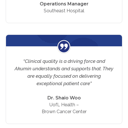
Operations Manager
Southeast Hospital
“Clinical quality is a driving force and
Akumin understands and supports that. They
are equally focused on delivering
exceptional patient care”
Dr. Shaio Woo
UofL Health –
Brown Cancer Center