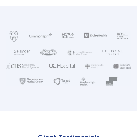
AKUMIN AXIS
About Akumin AXIS
Akumin AXIS PET/CT
Akumin AXIS 1.5T MRI
Akumin AXIS LINAC
Akumin AXIS Drop Trailer
CAREERS
About Us
Our Values
Benefits
Grow With Us
Interview Process