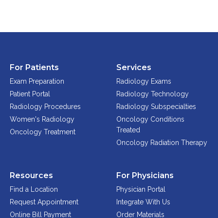
For Patients
Services
Exam Preparation
Radiology Exams
Patient Portal
Radiology Technology
Radiology Procedures
Radiology Subspecialties
Women's Radiology
Oncology Conditions
Treated
Oncology Treatment
Oncology Radiation Therapy
Resources
For Physicians
Find a Location
Physician Portal
Request Appointment
Integrate With Us
Online Bill Payment
Order Materials