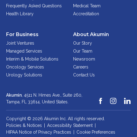
Frequently Asked Questions
Medical Team
Health Library
Accreditation
For Business
About Akumin
Joint Ventures
Our Story
Managed Services
Our Team
Interim & Mobile Solutions
Newsroom
Oncology Services
Careers
Urology Solutions
Contact Us
Akumin
, 4511 N. Himes Ave., Suite 260,
Tampa, FL 33614,
United States.
Copyright © 2026 Akumin Inc.
All rights reserved.
Policies & Notices
|
Accessibility Statement
|
HIPAA Notice of Privacy Practices
|
Cookie Preferences