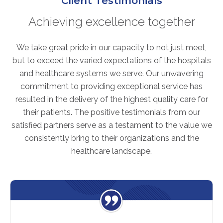
Client Testimonials
FAQs
Achieving excellence together
Jobs Portal
Now Hiring - Drivers
We take great pride in our capacity to not just meet,
but to exceed the varied expectations of the hospitals
PATIENTS
and healthcare systems we serve. Our unwavering
commitment to providing exceptional service has
Women's Radiology
resulted in the delivery of the highest quality care for
Personal Injury
their patients. The positive testimonials from our
Oncology Treatment
satisfied partners serve as a testament to the value we
Radiology Procedures
consistently bring to their organizations and the
Exam Preparation
healthcare landscape.
Patient Portal
Pay Your Bill
PHYSICIANS