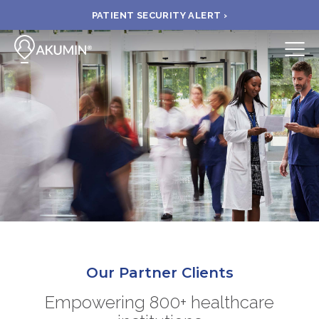
PATIENT SECURITY ALERT ›
Submit
BOOK APPOINTMENT
FIND A CLINIC
PAY A BILL
MEDICAL RECORDS
Our Partner Clients
FAQ
Empowering 800+ healthcare