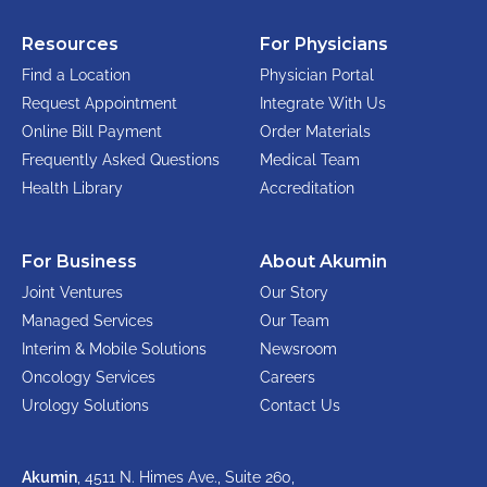
Resources
For Physicians
Find a Location
Physician Portal
Request Appointment
Integrate With Us
Online Bill Payment
Order Materials
Frequently Asked Questions
Medical Team
Health Library
Accreditation
For Business
About Akumin
Joint Ventures
Our Story
Managed Services
Our Team
Interim & Mobile Solutions
Newsroom
Oncology Services
Careers
Urology Solutions
Contact Us
Akumin
, 4511 N. Himes Ave., Suite 260,