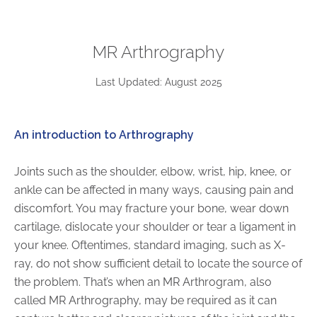
ABOUT
Our Story
MR Arthrography
Our Leadership Team
Career Opportunities
Last Updated: August 2025
Partner Solutions
Our Clients
An introduction to Arthrography
Frequently Asked Questions
Joints such as the shoulder, elbow, wrist, hip, knee, or
PARTNER SOLUTIONS
ankle can be affected in many ways, causing pain and
discomfort. You may fracture your bone, wear down
Joint Ventures
cartilage, dislocate your shoulder or tear a ligament in
Interim & Mobile Solutions
your knee. Oftentimes, standard imaging, such as X-
Managed Services
ray, do not show sufficient detail to locate the source of
Oncology Services
the problem. That’s when an MR Arthrogram, also
Urology Solutions
called MR Arthrography, may be required as it can
Working With Akumin