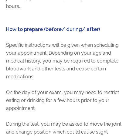
hours.
How to prepare (before/ during/ after)
Specific instructions will be given when scheduling
your appointment. Depending on your age and
medical history, you may be required to complete
bloodwork and other tests and cease certain
medications.
On the day of your exam, you may need to restrict
eating or drinking for a few hours prior to your
appointment.
During the test, you may be asked to move the joint
and change position which could cause slight