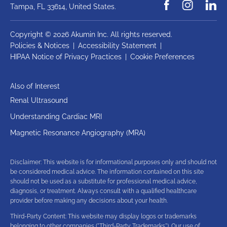
Tampa, FL 33614,
United States.
Copyright © 2026 Akumin Inc.
All rights reserved.
Policies & Notices
|
Accessibility Statement
|
HIPAA Notice of Privacy Practices
|
Cookie Preferences
Also of Interest
Renal Ultrasound
Understanding Cardiac MRI
Magnetic Resonance Angiography (MRA)
Disclaimer: This website is for informational purposes only and should not
be considered medical advice. The information contained on this site
should not be used as a substitute for professional medical advice,
diagnosis, or treatment. Always consult with a qualified healthcare
provider before making any decisions about your health.
Third-Party Content: This website may display logos or trademarks
belonging to other companies ("Third-Party Trademarks"). Our use of