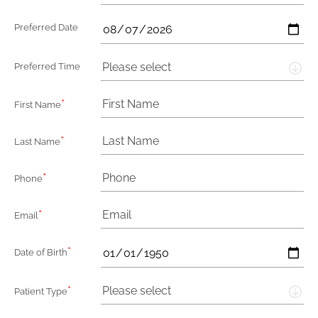
Preferred Date
Please select
Preferred Time
*
First Name
*
Last Name
*
Phone
*
Email
*
Date of Birth
*
Please select
Patient Type