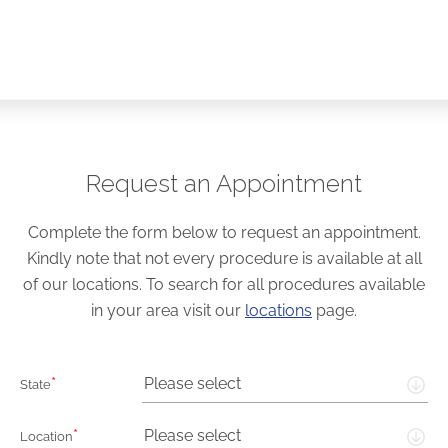
Request an Appointment
Complete the form below to request an appointment.
Kindly note that not every procedure is available at all
of our locations. To search for all procedures available
in your area visit our
locations
page.
*
Please select
State
*
Please select
Location