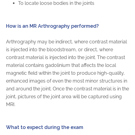
To locate loose bodies in the joints
FAQs
Jobs Portal
Now Hiring - Drivers
How is an MR Arthrography performed?
Arthrography may be indirect, where contrast material
PATIENTS
is injected into the bloodstream, or direct, where
Women's Radiology
contrast material is injected into the joint. The contrast
Personal Injury
material contains gadolinium that affects the local
magnetic field within the joint to produce high-quality,
Oncology Treatment
enhanced images of even the most minor structures in
Radiology Procedures
and around the joint. Once the contrast material is in the
Exam Preparation
joint, pictures of the joint area will be captured using
Patient Portal
MRI.
Pay Your Bill
What to expect during the exam
PHYSICIANS