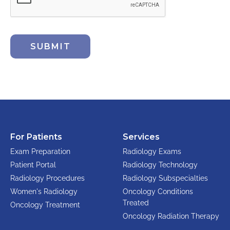
SUBMIT
For Patients
Services
Exam Preparation
Radiology Exams
Patient Portal
Radiology Technology
Radiology Procedures
Radiology Subspecialties
Women's Radiology
Oncology Conditions
Treated
Oncology Treatment
Oncology Radiation Therapy