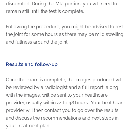
discomfort. During the MRI portion, you will need to
remain still until the test is complete.
Following the procedure, you might be advised to rest
the joint for some hours as there may be mild swelling
and fullness around the joint.
Results and follow-up
Once the exam is complete, the images produced will
be reviewed by a radiologist and a full report, along
with the images, will be sent to your healthcare
provider, usually within 24 to 48 hours. Your healthcare
provider will then contact you to go over the results
and discuss the recommendations and next steps in
your treatment plan.