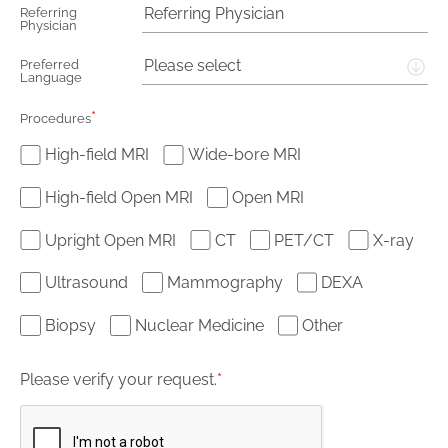
Referring
Physician
Please select
Preferred
Language
*
Procedures
High-field MRI
Wide-bore MRI
High-field Open MRI
Open MRI
Upright Open MRI
CT
PET/CT
X-ray
Ultrasound
Mammography
DEXA
Biopsy
Nuclear Medicine
Other
Please verify your request.
*