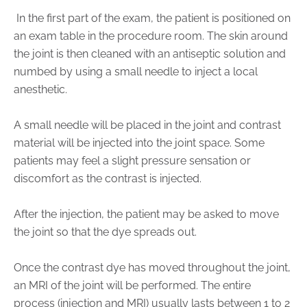
Physician Portal
In the first part of the exam, the patient is positioned on
Integrate With Us
an exam table in the procedure room. The skin around
Order Marketing Material
the joint is then cleaned with an antiseptic solution and
numbed by using a small needle to inject a local
Medical Team
anesthetic.
Accreditation
Health Library
A small needle will be placed in the joint and contrast
material will be injected into the joint space. Some
patients may feel a slight pressure sensation or
discomfort as the contrast is injected.
After the injection, the patient may be asked to move
the joint so that the dye spreads out.
Once the contrast dye has moved throughout the joint,
an MRI of the joint will be performed. The entire
process (injection and MRI) usually lasts between 1 to 2