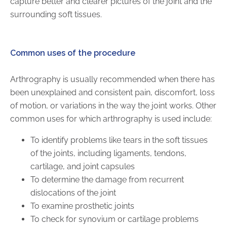
capture better and clearer pictures of the joint and the
surrounding soft tissues.
AKUMIN AXIS
About Akumin AXIS
Common uses of the procedure
Akumin AXIS PET/CT
Arthrography is usually recommended when there has
Akumin AXIS 1.5T MRI
been unexplained and consistent pain, discomfort, loss
Akumin AXIS LINAC
of motion, or variations in the way the joint works. Other
Akumin AXIS Drop Trailer
common uses for which arthrography is used include:
To identify problems like tears in the soft tissues
CAREERS
of the joints, including ligaments, tendons,
About Us
cartilage, and joint capsules
Our Values
To determine the damage from recurrent
Benefits
dislocations of the joint
To examine prosthetic joints
Grow With Us
To check for synovium or cartilage problems
Interview Process