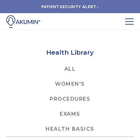
PATIENT SECURITY ALERT ›
Submit
BOOK APPOINTMENT
Health Library
FIND A CLINIC
ALL
WOMEN'S
PAY A BILL
PROCEDURES
MEDICAL RECORDS
EXAMS
FAQ
HEALTH BASICS