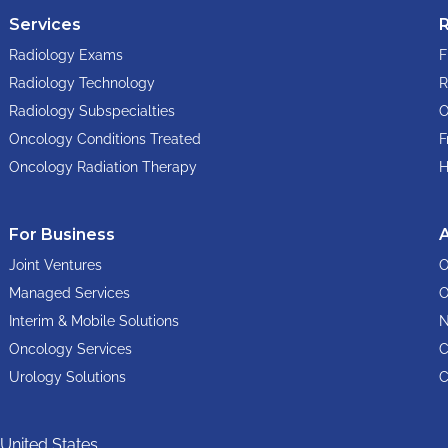
Services
Radiology Exams
F
Radiology Technology
R
Radiology Subspecialties
O
Oncology Conditions Treated
F
Oncology Radiation Therapy
H
For Business
Joint Ventures
O
Managed Services
O
Interim & Mobile Solutions
N
Oncology Services
C
Urology Solutions
C
United States.