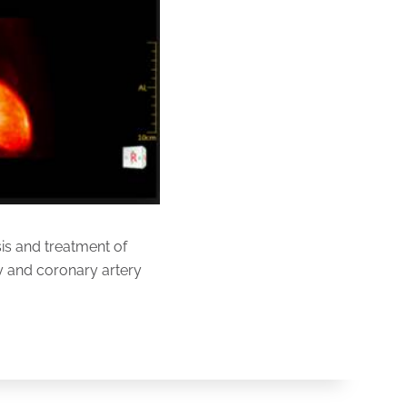
is and treatment of
ity and coronary artery