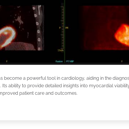
become a powerful tool in cardiology, aiding in the diagnos
 Its ability to provide detailed insights into myocardial viabil
 improved patient care and outcomes.