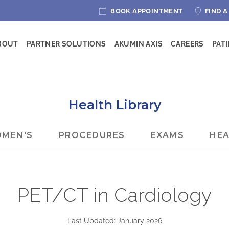
BOOK APPOINTMENT
FIND A
BOUT
PARTNER SOLUTIONS
AKUMIN AXIS
CAREERS
PAT
Health Library
MEN'S
PROCEDURES
EXAMS
HEA
PET/CT in Cardiology
Last Updated: January 2026