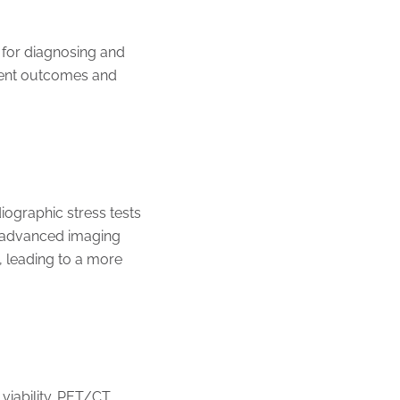
 for diagnosing and
atient outcomes and
iographic stress tests
e advanced imaging
, leading to a more
viability. PET/CT