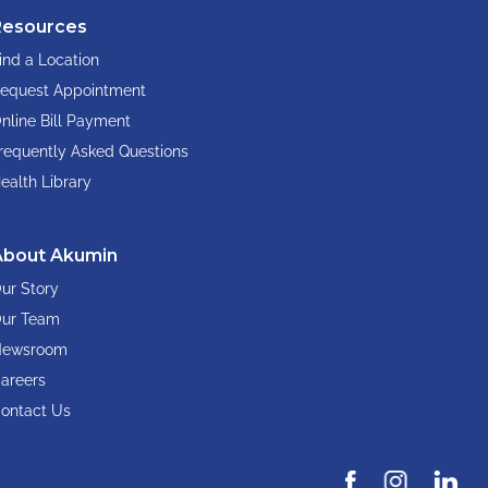
Resources
ind a Location
equest Appointment
nline Bill Payment
requently Asked Questions
ealth Library
About Akumin
ur Story
ur Team
ewsroom
areers
ontact Us