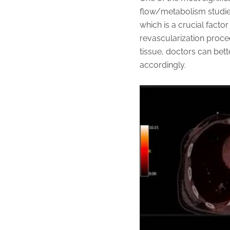
flow/metabolism studies
which is a crucial facto
revascularization proce
tissue, doctors can bett
accordingly.