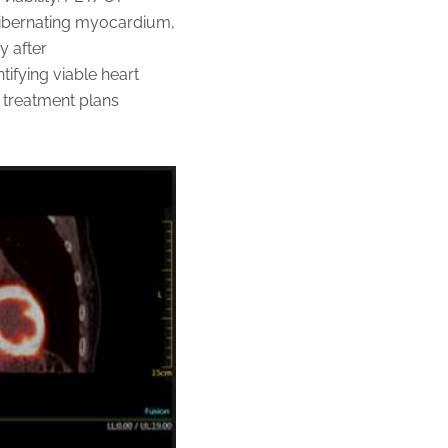
 hibernating myocardium,
y after
ifying viable heart
r treatment plans