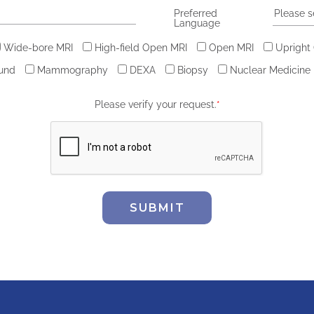
Preferred
Please s
Language
Wide-bore MRI
High-field Open MRI
Open MRI
Upright
ound
Mammography
DEXA
Biopsy
Nuclear Medicine
Please verify your request.
*
SUBMIT