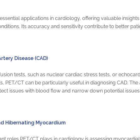
ential applications in cardiology, offering valuable insights
onditions. Its accuracy and sensitivity contribute to better p
rtery Disease (CAD)
sion tests, such as nuclear cardiac stress tests, or echocard
lts, PET/CT can be particularly useful in diagnosing CAD. Th
ect issues with blood flow and narrow down potential issues
and Hibernating Myocardium
ant roles PET/CT plays in cardiology is assessing myocardial 