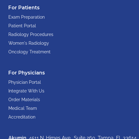
For Patients
Exam Preparation
Patient Portal
Radiology Procedures
Women's Radiology
Oncology Treatment
For Physicians
Physician Portal
Integrate With Us
Order Materials
Medical Team
Accreditation
Akumin
, 4511 N. Himes Ave., Suite 260,
Tampa, FL 33614,