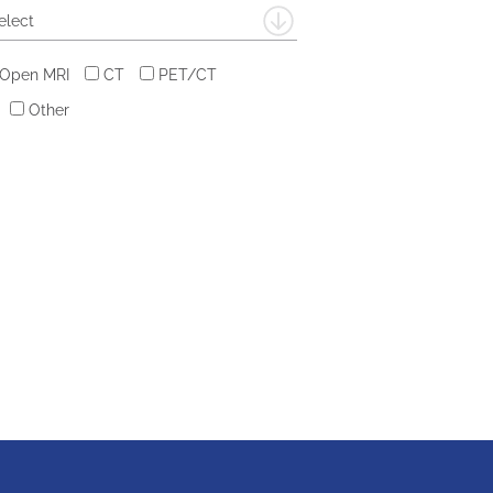
elect
 Open MRI
CT
PET/CT
Other