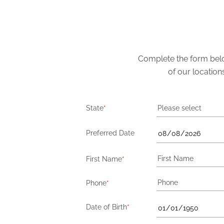
Complete the form below
of our location
State
*
Please select
Preferred Date
First Name
*
Phone
*
Date of Birth
*