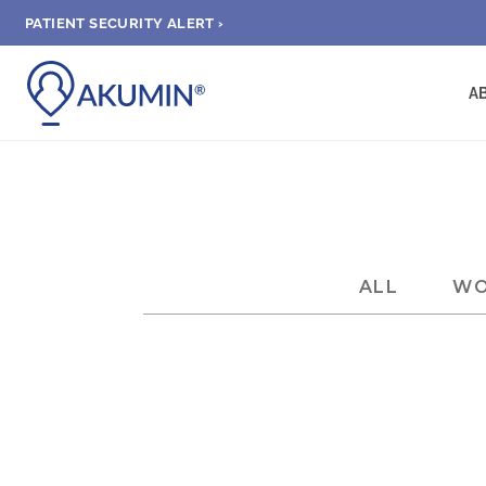
PATIENT SECURITY ALERT ›
A
ALL
WO