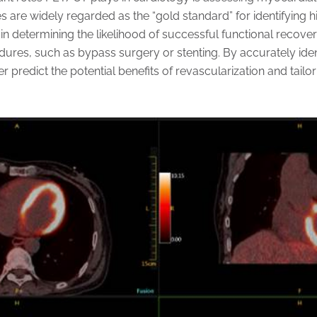
 are widely regarded as the “gold standard” for identifying
r in determining the likelihood of successful functional recover
dures, such as bypass surgery or stenting. By accurately ident
er predict the potential benefits of revascularization and tailo