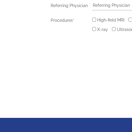
Referring Physician
High-field MRI
Procedures
*
X-ray
Ultras