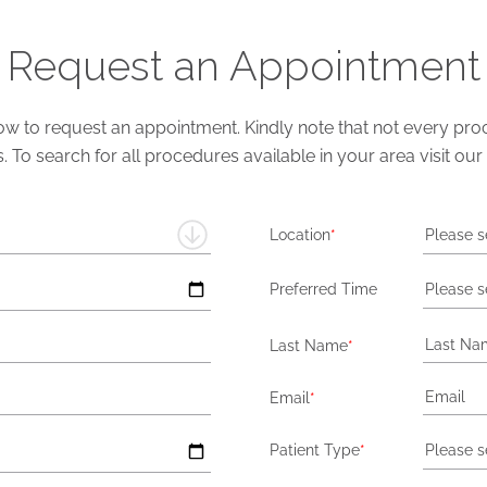
Request an Appointment
 to request an appointment. Kindly note that not every proce
s. To search for all procedures available in your area visit our
Location
*
Please s
Preferred Time
Please s
Last Name
*
Email
*
Patient Type
*
Please s