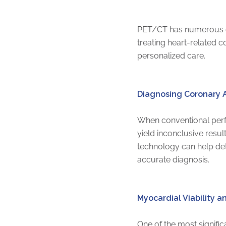
PET/CT has numerous ess
treating heart-related c
personalized care.
Diagnosing Coronary A
When conventional perfu
yield inconclusive resu
technology can help det
accurate diagnosis.
Myocardial Viability 
One of the most signific