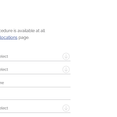
dure is available at all
locations
page.
elect
elect
elect