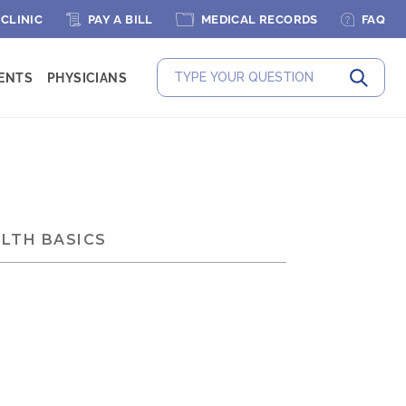
 CLINIC
PAY A BILL
MEDICAL RECORDS
FAQ
IENTS
PHYSICIANS
Submit
LTH BASICS