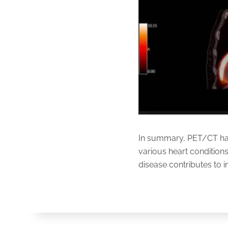
In summary, PET/CT has 
various heart conditions.
disease contributes to