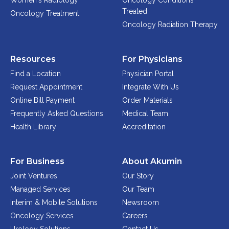
Women's Radiology
Oncology Conditions
Physician Portal
Treated
Oncology Treatment
Integrate With Us
Oncology Radiation Therapy
Order Marketing Material
Medical Team
Resources
For Physicians
Accreditation
Find a Location
Physician Portal
Health Library
Request Appointment
Integrate With Us
Online Bill Payment
Order Materials
Frequently Asked Questions
Medical Team
Health Library
Accreditation
For Business
About Akumin
Joint Ventures
Our Story
Managed Services
Our Team
Interim & Mobile Solutions
Newsroom
Oncology Services
Careers