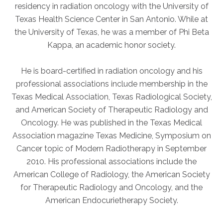
residency in radiation oncology with the University of
Texas Health Science Center in San Antonio. While at
AKUMIN AXIS
the University of Texas, he was a member of Phi Beta
Kappa, an academic honor society.
About Akumin AXIS
Akumin AXIS PET/CT
He is board-certified in radiation oncology and his
Akumin AXIS 1.5T MRI
professional associations include membership in the
Akumin AXIS LINAC
Texas Medical Association, Texas Radiological Society,
Akumin AXIS Drop Trailer
and American Society of Therapeutic Radiology and
Oncology. He was published in the Texas Medical
Association magazine Texas Medicine, Symposium on
CAREERS
Cancer topic of Modern Radiotherapy in September
About Us
2010. His professional associations include the
Our Values
American College of Radiology, the American Society
for Therapeutic Radiology and Oncology, and the
Benefits
American Endocurietherapy Society.
Grow With Us
Interview Process