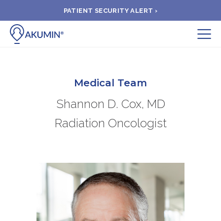
PATIENT SECURITY ALERT ›
Submit
BOOK APPOINTMENT
Medical Team
Shannon D. Cox, MD
FIND A CLINIC
Radiation Oncologist
PAY A BILL
MEDICAL RECORDS
FAQ