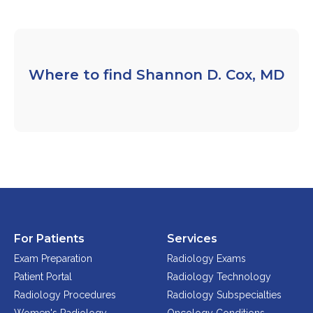
FAQs
Jobs Portal
Now Hiring - Drivers
Where to find Shannon D. Cox, MD
PATIENTS
Women's Radiology
Personal Injury
Oncology Treatment
Radiology Procedures
Exam Preparation
Patient Portal
For Patients
Services
Pay Your Bill
Exam Preparation
Radiology Exams
Patient Portal
Radiology Technology
Radiology Procedures
Radiology Subspecialties
PHYSICIANS