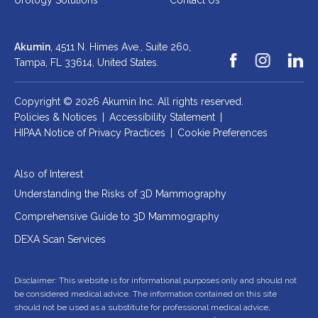
Urology Solutions
Contact Us
Akumin
, 4511 N. Himes Ave., Suite 260,
Tampa, FL 33614,
United States.
Copyright © 2026 Akumin Inc.
All rights reserved.
Policies & Notices
|
Accessibility Statement
|
HIPAA Notice of Privacy Practices
|
Cookie Preferences
Also of Interest
Understanding the Risks of 3D Mammography
Comprehensive Guide to 3D Mammography
DEXA Scan Services
Disclaimer: This website is for informational purposes only and should not
be considered medical advice. The information contained on this site
should not be used as a substitute for professional medical advice,