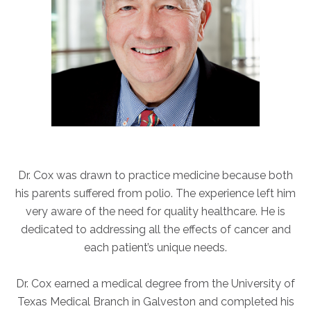
ABOUT
Our Story
Our Leadership Team
Career Opportunities
Partner Solutions
Our Clients
Frequently Asked Questions
Dr. Cox was drawn to practice medicine because both
PARTNER SOLUTIONS
his parents suffered from polio. The experience left him
Joint Ventures
very aware of the need for quality healthcare. He is
Interim & Mobile Solutions
dedicated to addressing all the effects of cancer and
Managed Services
each patient’s unique needs.
Oncology Services
Dr. Cox earned a medical degree from the University of
Urology Solutions
Texas Medical Branch in Galveston and completed his
Working With Akumin