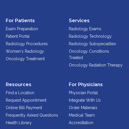
Physician Portal
Integrate With Us
For Patients
Services
Order Marketing Material
Exam Preparation
Radiology Exams
Medical Team
Patient Portal
Radiology Technology
Accreditation
Radiology Procedures
Radiology Subspecialties
Health Library
Women's Radiology
Oncology Conditions
Treated
Oncology Treatment
Oncology Radiation Therapy
Resources
For Physicians
Find a Location
Physician Portal
Request Appointment
Integrate With Us
Online Bill Payment
Order Materials
Frequently Asked Questions
Medical Team
Health Library
Accreditation