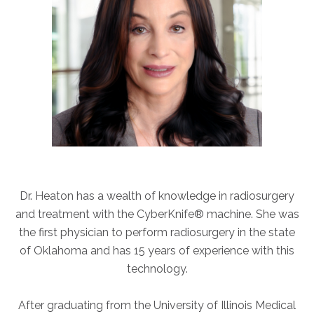
ABOUT
Our Story
Our Leadership Team
Career Opportunities
Partner Solutions
Our Clients
Frequently Asked Questions
PARTNER SOLUTIONS
Dr. Heaton has a wealth of knowledge in radiosurgery
Joint Ventures
and treatment with the CyberKnife® machine. She was
Interim & Mobile Solutions
the first physician to perform radiosurgery in the state
Managed Services
of Oklahoma and has 15 years of experience with this
technology.
Oncology Services
Urology Solutions
After graduating from the University of Illinois Medical
Working With Akumin