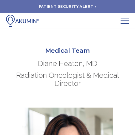
PATIENT SECURITY ALERT ›
Submit
BOOK APPOINTMENT
Medical Team
Diane Heaton, MD
FIND A CLINIC
Radiation Oncologist & Medical
Director
PAY A BILL
MEDICAL RECORDS
FAQ