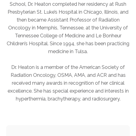
School, Dr. Heaton completed her residency at Rush
Presbyterian St. Luke’s Hospital in Chicago, Illinois, and
AKUMIN AXIS
then became Assistant Professor of Radiation
Oncology in Memphis, Tennessee, at the University of
About Akumin AXIS
Tennessee College of Medicine and Le Bonheur
Akumin AXIS PET/CT
Children’s Hospital. Since 1994, she has been practicing
Akumin AXIS 1.5T MRI
medicine in Tulsa.
Akumin AXIS LINAC
Akumin AXIS Drop Trailer
Dr. Heaton is a member of the American Society of
Radiation Oncology, OSMA, AMA, and ACR and has
received many awards in recognition of her clinical
CAREERS
excellence. She has special experience and interests in
About Us
hyperthermia, brachytherapy, and radiosurgery.
Our Values
Benefits
Grow With Us
Interview Process