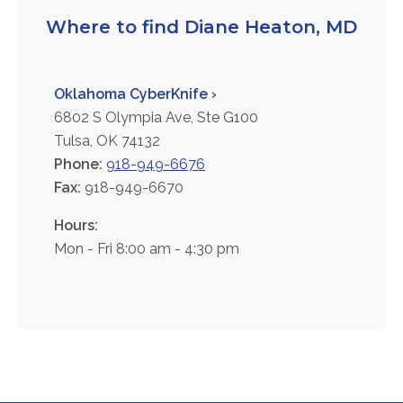
FAQs
Where to find Diane Heaton, MD
Jobs Portal
Now Hiring - Drivers
Oklahoma CyberKnife ›
6802 S Olympia Ave, Ste G100
PATIENTS
Tulsa, OK 74132
Phone:
918-949-6676
Women's Radiology
Fax:
918-949-6670
Personal Injury
Oncology Treatment
Hours:
Radiology Procedures
Mon - Fri 8:00 am - 4:30 pm
Exam Preparation
Patient Portal
Pay Your Bill
PHYSICIANS