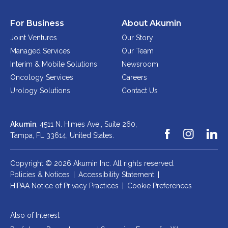
For Business
About Akumin
Joint Ventures
Our Story
Managed Services
Our Team
Interim & Mobile Solutions
Newsroom
Oncology Services
Careers
Urology Solutions
Contact Us
Akumin
, 4511 N. Himes Ave., Suite 260,
Tampa, FL 33614,
United States.
Copyright © 2026 Akumin Inc.
All rights reserved.
Policies & Notices
|
Accessibility Statement
|
HIPAA Notice of Privacy Practices
|
Cookie Preferences
Also of Interest