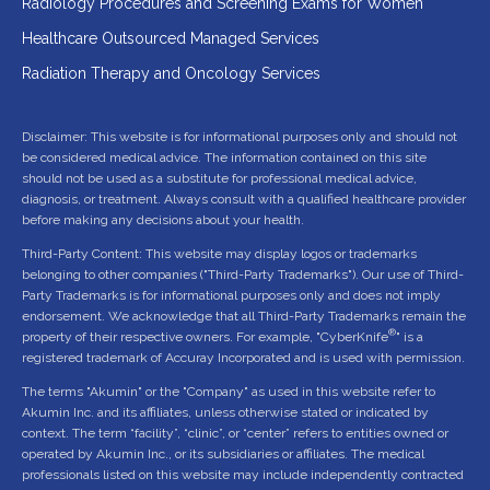
Radiology Procedures and Screening Exams for Women
Healthcare Outsourced Managed Services
Radiation Therapy and Oncology Services
Disclaimer: This website is for informational purposes only and should not
be considered medical advice. The information contained on this site
should not be used as a substitute for professional medical advice,
diagnosis, or treatment. Always consult with a qualified healthcare provider
before making any decisions about your health.
Third-Party Content: This website may display logos or trademarks
belonging to other companies ("Third-Party Trademarks"). Our use of Third-
Party Trademarks is for informational purposes only and does not imply
endorsement. We acknowledge that all Third-Party Trademarks remain the
®
property of their respective owners. For example, "CyberKnife
" is a
registered trademark of Accuray Incorporated and is used with permission.
The terms "Akumin" or the "Company" as used in this website refer to
Akumin Inc. and its affiliates, unless otherwise stated or indicated by
context. The term “facility”, “clinic”, or “center” refers to entities owned or
operated by Akumin Inc., or its subsidiaries or affiliates. The medical
professionals listed on this website may include independently contracted