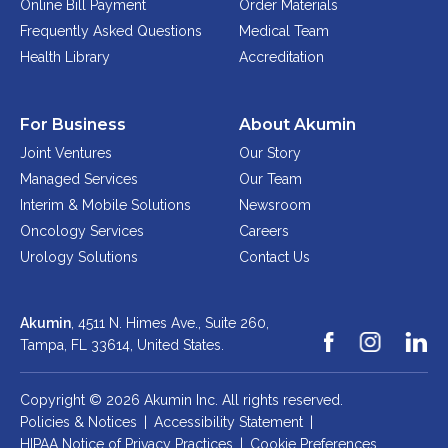
Online Bill Payment
Order Materials
Physician Portal
Frequently Asked Questions
Medical Team
Integrate With Us
Health Library
Accreditation
Order Marketing Material
Medical Team
For Business
About Akumin
Accreditation
Joint Ventures
Our Story
Health Library
Managed Services
Our Team
Interim & Mobile Solutions
Newsroom
Oncology Services
Careers
Urology Solutions
Contact Us
Akumin
, 4511 N. Himes Ave., Suite 260,
Tampa, FL 33614,
United States.
Copyright © 2026 Akumin Inc.
All rights reserved.
Policies & Notices
|
Accessibility Statement
|
HIPAA Notice of Privacy Practices
|
Cookie Preferences