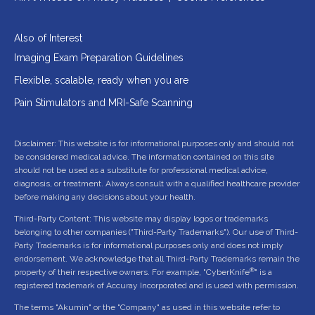
Also of Interest
Imaging Exam Preparation Guidelines
Flexible, scalable, ready when you are
Pain Stimulators and MRI-Safe Scanning
Disclaimer: This website is for informational purposes only and should not
be considered medical advice. The information contained on this site
should not be used as a substitute for professional medical advice,
diagnosis, or treatment. Always consult with a qualified healthcare provider
before making any decisions about your health.
Third-Party Content: This website may display logos or trademarks
belonging to other companies ("Third-Party Trademarks"). Our use of Third-
Party Trademarks is for informational purposes only and does not imply
endorsement. We acknowledge that all Third-Party Trademarks remain the
®
property of their respective owners. For example, "CyberKnife
" is a
registered trademark of Accuray Incorporated and is used with permission.
The terms "Akumin" or the "Company" as used in this website refer to