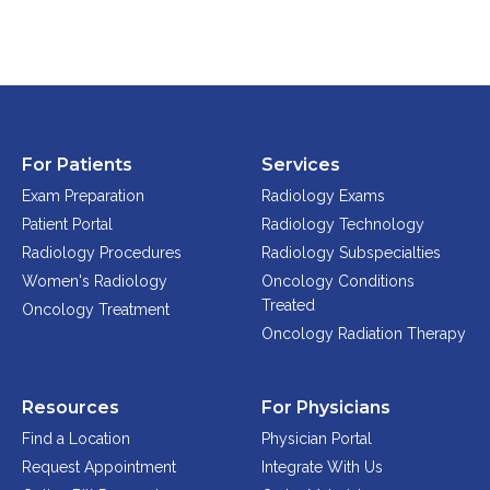
FAQs
Jobs Portal
Now Hiring - Drivers
PATIENTS
For Patients
Services
Exam Preparation
Radiology Exams
Women's Radiology
Patient Portal
Radiology Technology
Personal Injury
Radiology Procedures
Radiology Subspecialties
Oncology Treatment
Women's Radiology
Oncology Conditions
Radiology Procedures
Treated
Oncology Treatment
Exam Preparation
Oncology Radiation Therapy
Patient Portal
Pay Your Bill
Resources
For Physicians
Find a Location
Physician Portal
PHYSICIANS
Request Appointment
Integrate With Us