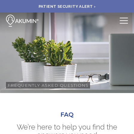
PATIENT SECURITY ALERT ›
Submit
BOOK APPOINTMENT
FIND A CLINIC
PAY A BILL
FREQUENTLY ASKED QUESTIONS
MEDICAL RECORDS
FAQ
FAQ
We’re here to help you find the