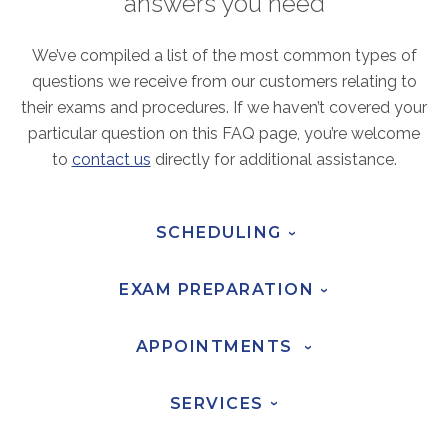
answers you need
ABOUT
Our Story
We’ve compiled a list of the most common types of
Our Leadership Team
questions we receive from our customers relating to
Career Opportunities
their exams and procedures. If we haven’t covered your
particular question on this FAQ page, you’re welcome
Partner Solutions
to
contact us
directly for additional assistance.
Our Clients
Frequently Asked Questions
SCHEDULING
›
PARTNER SOLUTIONS
EXAM
PREPARATION
Joint Ventures
›
Interim & Mobile Solutions
APPOINTMENTS
›
Managed Services
Oncology Services
SERVICES
›
Urology Solutions
Working With Akumin