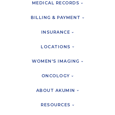
MEDICAL
RECORDS
›
AKUMIN AXIS
BILLING &
PAYMENT
›
About Akumin AXIS
INSURANCE
Akumin AXIS PET/CT
›
Akumin AXIS 1.5T MRI
LOCATIONS
Akumin AXIS LINAC
›
Akumin AXIS Drop Trailer
WOMEN'S
IMAGING
›
CAREERS
ONCOLOGY
›
About Us
Our Values
ABOUT
AKUMIN
›
Benefits
RESOURCES
Grow With Us
›
Interview Process