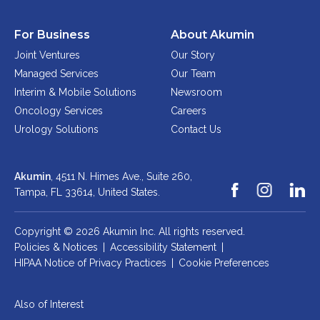
For Business
About Akumin
Joint Ventures
Our Story
Managed Services
Our Team
Interim & Mobile Solutions
Newsroom
Oncology Services
Careers
Urology Solutions
Contact Us
Akumin
, 4511 N. Himes Ave., Suite 260,
Tampa, FL 33614,
United States.
Copyright © 2026 Akumin Inc.
All rights reserved.
Policies & Notices
|
Accessibility Statement
|
HIPAA Notice of Privacy Practices
|
Cookie Preferences
Also of Interest