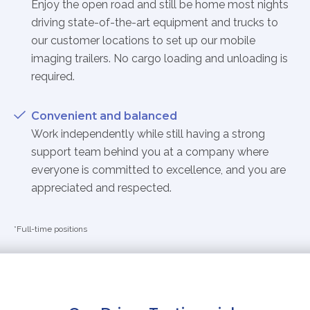
Enjoy the open road and still be home most nights
driving state-of-the-art equipment and trucks to
our customer locations to set up our mobile
imaging trailers. No cargo loading and unloading is
required.
Convenient and balanced
Work independently while still having a strong
support team behind you at a company where
everyone is committed to excellence, and you are
appreciated and respected.
*Full-time positions