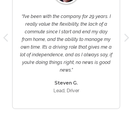
“I’ve been with the company for 29 years. I
really value the flexibility, the lack of a
commute since I start and end my day
from home, and the ability to manage my
own time. It’s a driving role that gives me a
lot of independence, and as I always say, if
you’re doing things right, no news is good
news.”
Steven G.
Lead, Driver