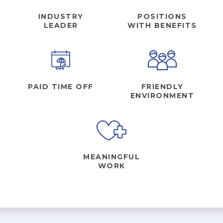
INDUSTRY
POSITIONS
LEADER
WITH BENEFITS
AKUMIN AXIS
About Akumin AXIS
Akumin AXIS PET/CT
Akumin AXIS 1.5T MRI
PAID TIME OFF
FRIENDLY
Akumin AXIS LINAC
ENVIRONMENT
Akumin AXIS Drop Trailer
CAREERS
MEANINGFUL
About Us
WORK
Our Values
Benefits
Grow With Us
Interview Process