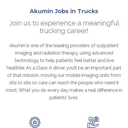
ABOUT
Akumin Jobs in Trucks
Our Story
Our Leadership Team
Join us to experience a meaningful
trucking career!
Career Opportunities
Partner Solutions
Akumin is one of the leading providers of outpatient
Our Clients
imaging and radiation therapy, using advanced
Frequently Asked Questions
technology to help patients feel better and live
healthier. As a Class A driver, you’ll be an important part
PARTNER SOLUTIONS
of that mission, moving our mobile imaging units from
site to site so care can reach the people who need it
Joint Ventures
most. What you do every day makes a real difference in
Interim & Mobile Solutions
patients’ lives.
Managed Services
Oncology Services
Urology Solutions
Working With Akumin