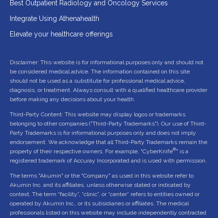
Best Outpatient Radiology and Oncology Services
Integrate Using Athenahealth
Elevate your healthcare offerings
Disclaimer: This website is for informational purposes only and should not
be considered medical advice. The information contained on this site
should not be used as a substitute for professional medical advice,
diagnosis, or treatment. Always consult with a qualified healthcare provider
before making any decisions about your health.
Third-Party Content: This website may display logos or trademarks
belonging to other companies ("Third-Party Trademarks"). Our use of Third-
Party Trademarks is for informational purposes only and does not imply
endorsement. We acknowledge that all Third-Party Trademarks remain the
®
property of their respective owners. For example, "CyberKnife
" is a
registered trademark of Accuray Incorporated and is used with permission.
The terms "Akumin" or the "Company" as used in this website refer to
Akumin Inc. and its affiliates, unless otherwise stated or indicated by
context. The term “facility”, “clinic”, or “center” refers to entities owned or
operated by Akumin Inc., or its subsidiaries or affiliates. The medical
professionals listed on this website may include independently contracted