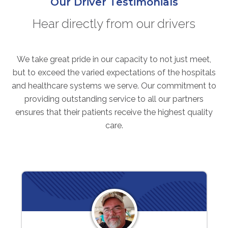
Our Driver Testimonials
Hear directly from our drivers
We take great pride in our capacity to not just meet,
but to exceed the varied expectations of the hospitals
and healthcare systems we serve. Our commitment to
providing outstanding service to all our partners
ensures that their patients receive the highest quality
care.