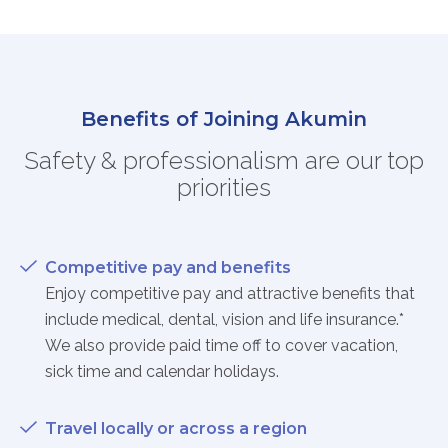
Benefits of Joining Akumin
Safety & professionalism are our top
priorities
Competitive pay and benefits
Enjoy competitive pay and attractive benefits that
include medical, dental, vision and life insurance.*
We also provide paid time off to cover vacation,
sick time and calendar holidays.
Travel locally or across a region