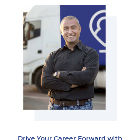
Physician Portal
Integrate With Us
Order Marketing Material
Medical Team
Accreditation
Health Library
Drive Your Career Forward with