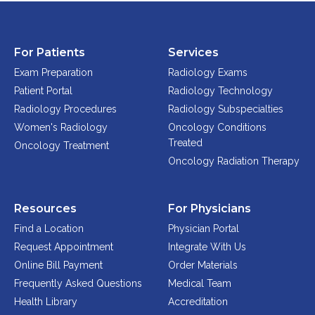
For Patients
Services
Exam Preparation
Radiology Exams
Patient Portal
Radiology Technology
Radiology Procedures
Radiology Subspecialties
Women's Radiology
Oncology Conditions
Treated
Oncology Treatment
Oncology Radiation Therapy
Resources
For Physicians
Find a Location
Physician Portal
Request Appointment
Integrate With Us
Online Bill Payment
Order Materials
Frequently Asked Questions
Medical Team
Health Library
Accreditation