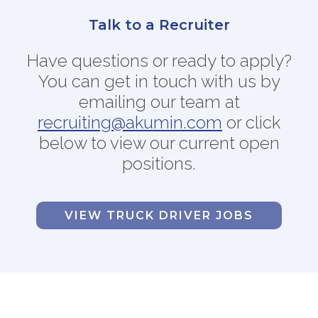
FAQs
Talk to a Recruiter
Jobs Portal
Have questions or ready to apply?
Now Hiring - Drivers
You can get in touch with us by
emailing our team at
PATIENTS
recruiting@akumin.com
or
click
Women's Radiology
below to view our current open
Personal Injury
positions.
Oncology Treatment
Radiology Procedures
Exam Preparation
VIEW TRUCK DRIVER JOBS
Patient Portal
Pay Your Bill
PHYSICIANS