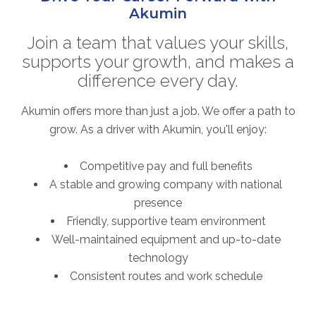
Akumin
Join a team that values your skills,
supports your growth, and makes a
difference every day.
Akumin offers more than just a job. We offer a path to
grow. As a driver with Akumin, you'll enjoy:
Competitive pay and full benefits
A stable and growing company with national
presence
Friendly, supportive team environment
Well-maintained equipment and up-to-date
technology
Consistent routes and work schedule