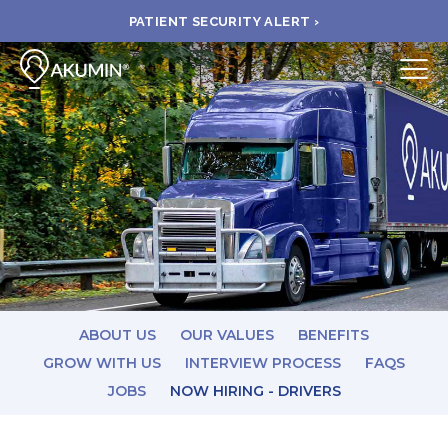
PATIENT SECURITY ALERT ›
Submit
BOOK APPOINTMENT
FIND A CLINIC
PAY A BILL
MEDICAL RECORDS
ABOUT US
OUR VALUES
BENEFITS
GROW WITH US
INTERVIEW PROCESS
FAQS
JOBS
NOW HIRING - DRIVERS
FAQ