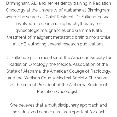
Birmingham, AL, and her residency training in Radiation
Oncology at the University of Alabama at Birmingham,
AKUMIN AXIS
where she served as Chief Resident. Dr. Falkenberg was
involved in research using brachytherapy for
About Akumin AXIS
gynecologic malignancies and Gamma Knife
Akumin AXIS PET/CT
treatment of malignant metastatic brain tumors while
Akumin AXIS 1.5T MRI
at UAB, authoring several research publications.
Akumin AXIS LINAC
Akumin AXIS Drop Trailer
Dr. Falkenberg is a member of the American Society for
Radiation Oncology, the Medical Association of the
State of Alabama, the American College of Radiology,
CAREERS
and the Madison County Medical Society. She serves
About Us
as the current President of the Alabama Society of
Our Values
Radiation Oncologists.
Benefits
She believes that a multidisciplinary approach and
Grow With Us
individualized cancer care are important for each
Interview Process