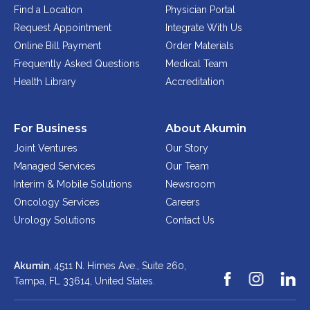
Find a Location
Physician Portal
Request Appointment
Integrate With Us
Online Bill Payment
Order Materials
Frequently Asked Questions
Medical Team
Health Library
Accreditation
For Business
About Akumin
Joint Ventures
Our Story
Managed Services
Our Team
Interim & Mobile Solutions
Newsroom
Oncology Services
Careers
Urology Solutions
Contact Us
Akumin
, 4511 N. Himes Ave., Suite 260,
Tampa, FL 33614,
United States.