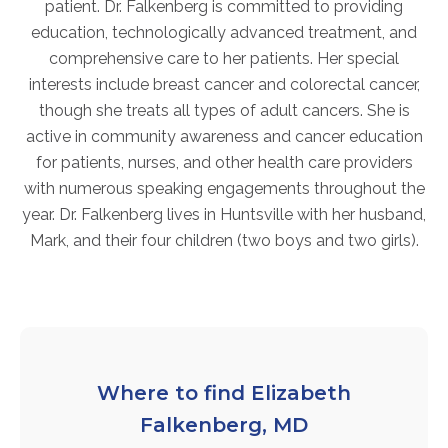
patient. Dr. Falkenberg is committed to providing
FAQs
education, technologically advanced treatment, and
Jobs Portal
comprehensive care to her patients. Her special
Now Hiring - Drivers
interests include breast cancer and colorectal cancer,
though she treats all types of adult cancers. She is
active in community awareness and cancer education
PATIENTS
for patients, nurses, and other health care providers
Women's Radiology
with numerous speaking engagements throughout the
Personal Injury
year. Dr. Falkenberg lives in Huntsville with her husband,
Mark, and their four children (two boys and two girls).
Oncology Treatment
Radiology Procedures
Exam Preparation
Patient Portal
Pay Your Bill
Where to find Elizabeth
Falkenberg, MD
PHYSICIANS