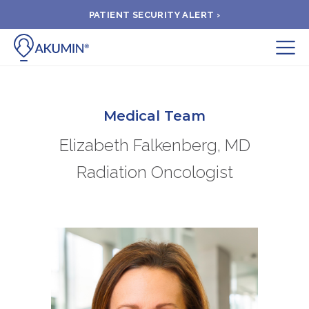
PATIENT SECURITY ALERT ›
Submit
BOOK APPOINTMENT
Medical Team
Elizabeth Falkenberg, MD
FIND A CLINIC
Radiation Oncologist
PAY A BILL
MEDICAL RECORDS
FAQ