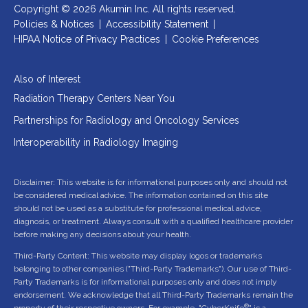
Copyright © 2026 Akumin Inc.
All rights reserved.
Policies & Notices
|
Accessibility Statement
|
HIPAA Notice of Privacy Practices
|
Cookie Preferences
Also of Interest
Radiation Therapy Centers Near You
Partnerships for Radiology and Oncology Services
Interoperability in Radiology Imaging
Disclaimer: This website is for informational purposes only and should not
be considered medical advice. The information contained on this site
should not be used as a substitute for professional medical advice,
diagnosis, or treatment. Always consult with a qualified healthcare provider
before making any decisions about your health.
Third-Party Content: This website may display logos or trademarks
belonging to other companies ("Third-Party Trademarks"). Our use of Third-
Party Trademarks is for informational purposes only and does not imply
endorsement. We acknowledge that all Third-Party Trademarks remain the
®