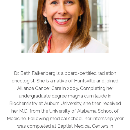
ABOUT
Our Story
Our Leadership Team
Career Opportunities
Partner Solutions
Our Clients
Frequently Asked Questions
Dr. Beth Falkenberg is a board-certified radiation
PARTNER SOLUTIONS
oncologist. She is a native of Huntsville and joined
Joint Ventures
Alliance Cancer Care in 2005. Completing her
Interim & Mobile Solutions
undergraduate degree magna cum laude in
Managed Services
Biochemistry at Auburn University, she then received
her M.D. from the University of Alabama School of
Oncology Services
Medicine. Following medical school, her internship year
Urology Solutions
was completed at Baptist Medical Centers in
Working With Akumin