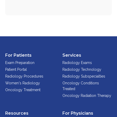
Physician Portal
Integrate With Us
Order Marketing Material
Medical Team
Accreditation
Health Library
For Patients
Services
Exam Preparation
Radiology Exams
Patient Portal
Radiology Technology
Radiology Procedures
Radiology Subspecialties
Women's Radiology
Oncology Conditions
Treated
Oncology Treatment
Oncology Radiation Therapy
Resources
For Physicians