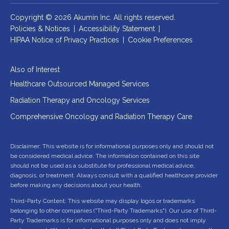
Copyright © 2026 Akumin Inc.
All rights reserved.
Policies & Notices
|
Accessibility Statement
|
HIPAA Notice of Privacy Practices
|
Cookie Preferences
Also of Interest
Healthcare Outsourced Managed Services
Radiation Therapy and Oncology Services
Comprehensive Oncology and Radiation Therapy Care
Disclaimer: This website is for informational purposes only and should not
be considered medical advice. The information contained on this site
should not be used as a substitute for professional medical advice,
diagnosis, or treatment. Always consult with a qualified healthcare provider
before making any decisions about your health.
Third-Party Content: This website may display logos or trademarks
belonging to other companies ("Third-Party Trademarks"). Our use of Third-
Party Trademarks is for informational purposes only and does not imply