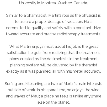
University in Montreal Quebec, Canada.
AKUMIN AXIS
Similar to a pharmacist, Martin’s role as the physicist is
to assure a proper dosage of radiation. He is
About Akumin AXIS
committed to quality and safety with a constant drive
Akumin AXIS PET/CT
toward accurate and precise radiotherapy treatments.
Akumin AXIS 1.5T MRI
Akumin AXIS LINAC
What Martin enjoys most about his job is the great
Akumin AXIS Drop Trailer
satisfaction he gets from realizing that the treatment
plans created by the dosimetrists in the treatment
planning system will be delivered by the therapist
CAREERS
exactly as it was planned, all with millimeter accuracy.
About Us
Our Values
Surfing and kitesurfing are two of Martin’s main interests
outside of work. In his spare time, he enjoys the wind
Benefits
and waves of Maui; a place he feels is unlike anywhere
Grow With Us
else on the planet.
Interview Process