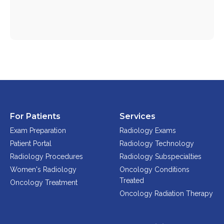
Physician Portal
Integrate With Us
Order Marketing Material
Medical Team
Accreditation
Health Library
For Patients
Services
Exam Preparation
Radiology Exams
Patient Portal
Radiology Technology
Radiology Procedures
Radiology Subspecialties
Women's Radiology
Oncology Conditions
Treated
Oncology Treatment
Oncology Radiation Therapy