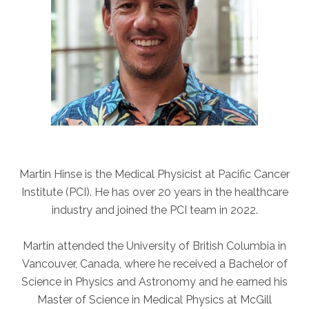
ABOUT
Our Story
Our Leadership Team
Career Opportunities
Partner Solutions
Our Clients
Frequently Asked Questions
Martin Hinse is the Medical Physicist at Pacific Cancer
PARTNER SOLUTIONS
Institute (PCI). He has over 20 years in the healthcare
Joint Ventures
industry and joined the PCI team in 2022.
Interim & Mobile Solutions
Managed Services
Martin attended the University of British Columbia in
Vancouver, Canada, where he received a Bachelor of
Oncology Services
Science in Physics and Astronomy and he earned his
Urology Solutions
Master of Science in Medical Physics at McGill
Working With Akumin