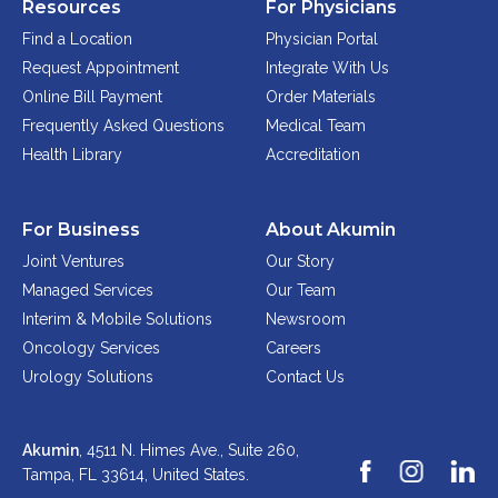
Resources
For Physicians
Find a Location
Physician Portal
Request Appointment
Integrate With Us
Online Bill Payment
Order Materials
Frequently Asked Questions
Medical Team
Health Library
Accreditation
For Business
About Akumin
Joint Ventures
Our Story
Managed Services
Our Team
Interim & Mobile Solutions
Newsroom
Oncology Services
Careers
Urology Solutions
Contact Us
Akumin
, 4511 N. Himes Ave., Suite 260,
Tampa, FL 33614,
United States.