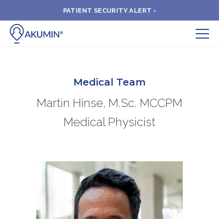
PATIENT SECURITY ALERT ›
Submit
BOOK APPOINTMENT
Medical Team
Martin Hinse, M.Sc. MCCPM
FIND A CLINIC
Medical Physicist
PAY A BILL
MEDICAL RECORDS
FAQ