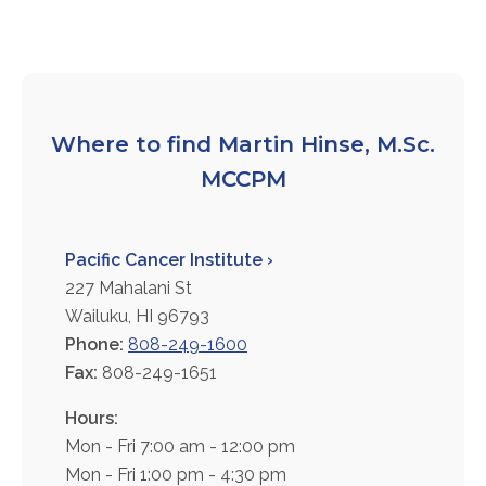
FAQs
Jobs Portal
Now Hiring - Drivers
Where to find Martin Hinse, M.Sc.
PATIENTS
MCCPM
Women's Radiology
Personal Injury
Pacific Cancer Institute ›
Oncology Treatment
227 Mahalani St
Radiology Procedures
Wailuku, HI 96793
Exam Preparation
Phone:
808-249-1600
Patient Portal
Fax:
808-249-1651
Pay Your Bill
Hours:
Mon - Fri 7:00 am - 12:00 pm
PHYSICIANS
Mon - Fri 1:00 pm - 4:30 pm