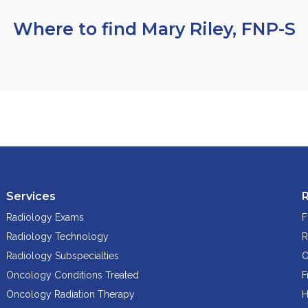
Where to find Mary Riley, FNP-S
Services
Radiology Exams
F
Radiology Technology
R
Radiology Subspecialties
O
Oncology Conditions Treated
F
Oncology Radiation Therapy
H