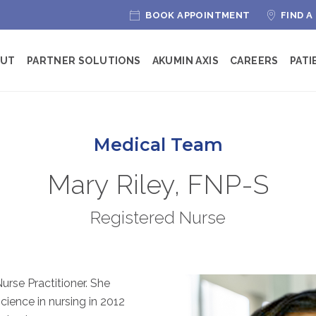
BOOK APPOINTMENT
FIND A
OUT
PARTNER SOLUTIONS
AKUMIN AXIS
CAREERS
PATI
Medical Team
Mary Riley, FNP-S
Registered Nurse
Nurse Practitioner. She
cience in nursing in 2012