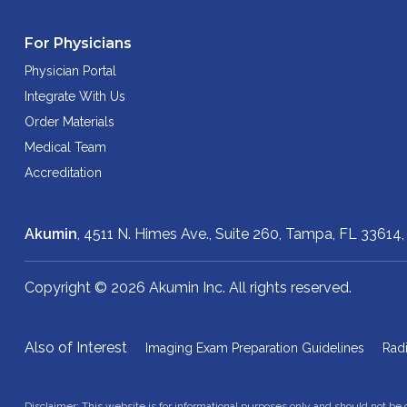
For Physicians
Physician Portal
Integrate With Us
Order Materials
Medical Team
Accreditation
Akumin
, 4511 N. Himes Ave., Suite 260,
Tampa, FL 33614
Copyright © 2026 Akumin Inc.
All rights reserved.
Also of Interest
Imaging Exam Preparation Guidelines
Rad
Disclaimer: This website is for informational purposes only and should not be