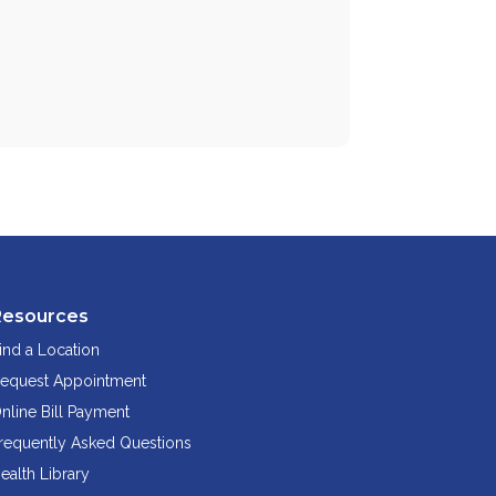
Resources
ind a Location
equest Appointment
nline Bill Payment
requently Asked Questions
ealth Library