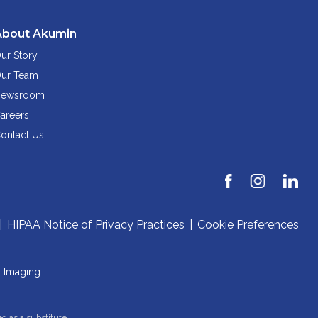
About Akumin
ur Story
ur Team
ewsroom
areers
ontact Us
|
HIPAA Notice of Privacy Practices
|
Cookie Preferences
y Imaging
ed as a substitute