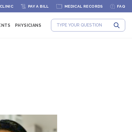
 CLINIC
PAY A BILL
MEDICAL RECORDS
FAQ
ENTS
PHYSICIANS
Submit