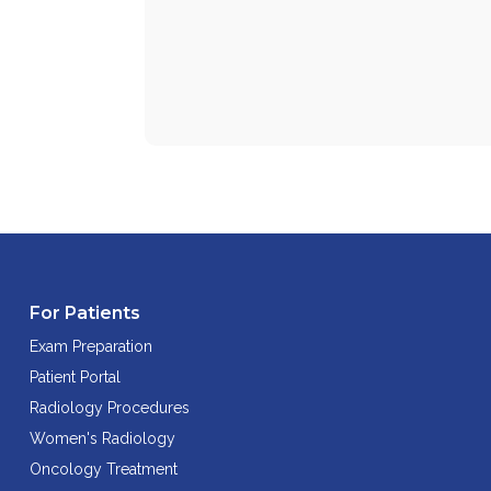
For Patients
Exam Preparation
Patient Portal
Radiology Procedures
Women's Radiology
Oncology Treatment