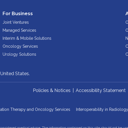
For Business
Joint Ventures
O
Managed Services
O
Interim & Mobile Solutions
N
Oncology Services
C
Urology Solutions
C
,
United States.
Policies & Notices
|
Accessibility Statement
iation Therapy and Oncology Services
Interoperability in Radiolog
 considered medical advice. The information contained on this site should not be us