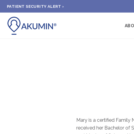
PATIENT SECURITY ALERT ›
AB
Mary is a certified Family 
received her Bachelor of S