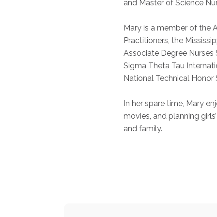
and Master of Science Nur
Mary is a member of the
Practitioners, the Mississi
Associate Degree Nurses S
Sigma Theta Tau Internati
National Technical Honor 
In her spare time, Mary en
movies, and planning girls’
and family.