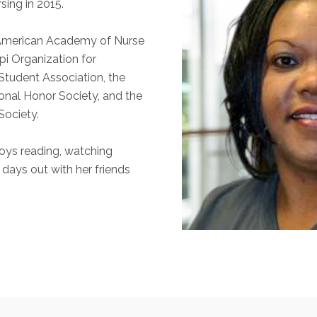
sing in 2015.
 American Academy of Nurse
ppi Organization for
tudent Association, the
onal Honor Society, and the
Society.
joys reading, watching
 days out with her friends