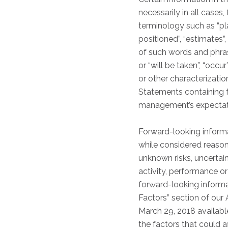
necessarily in all cases
terminology such as “plan
positioned”, “estimates”,
of such words and phrases
or “will be taken”, “occu
or other characterizati
Statements containing f
management’s expectatio
Forward-looking informa
while considered reason
unknown risks, uncertain
activity, performance o
forward-looking informat
Factors” section of ou
March 29, 2018 availabl
the factors that could 