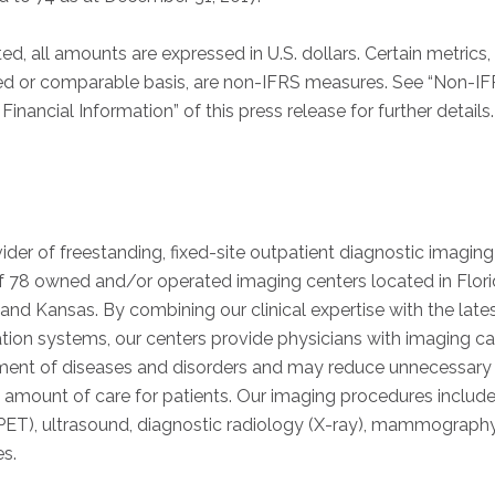
ed, all amounts are expressed in U.S. dollars. Certain metrics,
ed or comparable basis, are non-IFRS measures. See “Non-I
inancial Information” of this press release for further details.
ider of freestanding, fixed-site outpatient diagnostic imaging
f 78 owned and/or operated imaging centers located in Flori
s and Kansas. By combining our clinical expertise with the lat
on systems, our centers provide physicians with imaging capab
tment of diseases and disorders and may reduce unnecessary 
 amount of care for patients. Our imaging procedures include
ET), ultrasound, diagnostic radiology (X-ray), mammography
es.