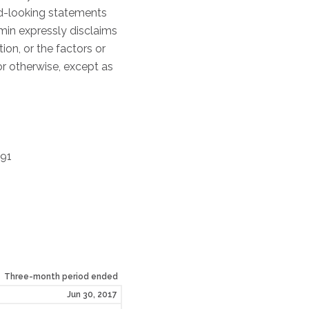
rd-looking statements
umin expressly disclaims
on, or the factors or
or otherwise, except as
391
Three-month
period ended
Jun 30, 2017