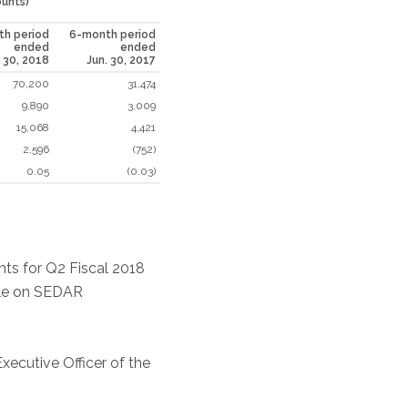
ounts)
h period
6-month period
ended
ended
. 30, 2018
Jun. 30, 2017
70,200
31,474
9,890
3,009
15,068
4,421
2,596
(752)
0.05
(0.03)
nts for Q2 Fiscal 2018
ile on SEDAR
xecutive Officer of the