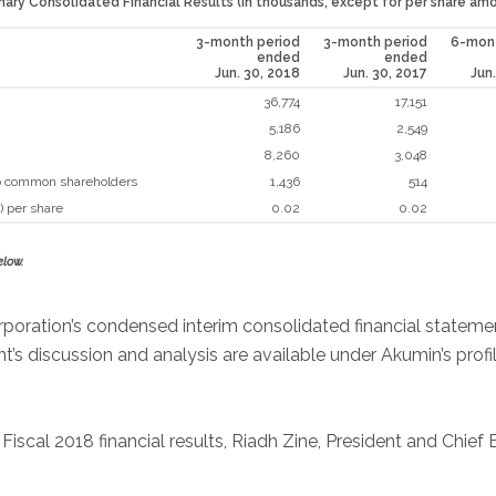
ry Consolidated Financial Results (in thousands, except for per share am
3-month period
3-month period
6-mont
ended
ended
Jun. 30, 2018
Jun. 30, 2017
Jun
36,774
17,151
5,186
2,549
8,260
3,048
 to common shareholders
1,436
514
) per share
0.02
0.02
elow.
rporation’s condensed interim consolidated financial stateme
s discussion and analysis are available under Akumin’s prof
cal 2018 financial results, Riadh Zine, President and Chief E