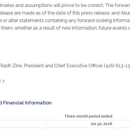
imates and assumptions will prove to be correct. The forwa
release are made as of the date of this press release, and Ak
 or alter statements containing any forward-looking informati
them, whether as a result of new information, future events 
 Riadh Zine, President and Chief Executive Officer, (416) 613-1
. >
 Financial Information
Three-month period ended
Jun 30, 2018