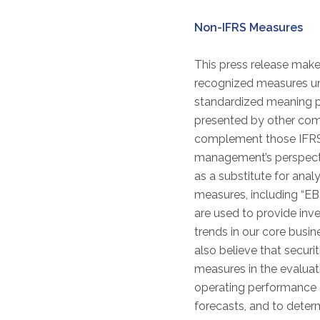
Non-IFRS Measures
This press release mak
recognized measures und
standardized meaning pr
presented by other comp
complement those IFRS 
management’s perspectiv
as a substitute for anal
measures, including “E
are used to provide inv
trends in our core busi
also believe that securi
measures in the evaluat
operating performance 
forecasts, and to dete