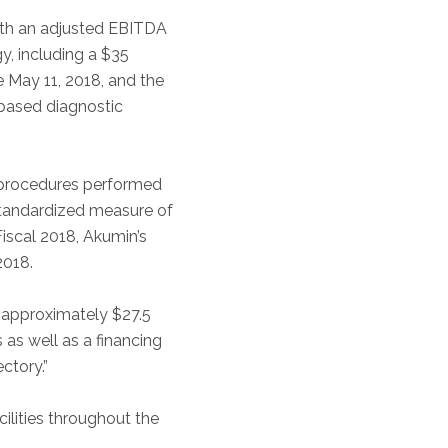
with an adjusted EBITDA
y, including a $35
ve May 11, 2018, and the
-based diagnostic
 procedures performed
 standardized measure of
Fiscal 2018, Akumin’s
2018.
d approximately $27.5
 as well as a financing
ctory.”
ilities throughout the