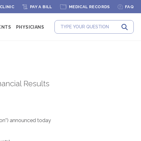
 CLINIC
PAY A BILL
MEDICAL RECORDS
FAQ
ENTS
PHYSICIANS
Submit
ancial Results
tion”) announced today