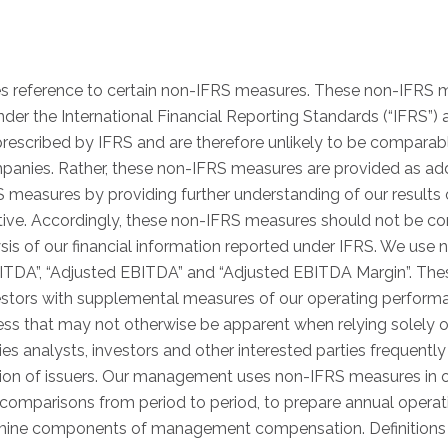
es reference to certain non-IFRS measures. These non-IFRS 
er the International Financial Reporting Standards (“IFRS”)
escribed by IFRS and are therefore unlikely to be comparabl
anies. Rather, these non-IFRS measures are provided as addi
measures by providing further understanding of our results 
e. Accordingly, these non-IFRS measures should not be cons
ysis of our financial information reported under IFRS. We use 
BITDA”, “Adjusted EBITDA” and “Adjusted EBITDA Margin”. T
estors with supplemental measures of our operating performa
ness that may not otherwise be apparent when relying solely
ties analysts, investors and other interested parties frequent
ion of issuers. Our management uses non-IFRS measures in ord
comparisons from period to period, to prepare annual opera
rmine components of management compensation. Definitions a