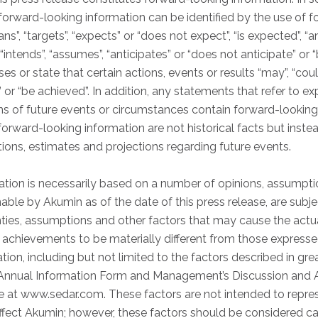
, forward-looking information can be identified by the use of 
s”, “targets”, “expects” or “does not expect”, “is expected”, “an
 “intends”, “assumes”, “anticipates” or “does not anticipate” or “
 or state that certain actions, events or results “may”, “could”,
r” or “be achieved”. In addition, any statements that refer to e
ons of future events or circumstances contain forward-looking
orward-looking information are not historical facts but inste
ns, estimates and projections regarding future events.
tion is necessarily based on a number of opinions, assumpti
able by Akumin as of the date of this press release, are sub
ties, assumptions and other factors that may cause the actual
r achievements to be materially different from those expresse
ion, including but not limited to the factors described in great
r Annual Information Form and Management’s Discussion and A
e at www.sedar.com. These factors are not intended to repres
affect Akumin; however, these factors should be considered ca