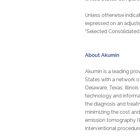
Unless otherwise indicat
expressed on an adjust
“Selected Consolidated F
About Akumin
Akumin is a leading prov
States with a network o
Delaware, Texas, Illinoi
technology and informati
the diagnosis and trea
minimizing the cost and
emission tomography (P
interventional procedur