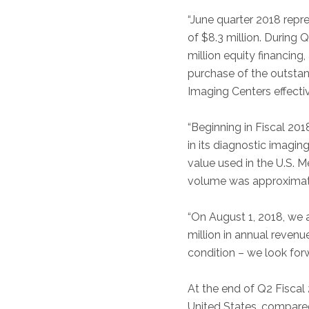
“June quarter 2018 repre
of $8.3 million. During 
million equity financing,
purchase of the outstan
Imaging Centers effecti
“Beginning in Fiscal 2
in its diagnostic imagi
value used in the U.S. 
volume was approximat
“On August 1, 2018, we 
million in annual revenu
condition – we look forw
At the end of Q2 Fiscal 
United States, compared