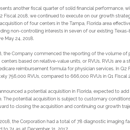
sents another fiscal quarter of solid financial performance, 
Q2 Fiscal 2018, we continued to execute on our growth strateg
 acquisition of four centers in the Tampa, Florida area effecti
ding non-controlling interests in seven of our existing Texas
ve May 24, 2018.
018, the Company commenced the reporting of the volume of
ng centers based on relative-value units, or RVUs. RVUs are a
Medicare reimbursement formula for physician services. In Q2 
ely 756,000 RVUs, compared to 666,000 RVUs in Q1 Fiscal 
announced a potential acquisition in Florida, expected to ad
e. The potential acquisition is subject to customary conditions
ard to closing the acquisition and continuing our growth traje
2018, the Corporation had a total of 78 diagnostic imaging fac
 to 74 as at December 31, 2017.