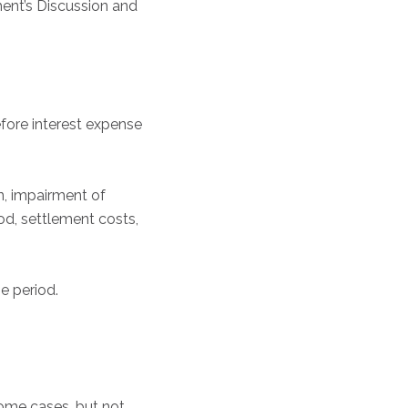
ent’s Discussion and
fore interest expense
, impairment of
iod, settlement costs,
e period.
some cases, but not