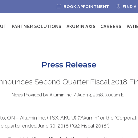
BOOK APPOINTMENT
FIND A
OUT
PARTNER SOLUTIONS
AKUMIN AXIS
CAREERS
PATI
Press Release
nnounces Second Quarter Fiscal 2018 Fin
News Provided by Akumin Inc. /
Aug 13, 2018. 7:00am ET
to, ON – Akumin Inc. (TSX: AKU.U) (“Akumin” or the “Corpora
 the quarter ended June 30, 2018 (“Q2 Fiscal 2018”).