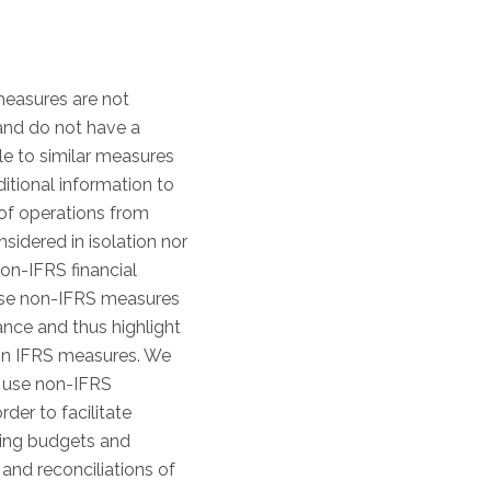
measures are not
 and do not have a
e to similar measures
tional information to
of operations from
idered in isolation nor
non-IFRS financial
hese non-IFRS measures
nce and thus highlight
 on IFRS measures. We
ly use non-IFRS
er to facilitate
ting budgets and
nd reconciliations of