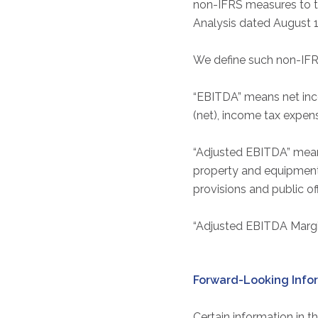
non-IFRS measures to t
Analysis dated August 1
We define such non-IFR
“EBITDA” means net inco
(net), income tax expen
“Adjusted EBITDA” mean
property and equipment, 
provisions and public of
“Adjusted EBITDA Margin
Forward-Looking Info
Certain information in t