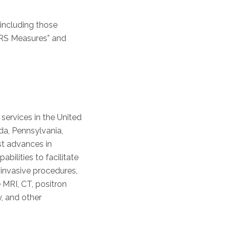
 including those
FRS Measures” and
 services in the United
da, Pennsylvania,
est advances in
ilities to facilitate
invasive procedures,
 MRI, CT, positron
, and other