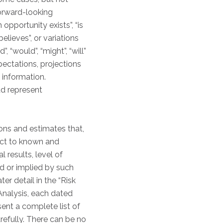
forward-looking
 opportunity exists”, “is
believes”, or variations
 “would”, “might”, “will”
xpectations, projections
 information.
ad represent
ons and estimates that,
ject to known and
 results, level of
d or implied by such
er detail in the “Risk
nalysis, each dated
ent a complete list of
refully. There can be no