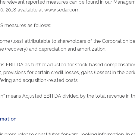
he relevant reported measures can be found in our Managem
0, 2018 available at www.sedar.com.
S measures as follows:
me (loss) attributable to shareholders of the Corporation be
se (recovery) and depreciation and amortization.
s EBITDA as further adjusted for stock-based compensation
provisions for certain credit losses, gains (losses) in the per
fering and acquisition-related costs.
” means Adjusted EBITDA divided by the total revenue in th
rmation
his press release constitutes forward-looking information. In 