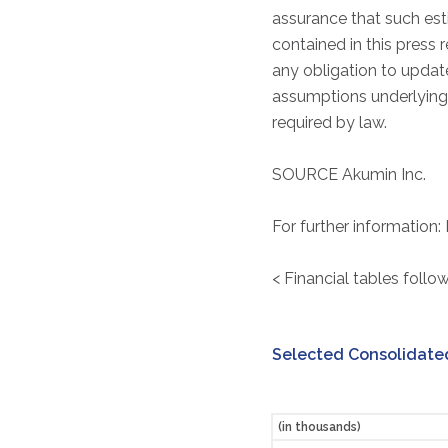
assurance that such est
contained in this press 
any obligation to update
assumptions underlying 
required by law.
SOURCE Akumin Inc.
For further information:
< Financial tables follow
Selected Consolidated
(in thousands)