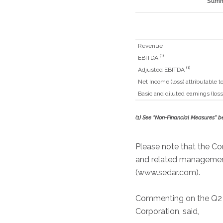
Summa
Revenue
(1)
EBITDA
(1)
Adjusted EBITDA
Net Income (loss) attributable
Basic and diluted earnings (loss
(1)
See “Non-Financial Measures” b
Please note that the Co
and related management’
(www.sedar.com).
Commenting on the Q2 Fis
Corporation, said,