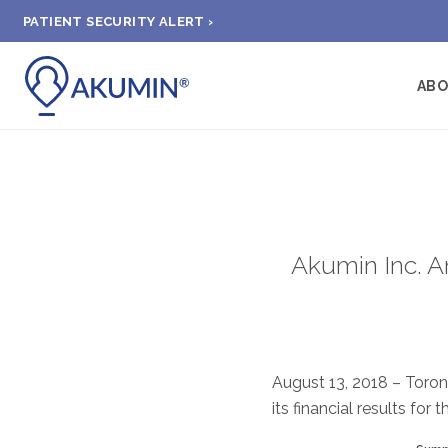
PATIENT SECURITY ALERT ›
AB
Akumin Inc. A
August 13, 2018 – Toron
its financial results for