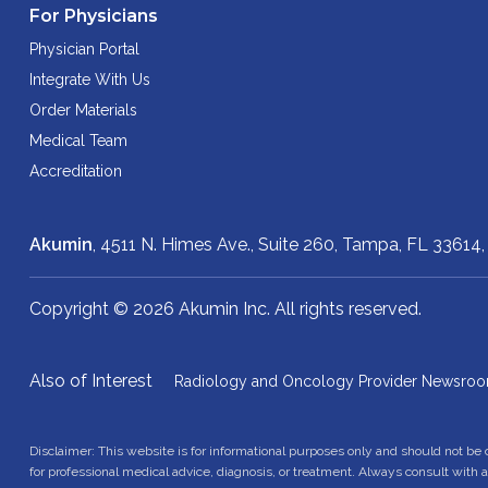
For Physicians
Physician Portal
Integrate With Us
Order Materials
Medical Team
Accreditation
Akumin
, 4511 N. Himes Ave., Suite 260,
Tampa, FL 33614
Copyright © 2026 Akumin Inc.
All rights reserved.
Also of Interest
Radiology and Oncology Provider Newsro
Disclaimer: This website is for informational purposes only and should not be
for professional medical advice, diagnosis, or treatment. Always consult with 