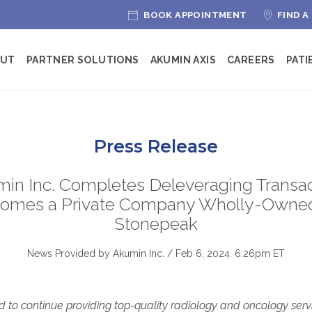
BOOK APPOINTMENT
FIND A
OUT
PARTNER SOLUTIONS
AKUMIN AXIS
CAREERS
PATI
Press Release
in Inc. Completes Deleveraging Transac
omes a Private Company Wholly-Owne
Stonepeak
News Provided by Akumin Inc. /
Feb 6, 2024. 6:26pm ET
 to continue providing top-quality radiology and oncology servi