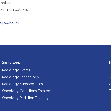
nstein
Communications
epeak.com
Services
Radiology Exams
F
Radiology Technology
R
Radiology Subspecialties
O
Oncology Conditions Treated
F
Oncology Radiation Therapy
H