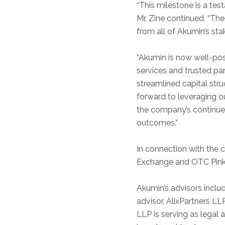
“This milestone is a te
Mr. Zine continued. “The
from all of Akumin’s st
“Akumin is now well-posit
services and trusted par
streamlined capital str
forward to leveraging o
the company’s continued
outcomes.”
In connection with the 
Exchange and OTC Pink
Akumin’s advisors inclu
advisor, AlixPartners LL
LLP is serving as legal