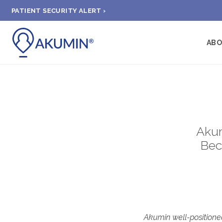
PATIENT SECURITY ALERT ›
AB
Akum
Bec
Akumin well-positioned