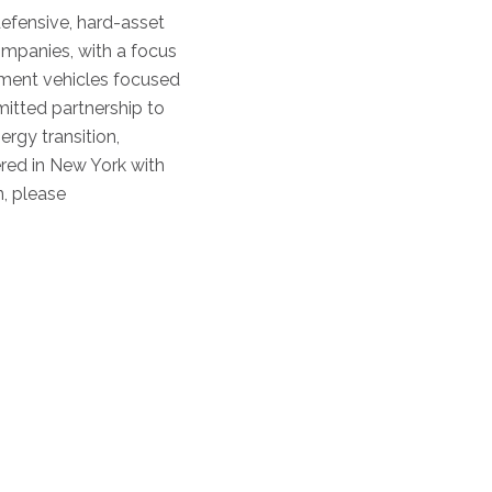
efensive, hard-asset
ompanies, with a focus
tment vehicles focused
mitted partnership to
rgy transition,
ered in New York with
, please