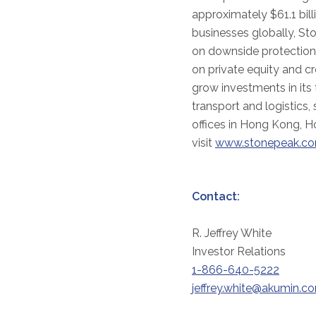
approximately $61.1 bil
businesses globally, St
on downside protection 
on private equity and cr
grow investments in its
transport and logistics,
offices in Hong Kong, H
visit
www.stonepeak.c
Contact:
R. Jeffrey White
Investor Relations
1-866-640-5222
jeffrey.white@akumin.c