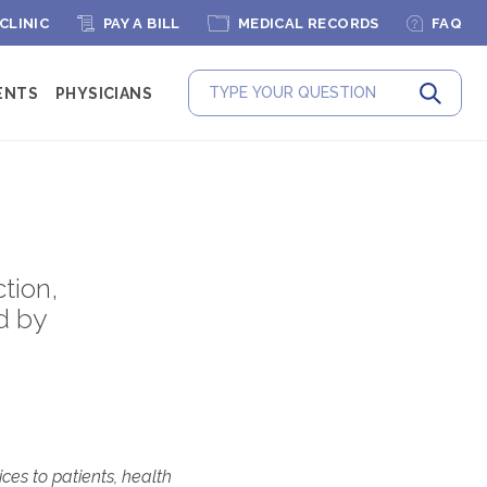
 CLINIC
PAY A BILL
MEDICAL RECORDS
FAQ
ENTS
PHYSICIANS
Submit
tion,
d by
ces to patients, health