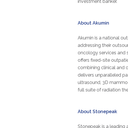
investment banker.
About Akumin
Akumin is a national out
addressing their outso
oncology services and s
offers fixed-site outpa
combining clinical and 
delivers unparalleled p
ultrasound, 3D mammogra
full suite of radiation t
About Stonepeak
Stonepeak is a leading a