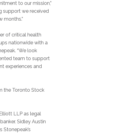
itment to our mission,”
ing support we received
ew months.”
r of critical health
oups nationwide with a
onepeak. “We look
lented team to support
ent experiences and
om the Toronto Stock
liott LLP as legal
 banker. Sidley Austin
as Stonepeak’s