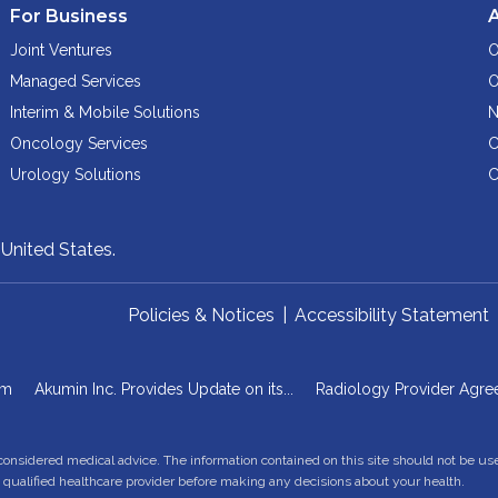
For Business
Joint Ventures
O
Managed Services
O
Interim & Mobile Solutions
N
Oncology Services
C
Urology Solutions
C
,
United States.
Policies & Notices
|
Accessibility Statement
om
Akumin Inc. Provides Update on its...
Radiology Provider Agre
 considered medical advice. The information contained on this site should not be us
a qualified healthcare provider before making any decisions about your health.