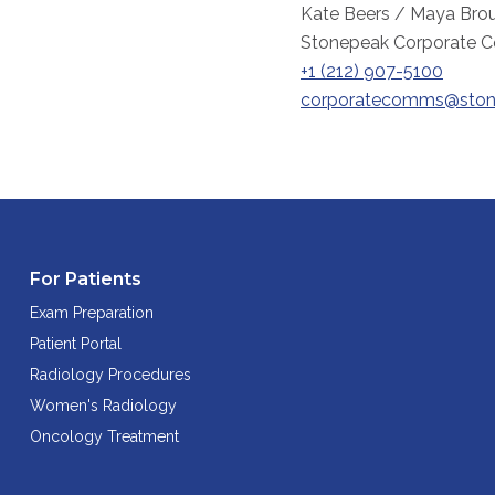
Kate Beers / Maya Brou
Stonepeak Corporate 
+1 (212) 907-5100
corporatecomms@ston
For Patients
Exam Preparation
Patient Portal
Radiology Procedures
Women's Radiology
Oncology Treatment