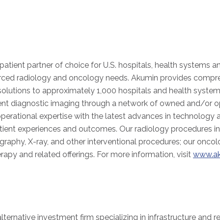
patient partner of choice for U.S. hospitals, health systems a
urced radiology and oncology needs. Akumin provides compr
olutions to approximately 1,000 hospitals and health system
tient diagnostic imaging through a network of owned and/or op
operational expertise with the latest advances in technology 
atient experiences and outcomes. Our radiology procedures i
phy, X-ray, and other interventional procedures; our oncolo
herapy and related offerings. For more information, visit
www.a
lternative investment firm specializing in infrastructure and r