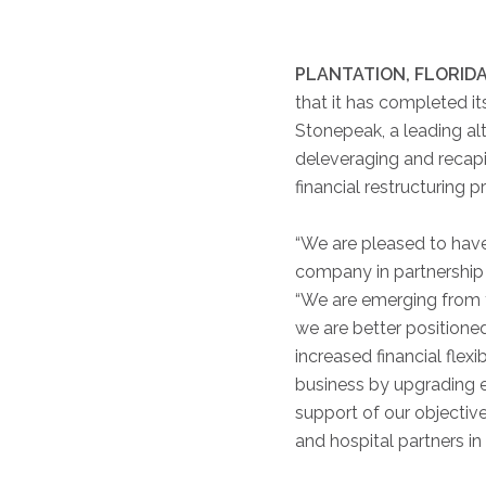
PLANTATION, FLORIDA,
that it has completed 
Stonepeak, a leading alt
deleveraging and recapi
financial restructuring 
“We are pleased to have
company in partnership 
“We are emerging from t
we are better positioned
increased financial flexi
business by upgrading e
support of our objectiv
and hospital partners i