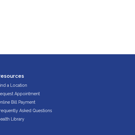
Resources
ind a Location
equest Appointment
nline Bill Payment
requently Asked Questions
ealth Library