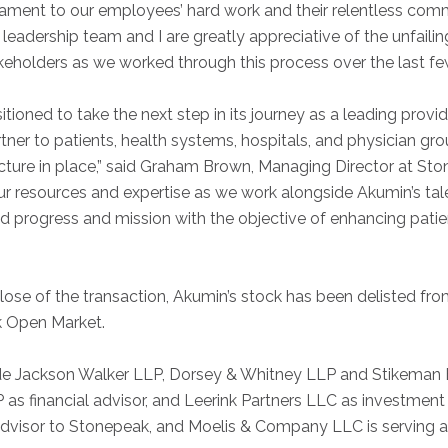
stament to our employees’ hard work and their relentless comm
 leadership team and I are greatly appreciative of the unfail
akeholders as we worked through this process over the last f
ioned to take the next step in its journey as a leading provide
tner to patients, health systems, hospitals, and physician gr
ucture in place,” said Graham Brown, Managing Director at St
ur resources and expertise as we work alongside Akumin’s ta
 progress and mission with the objective of enhancing pati
close of the transaction, Akumin’s stock has been delisted fr
 Open Market.
de Jackson Walker LLP, Dorsey & Whitney LLP and Stikeman El
P as financial advisor, and Leerink Partners LLC as investment
 advisor to Stonepeak, and Moelis & Company LLC is serving 