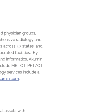
nd physician groups,
ehensive radiology and
s across 47 states, and
erated facilities. By
and informatics, Akumin
nclude MRI, CT, PET/CT,
gy services include a
kumin.com
.
eal assets with