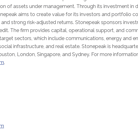
lion of assets under management. Through its investment in d
onepeak aims to create value for its investors and portfolio c
and strong risk-adjusted returns. Stonepeak sponsors inves
edit. The firm provides capital, operational support, and com
 target sectors, which include communications, energy and ene
 social infrastructure, and real estate. Stonepeak is headquart
ouston, London, Singapore, and Sydney. For more information
om
.
om