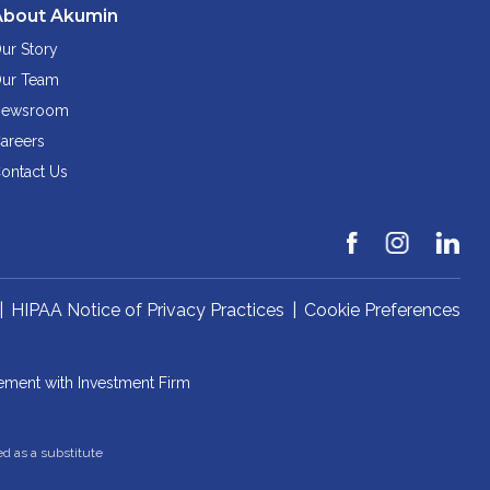
About Akumin
ur Story
ur Team
ewsroom
areers
ontact Us
|
HIPAA Notice of Privacy Practices
|
Cookie Preferences
ement with Investment Firm
ed as a substitute