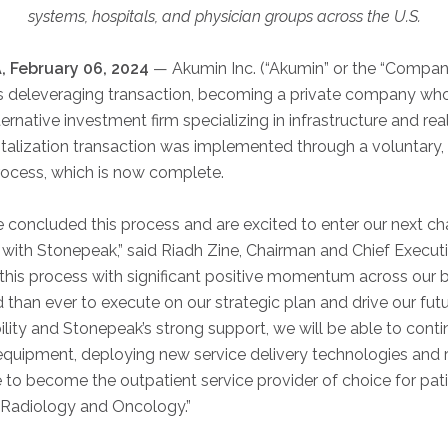
systems, hospitals, and physician groups across the U.S.
 February 06, 2024
— Akumin Inc. (“Akumin” or the “Compa
its deleveraging transaction, becoming a private company w
ernative investment firm specializing in infrastructure and rea
talization transaction was implemented through a voluntary,
process, which is now complete.
 concluded this process and are excited to enter our next cha
with Stonepeak,” said Riadh Zine, Chairman and Chief Executi
his process with significant positive momentum across our bu
 than ever to execute on our strategic plan and drive our fut
bility and Stonepeak’s strong support, we will be able to conti
quipment, deploying new service delivery technologies and ren
e to become the outpatient service provider of choice for pat
n Radiology and Oncology.”