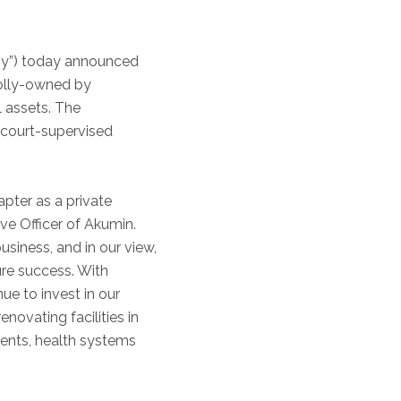
ny”) today announced
holly-owned by
l assets. The
 court-supervised
pter as a private
ve Officer of Akumin.
siness, and in our view,
ure success. With
nue to invest in our
ovating facilities in
ients, health systems