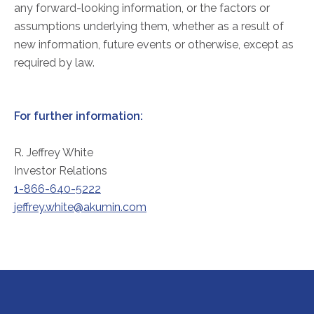
any forward-looking information, or the factors or
assumptions underlying them, whether as a result of
new information, future events or otherwise, except as
required by law.
For further information:
R. Jeffrey White
Investor Relations
1-866-640-5222
jeffrey.white@akumin.com