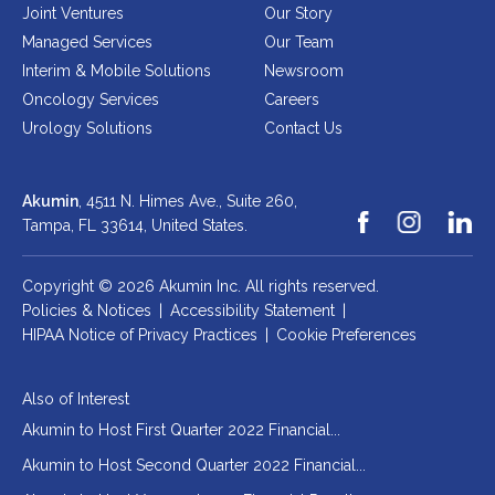
Joint Ventures
Our Story
Managed Services
Our Team
Interim & Mobile Solutions
Newsroom
Oncology Services
Careers
Urology Solutions
Contact Us
Akumin
, 4511 N. Himes Ave., Suite 260,
Tampa, FL 33614,
United States.
Copyright © 2026 Akumin Inc.
All rights reserved.
Policies & Notices
|
Accessibility Statement
|
HIPAA Notice of Privacy Practices
|
Cookie Preferences
Also of Interest
Akumin to Host First Quarter 2022 Financial...
Akumin to Host Second Quarter 2022 Financial...