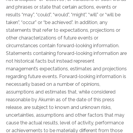
Physician Portal
and phrases or state that certain actions, events or
Integrate With Us
results “may”, “could”, “would”, “might”, “will” or “will be
taken”, “occur” or “be achieved”. In addition, any
Order Marketing Material
statements that refer to expectations, projections or
Medical Team
other characterizations of future events or
Accreditation
circumstances contain forward-looking information.
Health Library
Statements containing forward-looking information are
not historical facts but instead represent
management’s expectations, estimates and projections
regarding future events. Forward-looking information is
necessarily based on a number of opinions,
assumptions and estimates that, while considered
reasonable by Akumin as of the date of this press
release, are subject to known and unknown risks,
uncertainties, assumptions and other factors that may
cause the actual results, level of activity, performance
or achievements to be materially different from those