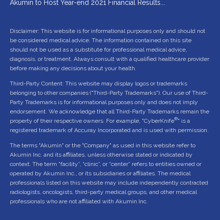
Akumin to Host Year-end 2021 Financial Results...
Disclaimer: This website is for informational purposes only and should not
be considered medical advice. The information contained on this site
should not be used as a substitute for professional medical advice,
diagnosis, or treatment. Always consult with a qualified healthcare provider
before making any decisions about your health.
Third-Party Content: This website may display logos or trademarks
belonging to other companies ("Third-Party Trademarks"). Our use of Third-
Party Trademarks is for informational purposes only and does not imply
endorsement. We acknowledge that all Third-Party Trademarks remain the
®
property of their respective owners. For example, "CyberKnife
" is a
registered trademark of Accuray Incorporated and is used with permission.
The terms "Akumin" or the "Company" as used in this website refer to
Akumin Inc. and its affiliates, unless otherwise stated or indicated by
context. The term “facility”, “clinic”, or “center” refers to entities owned or
operated by Akumin Inc., or its subsidiaries or affiliates. The medical
professionals listed on this website may include independently contracted
radiologists, oncologists, third-party medical groups, and other medical
professionals who are not affiliated with Akumin Inc.