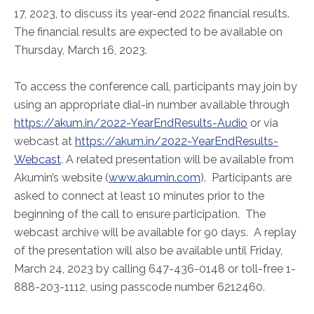
ABOUT
17, 2023, to discuss its year-end 2022 financial results.
Our Story
The financial results are expected to be available on
Thursday, March 16, 2023.
Our Leadership Team
Career Opportunities
To access the conference call, participants may join by
Partner Solutions
using an appropriate dial-in number available through
Our Clients
https://akum.in/2022-YearEndResults-Audio
or via
Frequently Asked Questions
webcast at
https://akum.in/2022-YearEndResults-
Webcast
. A related presentation will be available from
Akumin’s website (
www.akumin.com
). Participants are
PARTNER SOLUTIONS
asked to connect at least 10 minutes prior to the
Joint Ventures
beginning of the call to ensure participation. The
Interim & Mobile Solutions
webcast archive will be available for 90 days. A replay
Managed Services
of the presentation will also be available until Friday,
March 24, 2023 by calling 647-436-0148 or toll-free 1-
Oncology Services
888-203-1112, using passcode number 6212460.
Urology Solutions
Working With Akumin