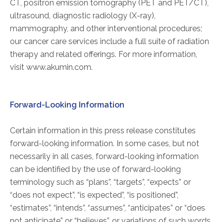
CT, positron emission tomography (PET and PET/CT),
FAQs
ultrasound, diagnostic radiology (X-ray),
Jobs Portal
mammography, and other interventional procedures;
Now Hiring - Drivers
our cancer care services include a full suite of radiation
therapy and related offerings. For more information,
visit www.akumin.com.
PATIENTS
Women's Radiology
Forward-Looking Information
Personal Injury
Oncology Treatment
Certain information in this press release constitutes
Radiology Procedures
forward-looking information. In some cases, but not
Exam Preparation
necessarily in all cases, forward-looking information
Patient Portal
can be identified by the use of forward-looking
Pay Your Bill
terminology such as “plans”, “targets”, “expects” or
“does not expect”, “is expected”, “is positioned”,
“estimates”, “intends”, “assumes”, “anticipates” or “does
PHYSICIANS
not anticipate” or “believes”, or variations of such words