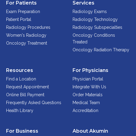
For Patients
Services
Exam Preparation
Radiology Exams
Patient Portal
Radiology Technology
Radiology Procedures
Radiology Subspecialties
Women's Radiology
Oncology Conditions
Treated
Oncology Treatment
Oncology Radiation Therapy
Resources
For Physicians
Find a Location
Physician Portal
Request Appointment
Integrate With Us
Online Bill Payment
Order Materials
Frequently Asked Questions
Medical Team
Health Library
Accreditation
For Business
About Akumin