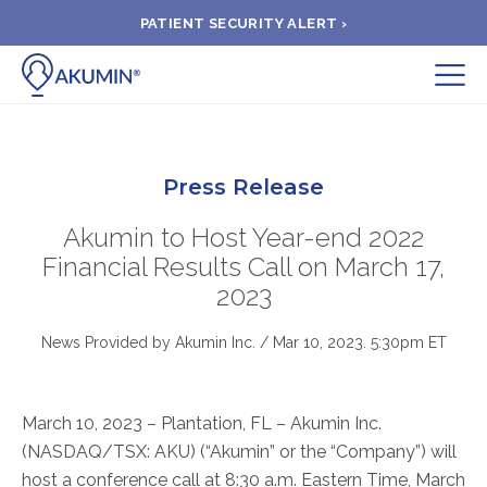
PATIENT SECURITY ALERT ›
Submit
BOOK APPOINTMENT
Press Release
FIND A CLINIC
Akumin to Host Year-end 2022
Financial Results Call on March 17,
2023
PAY A BILL
News Provided by Akumin Inc. /
Mar 10, 2023. 5:30pm ET
MEDICAL RECORDS
March 10, 2023 – Plantation, FL – Akumin Inc.
FAQ
(NASDAQ/TSX: AKU) (“Akumin” or the “Company”) will
host a conference call at 8:30 a.m. Eastern Time, March