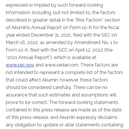
expressed or implied by such forward-looking
information, including, but not limited to, the factors
described in greater detail in the “Risk Factors” section
of Akumin’s Annual Report on Form 10-K for the fiscal
year ended December 31, 2021, filed with the SEC on
March 16, 2022, as amended by Amendment No. 1 to
Form 10-K, filed with the SEC on April 12, 2022 (the
“2021 Annual Report”), which is available at
www.sec.gov
and www.sedar.com. These factors are
not intended to represent a complete list of the factors
that could affect Akumin; however, these factors
should be considered carefully. There can be no
assurance that such estimates and assumptions will
prove to be correct. The forward-looking statements
contained in this press release are made as of the date
of this press release, and Akumin expressly disclaims
any obligation to update or alter statements containing