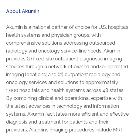
About Akumin
AKUMIN AXIS
Akumin is a national partner of choice for U.S. hospitals,
About Akumin AXIS
health systems and physician groups, with
Akumin AXIS PET/CT
comprehensive solutions addressing outsourced
Akumin AXIS 1.5T MRI
radiology and oncology service-line needs. Akumin
Akumin AXIS LINAC
provides (1) fixed-site outpatient diagnostic imaging
Akumin AXIS Drop Trailer
services through a network of owned and/or operated
imaging locations; and (2) outpatient radiology and
oncology services and solutions to approximately
CAREERS
1,000 hospitals and health systems across 48 states.
About Us
By combining clinical and operational expertise with
the latest advances in technology and information
Our Values
systems, Akumin facilitates more efficient and effective
Benefits
diagnosis and treatment for patients and their
Grow With Us
providers. Akumin’s imaging procedures include MRI,
Interview Process