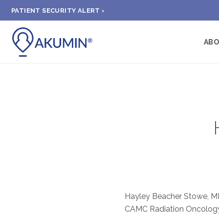
PATIENT SECURITY ALERT ›
AB
Hayley Beacher Stowe, MD 
CAMC Radiation Oncology