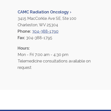
CAMC Radiation Oncology ›
3415 MacCorkle Ave SE, Ste 100
Charleston, WV 25304
Phone:
304-388-1790
Fax:
304-388-1795
Hours:
Mon - Fri 7:00 am - 4:30 pm
Telemedicine consultations available on
request