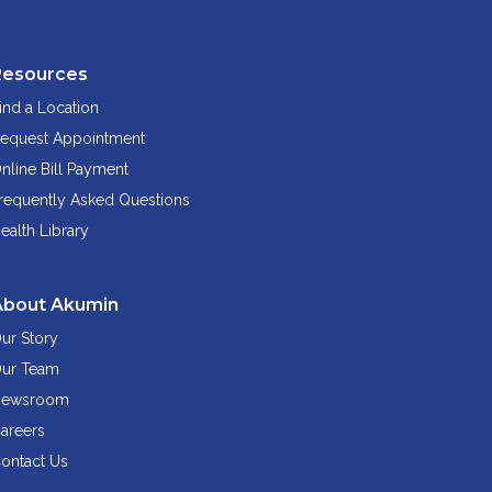
Resources
ind a Location
equest Appointment
nline Bill Payment
requently Asked Questions
ealth Library
About Akumin
ur Story
ur Team
ewsroom
areers
ontact Us