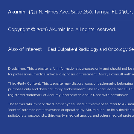
Akumin
, 4511 N. Himes Ave., Suite 260,
Tampa, FL 33614
Copyright © 2026 Akumin Inc.
All rights reserved.
Also of Interest
Best Outpatient Radiology and Oncology Se
Disclaimer: This website is for informational purposes only and should not be
for professional medical advice, diagnosis, or treatment. Always consult with 
Third-Party Content: This website may display logos or trademarks belonging t
purposes only and does not imply endorsement. We acknowledge that all Thir
registered trademark of Accuray Incorporated and is used with permission.
The terms "Akumin" or the "Company" as used in this website refer to Akumin Inc.
“center” refers to entities owned or operated by Akumin Inc., or its subsidiari
radiologists, oncologists, third-party medical groups, and other medical profes