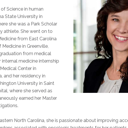
 of Science in human
a State University in
here she was a Park Scholar
y athlete. She went on to
Medicine from East Carolina
 Medicine in Greenville,
 graduation from medical
internal medicine internship
Medical Center in
, and her residency in
ington University in Saint
ital, where she served as
aneously earned her Master
tigations.
astern North Carolina, she is passionate about improving acc
urdens associated with oncologic treatments for her patients. 