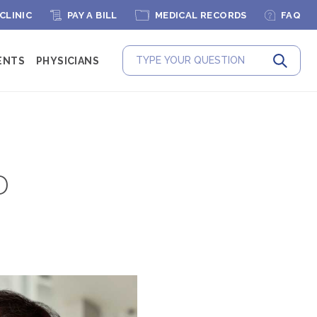
 CLINIC
PAY A BILL
MEDICAL RECORDS
FAQ
ENTS
PHYSICIANS
Submit
D