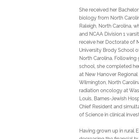
She received her Bachelor
biology from North Carolin
Raleigh, North Carolina, w
and NCAA Division 1 varsit
receive her Doctorate of 
University Brody School of
North Carolina. Following
school, she completed her 
at New Hanover Regional 
Wilmington, North Carolina
radiation oncology at Wash
Louis, Barnes-Jewish Hosp
Chief Resident and simult
of Science in clinical inves
Having grown up in rural E
decreasing the financial b