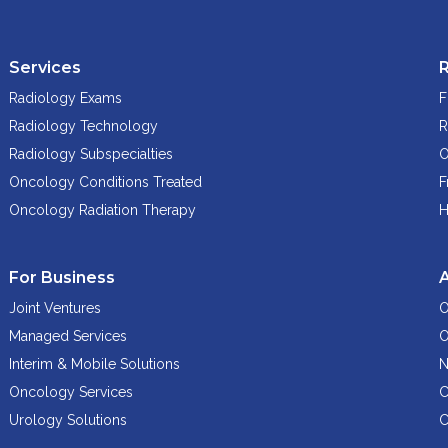
Services
Radiology Exams
F
Radiology Technology
R
Radiology Subspecialties
O
Oncology Conditions Treated
F
Oncology Radiation Therapy
H
For Business
Joint Ventures
O
Managed Services
O
Interim & Mobile Solutions
N
Oncology Services
C
Urology Solutions
C