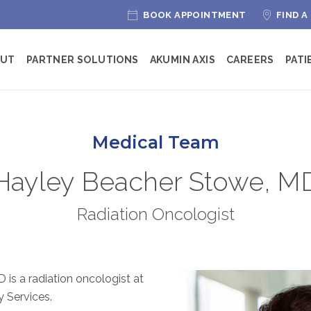
BOOK APPOINTMENT
FIND A
OUT
PARTNER SOLUTIONS
AKUMIN AXIS
CAREERS
PATI
Medical Team
Hayley Beacher Stowe, M
Radiation Oncologist
is a radiation oncologist at
 Services.