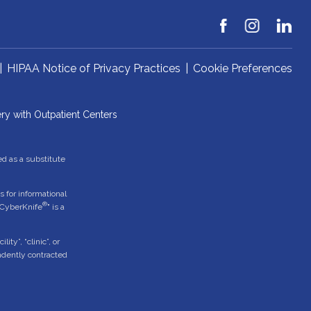
|
HIPAA Notice of Privacy Practices
|
Cookie Preferences
ry with Outpatient Centers
ed as a substitute
 for informational
®
"CyberKnife
" is a
ty”, “clinic”, or
endently contracted