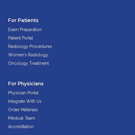
For Patients
Exam Preparation
Patient Portal
Radiology Procedures
Women's Radiology
Oncology Treatment
For Physicians
Physician Portal
Integrate With Us
Order Materials
Medical Team
Accreditation