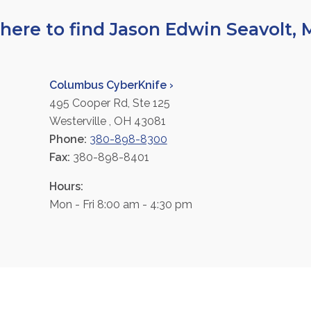
ere to find Jason Edwin Seavolt,
Columbus CyberKnife ›
495 Cooper Rd, Ste 125
Westerville , OH 43081
Phone:
380-898-8300
Fax:
380-898-8401
Hours:
Mon - Fri 8:00 am - 4:30 pm