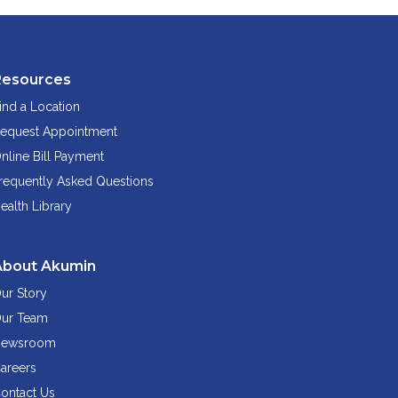
Resources
ind a Location
equest Appointment
nline Bill Payment
requently Asked Questions
ealth Library
About Akumin
ur Story
ur Team
ewsroom
areers
ontact Us