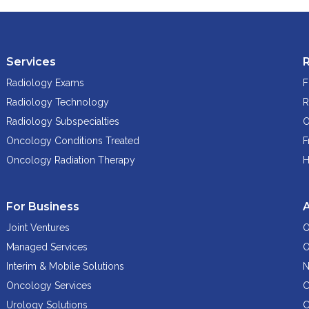
Services
Radiology Exams
F
Radiology Technology
R
Radiology Subspecialties
O
Oncology Conditions Treated
F
Oncology Radiation Therapy
H
For Business
Joint Ventures
O
Managed Services
O
Interim & Mobile Solutions
N
Oncology Services
C
Urology Solutions
C