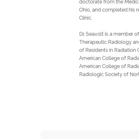
doctorate from the Medica
Ohio, and completed his r
Clinic.
Dr. Seavolt is a member o
Therapeutic Radiology an
of Residents in Radiation
American College of Radi
American College of Radi
Radiologic Society of Nor