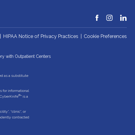
|
HIPAA Notice of Privacy Practices
|
Cookie Preferences
ry with Outpatient Centers
ed as a substitute
 for informational
®
"CyberKnife
" is a
ty”, “clinic”, or
endently contracted