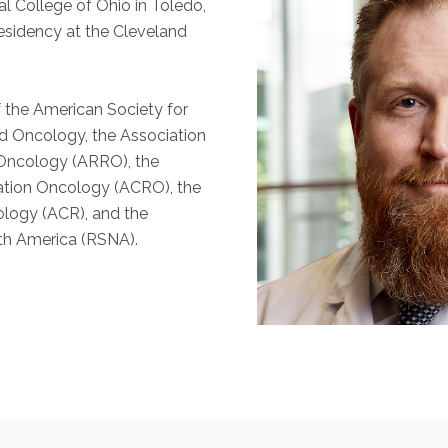
l College of Ohio in Toledo,
esidency at the Cleveland
f the American Society for
d Oncology, the Association
 Oncology (ARRO), the
ation Oncology (ACRO), the
ology (ACR), and the
th America (RSNA).