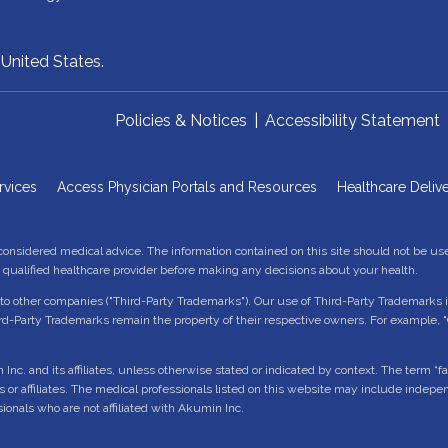
,
United States.
Policies & Notices
|
Accessibility Statement
rvices
Access Physician Portals and Resources
Healthcare Delive
 considered medical advice. The information contained on this site should not be us
a qualified healthcare provider before making any decisions about your health.
o other companies ("Third-Party Trademarks"). Our use of Third-Party Trademarks is
d-Party Trademarks remain the property of their respective owners. For example, 
 and its affiliates, unless otherwise stated or indicated by context. The term “facili
es or affiliates. The medical professionals listed on this website may include indep
sionals who are not affiliated with Akumin Inc.