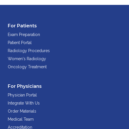
For Patients
Exam Preparation
Patient Portal
Radiology Procedures
Women's Radiology
Oncology Treatment
For Physicians
Physician Portal
Integrate With Us
Order Materials
Medical Team
Accreditation