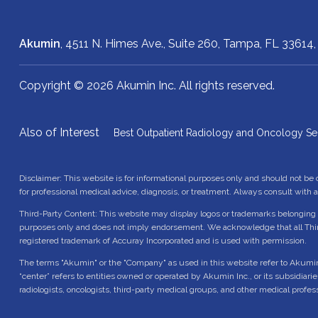
Akumin
, 4511 N. Himes Ave., Suite 260,
Tampa, FL 33614
Copyright © 2026 Akumin Inc.
All rights reserved.
Also of Interest
Best Outpatient Radiology and Oncology Se
Disclaimer: This website is for informational purposes only and should not be
for professional medical advice, diagnosis, or treatment. Always consult with 
Third-Party Content: This website may display logos or trademarks belonging t
purposes only and does not imply endorsement. We acknowledge that all Thir
registered trademark of Accuray Incorporated and is used with permission.
The terms "Akumin" or the "Company" as used in this website refer to Akumin Inc.
“center” refers to entities owned or operated by Akumin Inc., or its subsidiari
radiologists, oncologists, third-party medical groups, and other medical profes