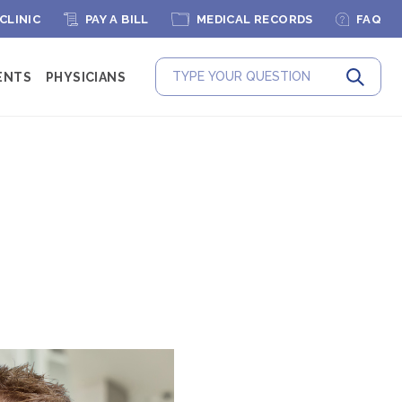
 CLINIC
PAY A BILL
MEDICAL RECORDS
FAQ
ENTS
PHYSICIANS
Submit