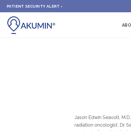
PATIENT SECURITY ALERT ›
AB
Jason Edwin Seavolt, M.D. 
radiation oncologist. Dr. S