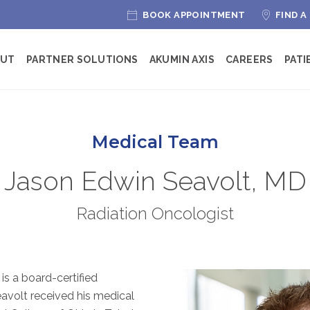
BOOK APPOINTMENT
FIND A
OUT
PARTNER SOLUTIONS
AKUMIN AXIS
CAREERS
PATI
Medical Team
Jason Edwin Seavolt, MD
Radiation Oncologist
is a board-certified
eavolt received his medical