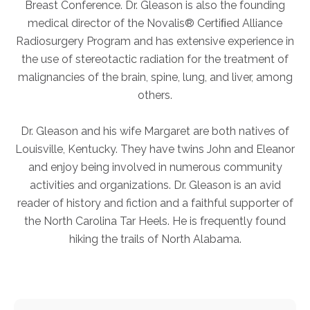
Breast Conference. Dr. Gleason is also the founding
FAQs
medical director of the Novalis® Certiﬁed Alliance
Jobs Portal
Radiosurgery Program and has extensive experience in
Now Hiring - Drivers
the use of stereotactic radiation for the treatment of
malignancies of the brain, spine, lung, and liver, among
others.
PATIENTS
Women's Radiology
Dr. Gleason and his wife Margaret are both natives of
Personal Injury
Louisville, Kentucky. They have twins John and Eleanor
and enjoy being involved in numerous community
Oncology Treatment
activities and organizations. Dr. Gleason is an avid
Radiology Procedures
reader of history and fiction and a faithful supporter of
Exam Preparation
the North Carolina Tar Heels. He is frequently found
Patient Portal
hiking the trails of North Alabama.
Pay Your Bill
PHYSICIANS