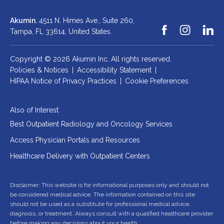
Akumin
, 4511 N. Himes Ave., Suite 260,
Tampa, FL 33614,
United States.
Copyright © 2026 Akumin Inc.
All rights reserved.
Policies & Notices
|
Accessibility Statement
|
HIPAA Notice of Privacy Practices
|
Cookie Preferences
Also of Interest
Best Outpatient Radiology and Oncology Services
Access Physician Portals and Resources
Healthcare Delivery with Outpatient Centers
Disclaimer: This website is for informational purposes only and should not
be considered medical advice. The information contained on this site
should not be used as a substitute for professional medical advice,
diagnosis, or treatment. Always consult with a qualified healthcare provider
before making any decisions about your health.