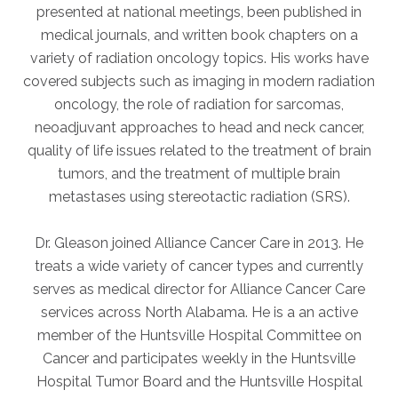
presented at national meetings, been published in
medical journals, and written book chapters on a
AKUMIN AXIS
variety of radiation oncology topics. His works have
covered subjects such as imaging in modern radiation
About Akumin AXIS
oncology, the role of radiation for sarcomas,
Akumin AXIS PET/CT
neoadjuvant approaches to head and neck cancer,
Akumin AXIS 1.5T MRI
quality of life issues related to the treatment of brain
Akumin AXIS LINAC
tumors, and the treatment of multiple brain
Akumin AXIS Drop Trailer
metastases using stereotactic radiation (SRS).
Dr. Gleason joined Alliance Cancer Care in 2013. He
CAREERS
treats a wide variety of cancer types and currently
About Us
serves as medical director for Alliance Cancer Care
Our Values
services across North Alabama. He is a an active
member of the Huntsville Hospital Committee on
Benefits
Cancer and participates weekly in the Huntsville
Grow With Us
Hospital Tumor Board and the Huntsville Hospital
Interview Process