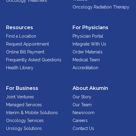
Oncology Treatment
Oncology Radiation Therapy
Resources
For Physicians
Find a Location
Physician Portal
Request Appointment
Integrate With Us
Online Bill Payment
Order Materials
Frequently Asked Questions
Medical Team
Health Library
Accreditation
For Business
About Akumin
Joint Ventures
Our Story
Managed Services
Our Team
Interim & Mobile Solutions
Newsroom
Oncology Services
Careers
Urology Solutions
Contact Us