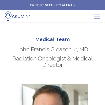
PATIENT SECURITY ALERT ›
Submit
BOOK APPOINTMENT
Medical Team
John Francis Gleason Jr, MD
FIND A CLINIC
Radiation Oncologist & Medical
Director
PAY A BILL
MEDICAL RECORDS
FAQ