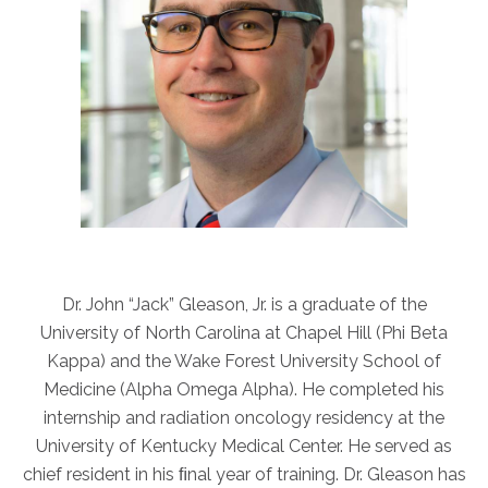
ABOUT
Our Story
Our Leadership Team
Career Opportunities
Partner Solutions
Our Clients
Frequently Asked Questions
PARTNER SOLUTIONS
Dr. John “Jack” Gleason, Jr. is a graduate of the
Joint Ventures
University of North Carolina at Chapel Hill (Phi Beta
Interim & Mobile Solutions
Kappa) and the Wake Forest University School of
Managed Services
Medicine (Alpha Omega Alpha). He completed his
internship and radiation oncology residency at the
Oncology Services
University of Kentucky Medical Center. He served as
Urology Solutions
chief resident in his ﬁnal year of training. Dr. Gleason has
Working With Akumin