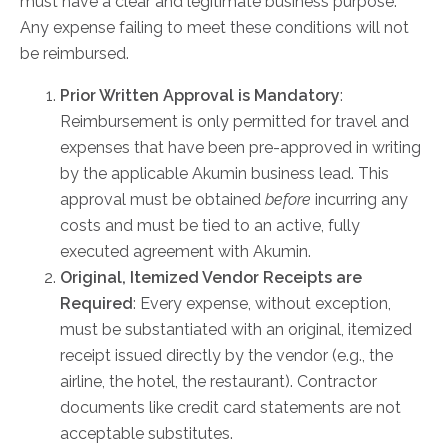
must have a clear and legitimate business purpose.
Any expense failing to meet these conditions will not
be reimbursed.
AKUMIN AXIS
Prior Written Approval is Mandatory
:
About Akumin AXIS
Reimbursement is only permitted for travel and
Akumin AXIS PET/CT
expenses that have been pre-approved in writing
Akumin AXIS 1.5T MRI
by the applicable Akumin business lead. This
Akumin AXIS LINAC
approval must be obtained
before
incurring any
Akumin AXIS Drop Trailer
costs and must be tied to an active, fully
executed agreement with Akumin.
Original, Itemized Vendor Receipts are
CAREERS
Required
: Every expense, without exception,
About Us
must be substantiated with an original, itemized
Our Values
receipt issued directly by the vendor (e.g., the
Benefits
airline, the hotel, the restaurant). Contractor
documents like credit card statements are not
Grow With Us
acceptable substitutes.
Interview Process