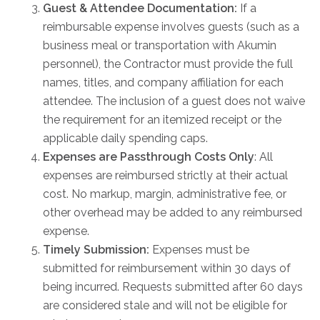
Guest & Attendee Documentation:
If a
FAQs
reimbursable expense involves guests (such as a
Jobs Portal
business meal or transportation with Akumin
Now Hiring - Drivers
personnel), the Contractor must provide the full
names, titles, and company affiliation for each
attendee. The inclusion of a guest does not waive
PATIENTS
the requirement for an itemized receipt or the
Women's Radiology
applicable daily spending caps.
Personal Injury
Expenses are Passthrough Costs Only
: All
Oncology Treatment
expenses are reimbursed strictly at their actual
cost. No markup, margin, administrative fee, or
Radiology Procedures
other overhead may be added to any reimbursed
Exam Preparation
expense.
Patient Portal
Timely Submission:
Expenses must be
Pay Your Bill
submitted for reimbursement within 30 days of
being incurred. Requests submitted after 60 days
PHYSICIANS
are considered stale and will not be eligible for