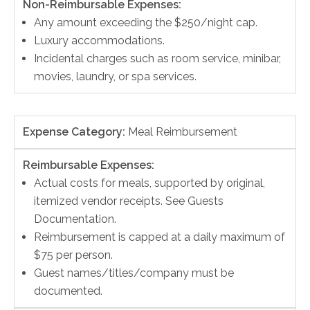
Non-Reimbursable Expenses:
Any amount exceeding the $250/night cap.
Luxury accommodations.
Incidental charges such as room service, minibar,
movies, laundry, or spa services.
Expense Category:
Meal Reimbursement
Reimbursable Expenses:
Actual costs for meals, supported by original,
itemized vendor receipts. See Guests
Documentation.
Reimbursement is capped at a daily maximum of
$75 per person.
Guest names/titles/company must be
documented.