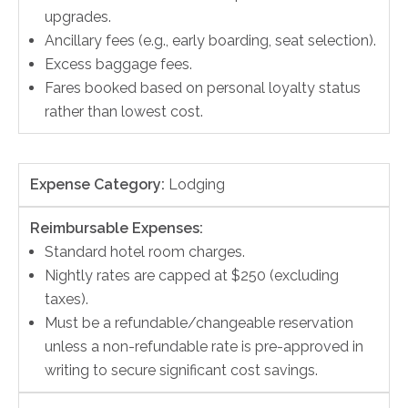
upgrades.
Ancillary fees (e.g., early boarding, seat selection).
Excess baggage fees.
Fares booked based on personal loyalty status
rather than lowest cost.
Expense Category:
Lodging
Reimbursable Expenses:
Standard hotel room charges.
Nightly rates are capped at $250 (excluding
taxes).
Must be a refundable/changeable reservation
unless a non-refundable rate is pre-approved in
writing to secure significant cost savings.