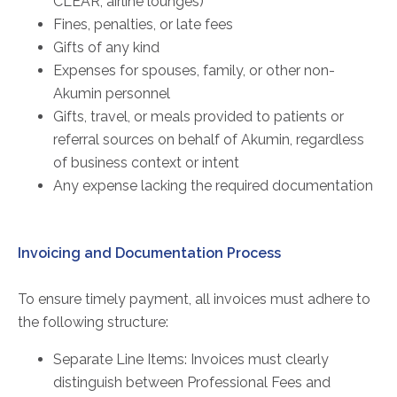
CLEAR, airline lounges)
Fines, penalties, or late fees
Gifts of any kind
Expenses for spouses, family, or other non-
Akumin personnel
Gifts, travel, or meals provided to patients or
referral sources on behalf of Akumin, regardless
of business context or intent
Any expense lacking the required documentation
Invoicing and Documentation Process
To ensure timely payment, all invoices must adhere to
the following structure:
Separate Line Items: Invoices must clearly
distinguish between Professional Fees and