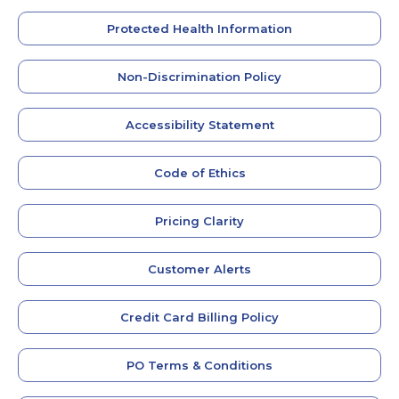
Protected Health Information
Non-Discrimination Policy
Accessibility Statement
Code of Ethics
Pricing Clarity
Customer Alerts
Credit Card Billing Policy
PO Terms & Conditions