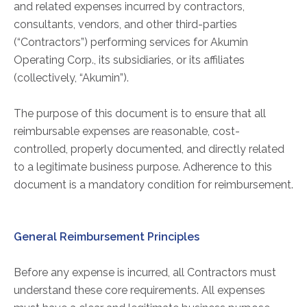
ABOUT
and related expenses incurred by contractors,
consultants, vendors, and other third-parties
Our Story
(“Contractors”) performing services for Akumin
Our Leadership Team
Operating Corp., its subsidiaries, or its affiliates
Career Opportunities
(collectively, “Akumin”).
Partner Solutions
Our Clients
The purpose of this document is to ensure that all
reimbursable expenses are reasonable, cost-
Frequently Asked Questions
controlled, properly documented, and directly related
to a legitimate business purpose. Adherence to this
PARTNER SOLUTIONS
document is a mandatory condition for reimbursement.
Joint Ventures
Interim & Mobile Solutions
General Reimbursement Principles
Managed Services
Oncology Services
Before any expense is incurred, all Contractors must
Urology Solutions
understand these core requirements. All expenses
Working With Akumin