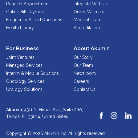
Request Appointment
Integrate With Us
Online Bill Payment
Order Materials
Frequently Asked Questions
Medical Team
Health Library
Accreditation
For Business
About Akumin
Joint Ventures
Our Story
Managed Services
Our Team
Interim & Mobile Solutions
Newsroom
Oncology Services
Careers
Urology Solutions
Contact Us
Akumin
, 4511 N. Himes Ave., Suite 260,
Tampa, FL 33614,
United States.
Copyright © 2026 Akumin Inc.
All rights reserved.