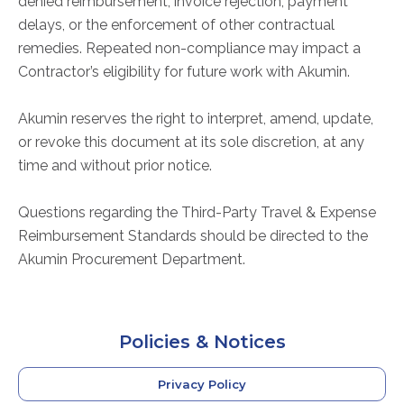
denied reimbursement, invoice rejection, payment
delays, or the enforcement of other contractual
remedies. Repeated non-compliance may impact a
Contractor’s eligibility for future work with Akumin.
Akumin reserves the right to interpret, amend, update,
or revoke this document at its sole discretion, at any
time and without prior notice.
Questions regarding the Third-Party Travel & Expense
Reimbursement Standards should be directed to the
Akumin Procurement Department.
Policies & Notices
Privacy Policy