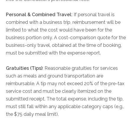
Personal & Combined Travel:
If personal travel is
combined with a business trip, reimbursement will be
limited to what the cost would have been for the
business portion only. A cost-comparison quote for the
business-only travel, obtained at the time of booking,
must be submitted with the expense report.
Gratuities (Tips)
: Reasonable gratuities for services
such as meals and ground transportation are
reimbursable. A tip may not exceed 20% of the pre-tax
service cost and must be clearly itemized on the
submitted receipt. The total expense, including the tip,
must still fall within any applicable category caps (e.g.,
the $75 daily meal limit).