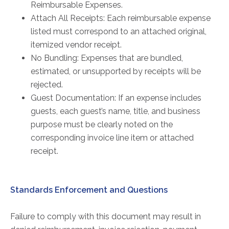
Reimbursable Expenses.
Attach All Receipts: Each reimbursable expense
listed must correspond to an attached original,
itemized vendor receipt.
No Bundling: Expenses that are bundled,
estimated, or unsupported by receipts will be
rejected.
Guest Documentation: If an expense includes
guests, each guest’s name, title, and business
purpose must be clearly noted on the
corresponding invoice line item or attached
receipt.
Standards Enforcement and Questions
Failure to comply with this document may result in