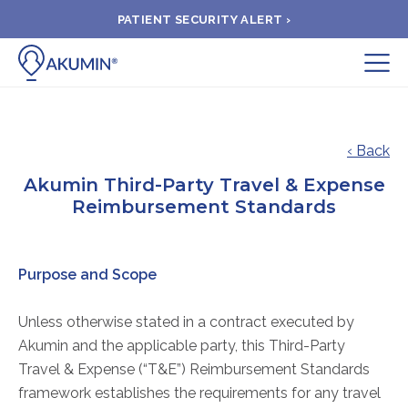
PATIENT SECURITY ALERT ›
Submit
BOOK APPOINTMENT
‹ Back
Akumin Third-Party Travel & Expense
FIND A CLINIC
Reimbursement Standards
PAY A BILL
Purpose and Scope
MEDICAL RECORDS
Unless otherwise stated in a contract executed by
Akumin and the applicable party, this Third-Party
FAQ
Travel & Expense (“T&E”) Reimbursement Standards
framework establishes the requirements for any travel