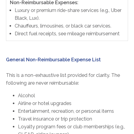
Non-Reimbursable Expenses:
Luxury or premium ride-share services (e.g., Uber
Black, Lux).
Chauffeurs, limousines, or black car services.
Direct fuel receipts, see mileage reimbursement
General Non-Reimbursable Expense List
This is a non-exhaustive list provided for clarity. The
following are never reimbursable:
Alcohol
Airline or hotel upgrades
Entertainment, recreation, or personal items
Travel insurance or trip protection
Loyalty program fees or club memberships (e.g.,