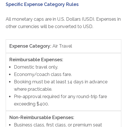
Specific Expense Category Rules
All monetary caps are in U.S. Dollars (USD). Expenses in
other currencies will be converted to USD.
Expense Category:
Air Travel
Reimbursable Expenses:
Domestic travel only.
Economy/coach class fare.
Booking must be at least 14 days in advance
where practicable.
Pre-approval required for any round-trip fare
exceeding $400.
Non-Reimbursable Expenses:
Business class, first class, or premium seat