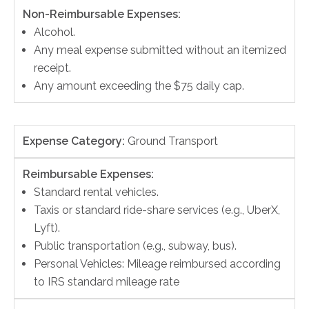
Non-Reimbursable Expenses:
Alcohol.
Any meal expense submitted without an itemized
receipt.
Any amount exceeding the $75 daily cap.
Expense Category:
Ground Transport
Reimbursable Expenses:
Standard rental vehicles.
Taxis or standard ride-share services (e.g., UberX,
Lyft).
Public transportation (e.g., subway, bus).
Personal Vehicles: Mileage reimbursed according
to IRS standard mileage rate