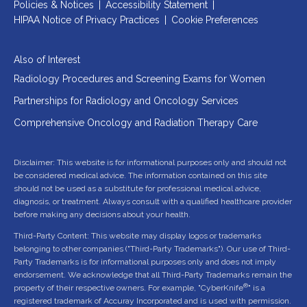
Policies & Notices
|
Accessibility Statement
|
HIPAA Notice of Privacy Practices
|
Cookie Preferences
Also of Interest
Radiology Procedures and Screening Exams for Women
Partnerships for Radiology and Oncology Services
Comprehensive Oncology and Radiation Therapy Care
Disclaimer: This website is for informational purposes only and should not
be considered medical advice. The information contained on this site
should not be used as a substitute for professional medical advice,
diagnosis, or treatment. Always consult with a qualified healthcare provider
before making any decisions about your health.
Third-Party Content: This website may display logos or trademarks
belonging to other companies ("Third-Party Trademarks"). Our use of Third-
Party Trademarks is for informational purposes only and does not imply
endorsement. We acknowledge that all Third-Party Trademarks remain the
®
property of their respective owners. For example, "CyberKnife
" is a
registered trademark of Accuray Incorporated and is used with permission.