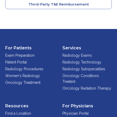
Third-Party T&E Reimbursement
For Patients
Services
Exam Preparation
Radiology Exams
Patient Portal
Radiology Technology
Radiology Procedures
Radiology Subspecialties
Women's Radiology
Oncology Conditions
Treated
Oncology Treatment
Oncology Radiation Therapy
Resources
For Physicians
Find a Location
Physician Portal