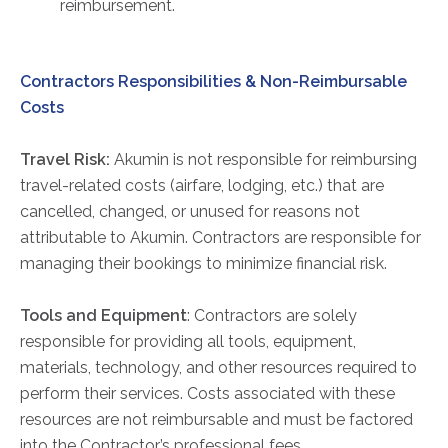
reimbursement.
Physician Portal
Integrate With Us
Order Marketing Material
Contractors Responsibilities & Non-Reimbursable
Medical Team
Costs
Accreditation
Travel Risk:
Akumin is not responsible for reimbursing
Health Library
travel-related costs (airfare, lodging, etc.) that are
cancelled, changed, or unused for reasons not
attributable to Akumin. Contractors are responsible for
managing their bookings to minimize financial risk.
Tools and Equipment
: Contractors are solely
responsible for providing all tools, equipment,
materials, technology, and other resources required to
perform their services. Costs associated with these
resources are not reimbursable and must be factored
into the Contractor’s professional fees.