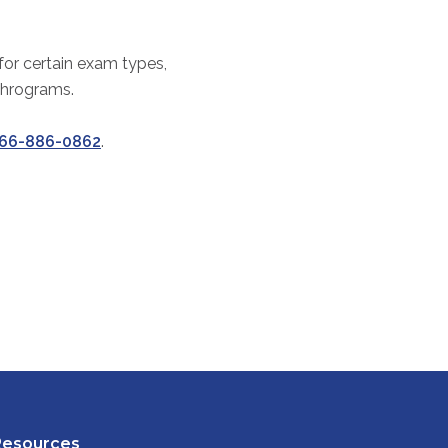
 for certain exam types,
thrograms.
66-886-0862
.
Resources