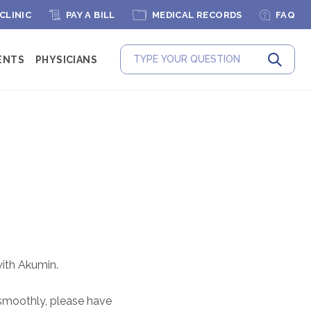
 CLINIC
PAY A BILL
MEDICAL RECORDS
FAQ
ENTS
PHYSICIANS
Submit
ith Akumin.
 smoothly, please have