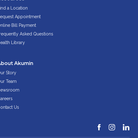
ind a Location
equest Appointment
nline Bill Payment
requently Asked Questions
ealth Library
About Akumin
ur Story
ur Team
ewsroom
areers
ontact Us