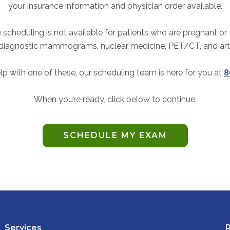
your insurance information and physician order available.
 scheduling is not available for patients who are pregnant or
 diagnostic mammograms, nuclear medicine, PET/CT, and ar
lp with one of these, our scheduling team is here for you at
8
When you’re ready, click below to continue.
SCHEDULE MY EXAM
Services