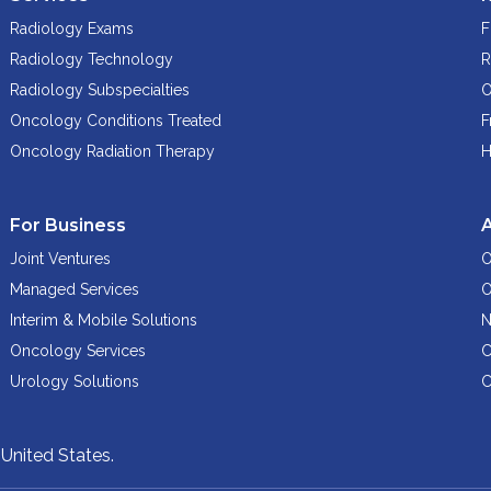
Radiology Exams
F
Radiology Technology
R
Radiology Subspecialties
O
Oncology Conditions Treated
F
Oncology Radiation Therapy
H
For Business
Joint Ventures
O
Managed Services
O
Interim & Mobile Solutions
N
Oncology Services
C
Urology Solutions
C
,
United States.