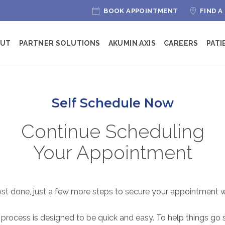
BOOK APPOINTMENT
FIND A
OUT
PARTNER SOLUTIONS
AKUMIN AXIS
CAREERS
PATI
Self Schedule Now
Continue Scheduling
Your Appointment
ost done, just a few more steps to secure your appointment w
 process is designed to be quick and easy. To help things go