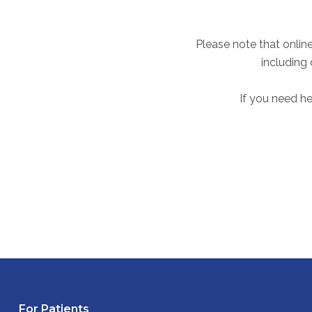
Please note that online
including
If you need he
For Patients