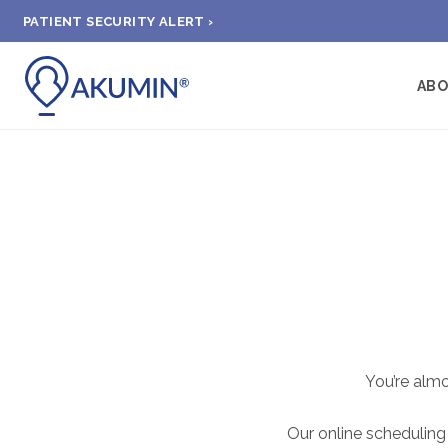
PATIENT SECURITY ALERT ›
AB
You’re alm
Our online scheduling