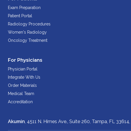
Exam Preparation
Patient Portal
Radiology Procedures
Women's Radiology
Oncology Treatment
For Physicians
Physician Portal
Integrate With Us
Order Materials
Medical Team
Accreditation
Akumin
, 4511 N. Himes Ave., Suite 260,
Tampa, FL 33614