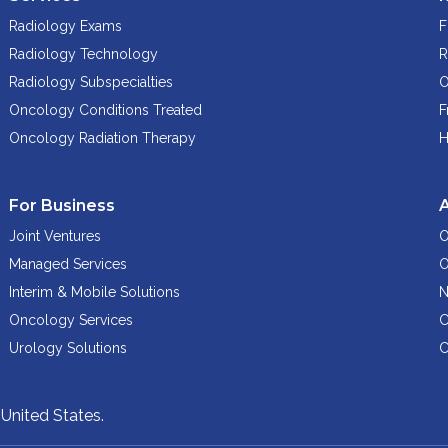
Radiology Exams
F
Radiology Technology
R
Radiology Subspecialties
O
Oncology Conditions Treated
F
Oncology Radiation Therapy
H
For Business
Joint Ventures
O
Managed Services
O
Interim & Mobile Solutions
N
Oncology Services
C
Urology Solutions
C
,
United States.