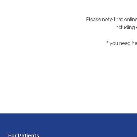
Please note that online
including
If you need he
For Patients