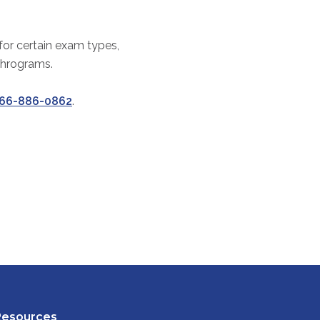
 for certain exam types,
thrograms.
66-886-0862
.
Resources