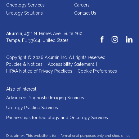
Oncology Services
Careers
Urology Solutions
Contact Us
AKUMIN AXIS
About Akumin AXIS
Akumin
, 4511 N. Himes Ave., Suite 260,
Akumin AXIS PET/CT
Tampa, FL 33614,
United States.
Akumin AXIS 1.5T MRI
Copyright © 2026 Akumin Inc.
All rights reserved.
Akumin AXIS LINAC
Policies & Notices
|
Accessibility Statement
|
Akumin AXIS Drop Trailer
HIPAA Notice of Privacy Practices
|
Cookie Preferences
CAREERS
Also of Interest
Advanced Diagnostic Imaging Services
About Us
Urology Practice Services
Our Values
Benefits
Partnerships for Radiology and Oncology Services
Grow With Us
Disclaimer: This website is for informational purposes only and should not
Interview Process