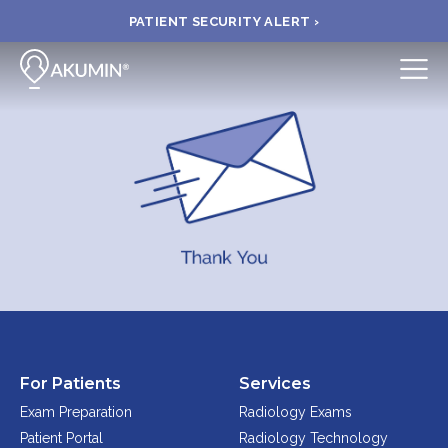
PATIENT SECURITY ALERT ›
Submit
BOOK APPOINTMENT
FIND A CLINIC
PAY A BILL
MEDICAL RECORDS
For Patients
Services
FAQ
Exam Preparation
Radiology Exams
Patient Portal
Radiology Technology