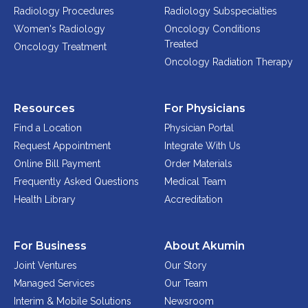
ABOUT
Radiology Procedures
Radiology Subspecialties
Women's Radiology
Oncology Conditions
Our Story
Treated
Oncology Treatment
Our Leadership Team
Oncology Radiation Therapy
Career Opportunities
Partner Solutions
Resources
For Physicians
Our Clients
Find a Location
Physician Portal
Frequently Asked Questions
Request Appointment
Integrate With Us
Online Bill Payment
Order Materials
PARTNER SOLUTIONS
Frequently Asked Questions
Medical Team
Health Library
Accreditation
Joint Ventures
Interim & Mobile Solutions
Managed Services
For Business
About Akumin
Oncology Services
Joint Ventures
Our Story
Managed Services
Our Team
Urology Solutions
Interim & Mobile Solutions
Newsroom
Working With Akumin