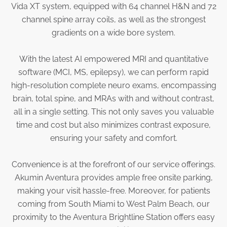
Vida XT system, equipped with 64 channel H&N and 72
Physician Portal
channel spine array coils, as well as the strongest
Integrate With Us
gradients on a wide bore system.
Order Marketing Material
Medical Team
With the latest AI empowered MRI and quantitative
Accreditation
software (MCI, MS, epilepsy), we can perform rapid
Health Library
high-resolution complete neuro exams, encompassing
brain, total spine, and MRAs with and without contrast,
all in a single setting. This not only saves you valuable
time and cost but also minimizes contrast exposure,
ensuring your safety and comfort.
Convenience is at the forefront of our service offerings.
Akumin Aventura provides ample free onsite parking,
making your visit hassle-free. Moreover, for patients
coming from South Miami to West Palm Beach, our
proximity to the Aventura Brightline Station offers easy