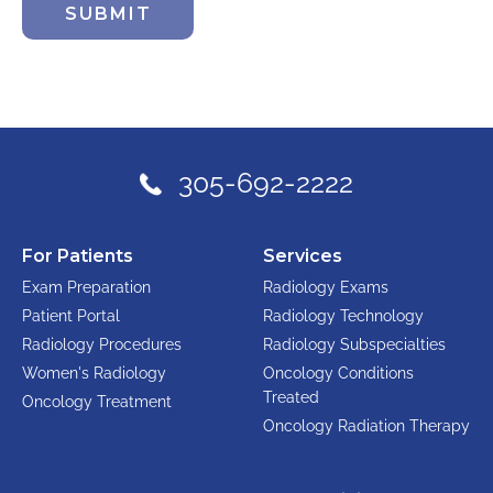
SUBMIT
305-692-2222
For Patients
Services
Exam Preparation
Radiology Exams
Patient Portal
Radiology Technology
Radiology Procedures
Radiology Subspecialties
Women's Radiology
Oncology Conditions
Treated
Oncology Treatment
Oncology Radiation Therapy