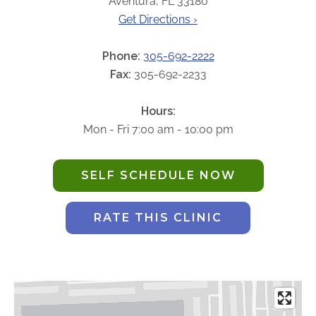
Aventura, FL 33180
ABOUT
Get Directions ›
Our Story
Our Leadership Team
Phone:
305-692-2222
Career Opportunities
Fax:
305-692-2233
Partner Solutions
Hours:
Our Clients
Mon - Fri 7:00 am - 10:00 pm
Frequently Asked Questions
SELF SCHEDULE NOW
PARTNER SOLUTIONS
Joint Ventures
RATE THIS CLINIC
Interim & Mobile Solutions
Managed Services
Oncology Services
Urology Solutions
Working With Akumin