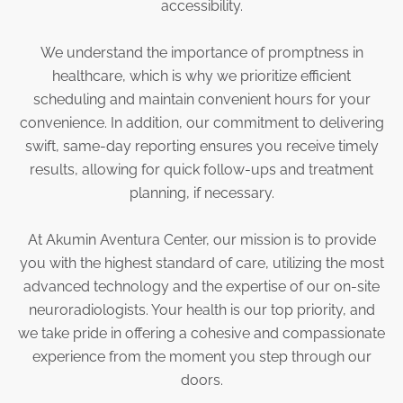
accessibility.
We understand the importance of promptness in
healthcare, which is why we prioritize efficient
scheduling and maintain convenient hours for your
convenience. In addition, our commitment to delivering
swift, same-day reporting ensures you receive timely
results, allowing for quick follow-ups and treatment
planning, if necessary.
At Akumin Aventura Center, our mission is to provide
you with the highest standard of care, utilizing the most
advanced technology and the expertise of our on-site
neuroradiologists. Your health is our top priority, and
we take pride in offering a cohesive and compassionate
experience from the moment you step through our
doors.