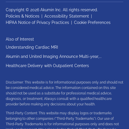
Copyright © 2026 Akumin Inc.
All rights reserved.
Policies & Notices
|
Accessibility Statement
|
HIPAA Notice of Privacy Practices
|
Cookie Preferences
Also of Interest
Understanding Cardiac MRI
Akumin and United Imaging Announce Multi-year,...
Healthcare Delivery with Outpatient Centers
Disclaimer: This website is for informational purposes only and should not
be considered medical advice. The information contained on this site
should not be used as a substitute for professional medical advice,
diagnosis, or treatment. Always consult with a qualified healthcare
provider before making any decisions about your health.
Third-Party Content: This website may display logos or trademarks
belonging to other companies ("Third-Party Trademarks"). Our use of
Third-Party Trademarks is for informational purposes only and does not