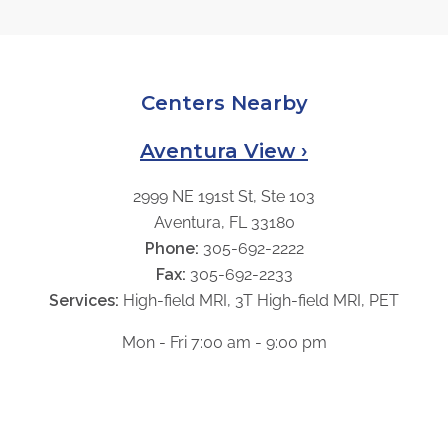
Centers Nearby
Aventura View ›
2999 NE 191st St, Ste 103
Aventura, FL 33180
Phone:
305-692-2222
Fax:
305-692-2233
Services:
High-field MRI, 3T High-field MRI, PET
Mon - Fri 7:00 am - 9:00 pm