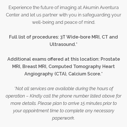
Experience the future of imaging at Akumin Aventura
Center and let us partner with you in safeguarding your
well-being and peace of mind.
Full list of procedures:
3T Wide-bore MRI, CT and
Ultrasound.*
Additional exams offered at this location: Prostate
MRI, Breast MRI,
Computed Tomography Heart
Angiography (CTA)
, Calcium Score.*
*Not all services are available during the hours of
operation – Kindly call the phone number listed above for
more details. Please plan to arrive 15 minutes prior to
your appointment time to complete any necessary
paperwork.