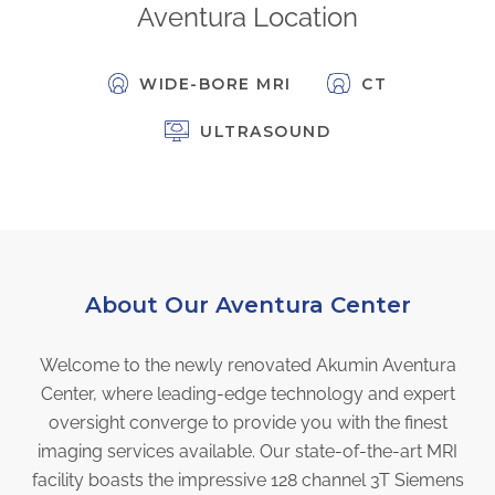
Aventura Location
FAQs
Jobs Portal
WIDE-BORE MRI
CT
Now Hiring - Drivers
ULTRASOUND
PATIENTS
Women's Radiology
Personal Injury
Oncology Treatment
Radiology Procedures
About Our Aventura Center
Exam Preparation
Welcome to the newly renovated Akumin Aventura
Patient Portal
Center, where leading-edge technology and expert
Pay Your Bill
oversight converge to provide you with the finest
imaging services available. Our state-of-the-art MRI
PHYSICIANS
facility boasts the impressive 128 channel 3T Siemens