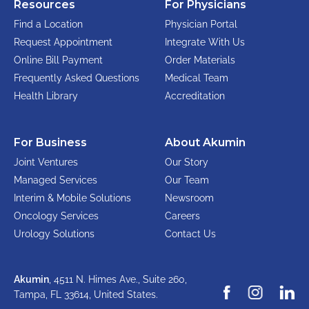
Resources
For Physicians
Find a Location
Physician Portal
Request Appointment
Integrate With Us
Online Bill Payment
Order Materials
Frequently Asked Questions
Medical Team
Health Library
Accreditation
For Business
About Akumin
Joint Ventures
Our Story
Managed Services
Our Team
Interim & Mobile Solutions
Newsroom
Oncology Services
Careers
Urology Solutions
Contact Us
Akumin
, 4511 N. Himes Ave., Suite 260,
Tampa, FL 33614,
United States.