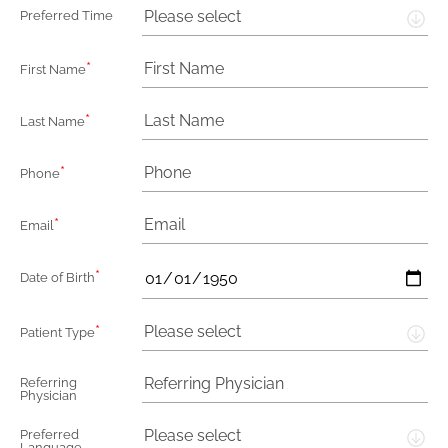
Please select
Preferred Time
*
First Name
*
Last Name
*
Phone
*
Email
*
Date of Birth
*
Please select
Patient Type
Referring
Physician
Please select
Preferred
Language