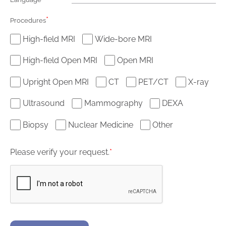
*
Procedures
High-field MRI
Wide-bore MRI
High-field Open MRI
Open MRI
Upright Open MRI
CT
PET/CT
X-ray
Ultrasound
Mammography
DEXA
Biopsy
Nuclear Medicine
Other
Please verify your request.
*