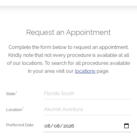
Request an Appointment
Complete the form below to request an appointment.
Kindly note that not every procedure is available at all
of our locations. To search for all procedures available
in your area visit our
locations
page.
*
Florida South
State
*
Akumin Aventura
Location
Preferred Date