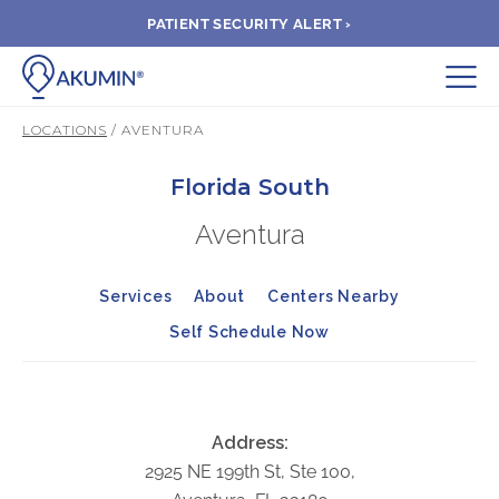
PATIENT SECURITY ALERT ›
Submit
LOCATIONS
/ AVENTURA
BOOK APPOINTMENT
Florida South
Aventura
FIND A CLINIC
Services
About
Centers Nearby
PAY A BILL
Self Schedule Now
MEDICAL RECORDS
FAQ
Address:
2925 NE 199th St, Ste 100,