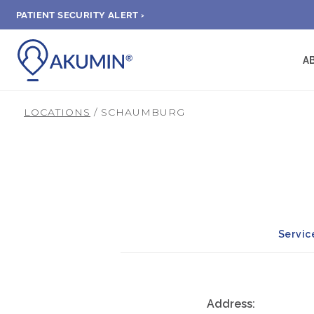
PATIENT SECURITY ALERT ›
A
LOCATIONS
/ SCHAUMBURG
Servic
Address: