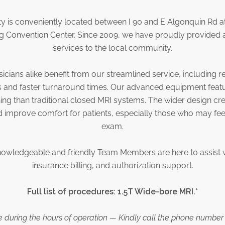
y is conveniently located between I 90 and E Algonquin Rd a
Convention Center. Since 2009, we have proudly provided a
services to the local community.
sicians alike benefit from our streamlined service, including r
s and faster turnaround times. Our advanced equipment feat
ing than traditional closed MRI systems. The wider design cr
d improve comfort for patients, especially those who may fee
exam.
nowledgeable and friendly Team Members are here to assist 
insurance billing, and authorization support.
Full list of procedures: 1.5T Wide-bore MRI.*
le during the hours of operation — Kindly call the phone number 