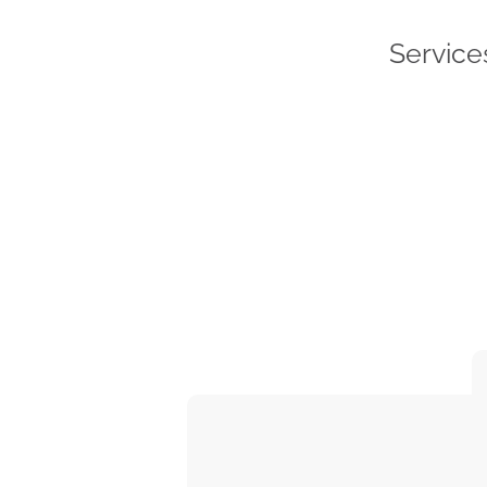
Service