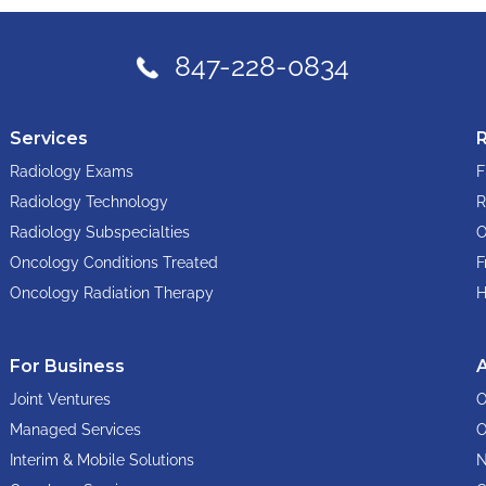
847-228-0834
Services
Radiology Exams
F
Radiology Technology
R
Radiology Subspecialties
O
Oncology Conditions Treated
F
Oncology Radiation Therapy
H
For Business
Joint Ventures
O
Managed Services
O
Interim & Mobile Solutions
N