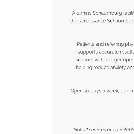
Akumin’s Schaumburg facilit
the Renaissance Schaumburg 
Patients and referring phy
supports accurate result
scanner with a larger open
helping reduce anxiety an
Open six days a week, our k
*Not all services are availab