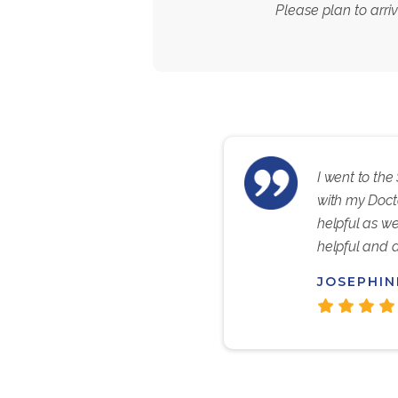
Please plan to arri
I went to the
with my Doct
helpful as we
helpful and 
JOSEPHIN