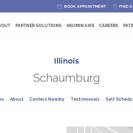
BOOK APPOINTMENT
FIND A
BOUT
PARTNER SOLUTIONS
AKUMIN AXIS
CAREERS
PAT
Illinois
Schaumburg
es
About
Centers Nearby
Testimonials
Self Sched