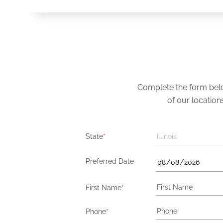
Complete the form below
of our location
State
*
Illinois
Preferred Date
First Name
*
Phone
*