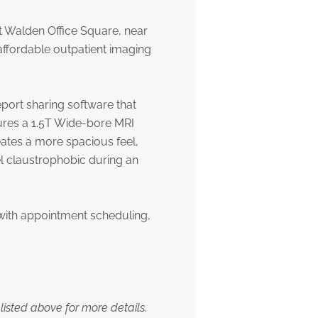
t Walden Office Square, near
ffordable outpatient imaging
eport sharing software that
ures a 1.5T Wide-bore MRI
eates a more spacious feel,
l claustrophobic during an
with appointment scheduling,
listed above for more details.