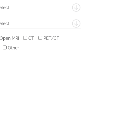
elect
elect
 Open MRI
CT
PET/CT
Other