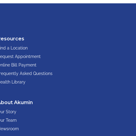
Resources
ind a Location
equest Appointment
nline Bill Payment
requently Asked Questions
ealth Library
About Akumin
ur Story
ur Team
ewsroom