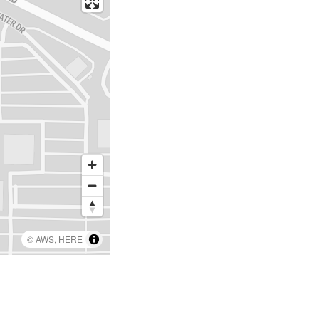
©
AWS
,
HERE