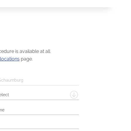
dure is available at all
locations
page.
Schaumburg
elect