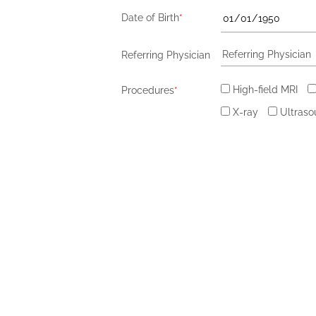
Date of Birth
*
Referring Physician
High-field MRI
Procedures
*
X-ray
Ultras