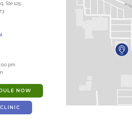
q, Ste 125,
73
4
5:00 pm
pm
EDULE NOW
 CLINIC