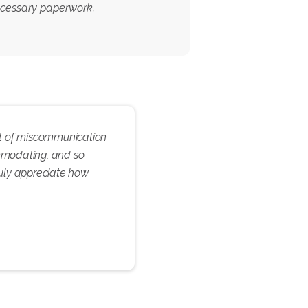
necessary paperwork.
 bit of miscommunication
ommodating, and so
ruly appreciate how