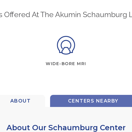
s Offered At The Akumin Schaumburg 
WIDE-BORE MRI
ABOUT
CENTERS NEARBY
About Our Schaumburg Center