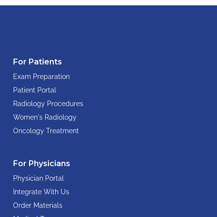
For Patients
Exam Preparation
Patient Portal
Radiology Procedures
Women's Radiology
Oncology Treatment
For Physicians
Physician Portal
Integrate With Us
Order Materials