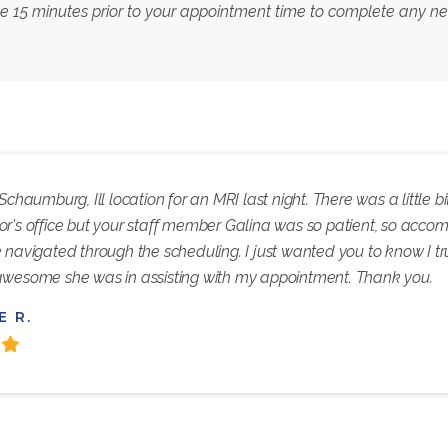
ve 15 minutes prior to your appointment time to complete any 
 Schaumburg, Ill location for an MRI last night. There was a little
or's office but your staff member Galina was so patient, so acc
 navigated through the scheduling. I just wanted you to know I t
awesome she was in assisting with my appointment. Thank you.
E R.