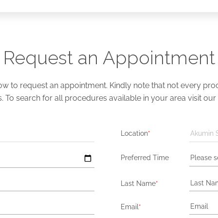
Request an Appointment
 to request an appointment. Kindly note that not every proce
s. To search for all procedures available in your area visit our
Location
*
Akumin 
Preferred Time
Please s
Last Name
*
Email
*