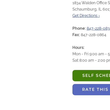
1834 Walden Office S
Schaumburg, IL 601
Get Directions ›
Phone:
847-228-083
Fax:
847-228-0864
Hours:
Mon - Fri 9:00 am - 
Sat 8:00 am - 2:00 
SELF SCH
RATE THIS