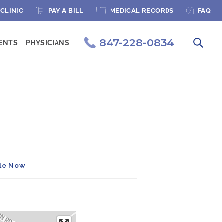
PAGE MENU
 CLINIC
PAY A BILL
MEDICAL RECORDS
FAQ
847-228-0834
IENTS
PHYSICIANS
ule Now