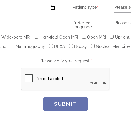
Patient Type
*
Please s
Preferred
Please s
Language
Wide-bore MRI
High-field Open MRI
Open MRI
Upright
ound
Mammography
DEXA
Biopsy
Nuclear Medicine
Please verify your request.
*
SUBMIT