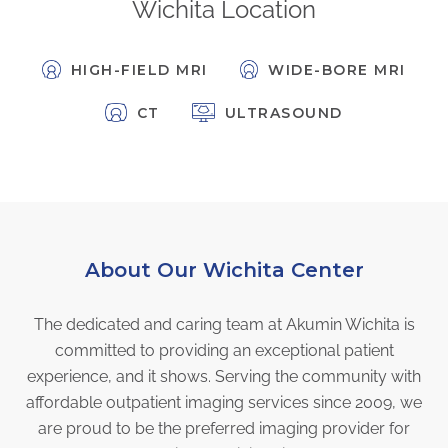
Wichita Location
FAQs
Jobs Portal
HIGH-FIELD MRI
WIDE-BORE MRI
Now Hiring - Drivers
CT
ULTRASOUND
PATIENTS
Women's Radiology
Personal Injury
Oncology Treatment
About Our Wichita Center
Radiology Procedures
Exam Preparation
The dedicated and caring team at Akumin Wichita is
Patient Portal
committed to providing an exceptional patient
Pay Your Bill
experience, and it shows. Serving the community with
affordable outpatient imaging services since 2009, we
PHYSICIANS
are proud to be the preferred imaging provider for