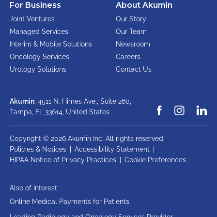
For Business
About Akumin
Joint Ventures
Our Story
Managed Services
Our Team
Interim & Mobile Solutions
Newsroom
Oncology Services
Careers
Urology Solutions
Contact Us
Akumin
, 4511 N. Himes Ave., Suite 260,
Tampa, FL 33614,
United States.
Copyright © 2026 Akumin Inc.
All rights reserved.
Policies & Notices
|
Accessibility Statement
|
HIPAA Notice of Privacy Practices
|
Cookie Preferences
Also of Interest
Online Medical Payments for Patients
Leading Radiology and Oncology Services Provider