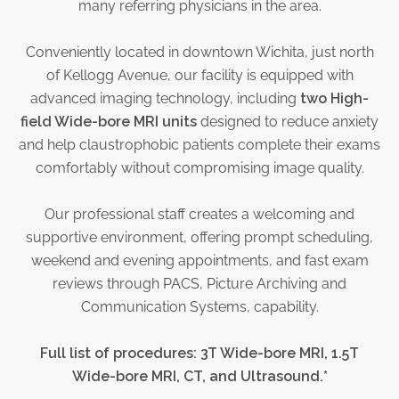
many referring physicians in the area.
Physician Portal
Integrate With Us
Conveniently located in downtown Wichita, just north
Order Marketing Material
of Kellogg Avenue, our facility is equipped with
Medical Team
advanced imaging technology, including
two High-
Accreditation
field Wide-bore MRI units
designed to reduce anxiety
and help claustrophobic patients complete their exams
Health Library
comfortably without compromising image quality.
Our professional staff creates a welcoming and
supportive environment, offering prompt scheduling,
weekend and evening appointments, and fast exam
reviews through PACS, Picture Archiving and
Communication Systems, capability.
Full list of procedures: 3T Wide-bore MRI, 1.5T
Wide-bore MRI, CT, and Ultrasound.*