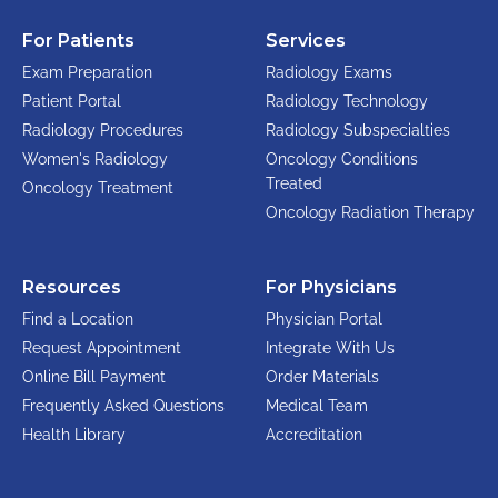
For Patients
Services
Exam Preparation
Radiology Exams
Patient Portal
Radiology Technology
Radiology Procedures
Radiology Subspecialties
Women's Radiology
Oncology Conditions
Treated
Oncology Treatment
Oncology Radiation Therapy
Resources
For Physicians
Find a Location
Physician Portal
Request Appointment
Integrate With Us
Online Bill Payment
Order Materials
Frequently Asked Questions
Medical Team
Health Library
Accreditation