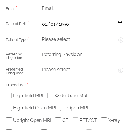
*
Email
*
Date of Birth
*
Please select
Patient Type
Referring
Physician
Please select
Preferred
Language
*
Procedures
High-field MRI
Wide-bore MRI
High-field Open MRI
Open MRI
Upright Open MRI
CT
PET/CT
X-ray