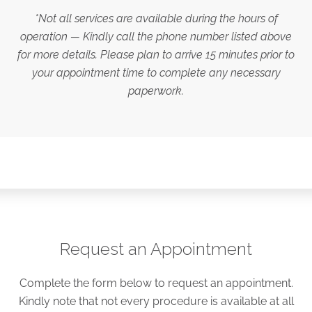
*Not all services are available during the hours of
operation — Kindly call the phone number listed above
for more details. Please plan to arrive 15 minutes prior to
your appointment time to complete any necessary
paperwork.
Request an Appointment
Complete the form below to request an appointment.
Kindly note that not every procedure is available at all