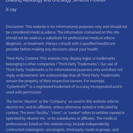
X-ray
Disclaimer: This website is for informational purposes only and should not
be considered medical advice. The information contained on this site
should not be used as a substitute for professional medical advice,
diagnosis, or treatment. Always consult with a qualified healthcare
provider before making any decisions about your health.
Third-Party Content: This website may display logos or trademarks
belonging to other companies ("Third-Party Trademarks"). Our use of
Third-Party Trademarks is for informational purposes only and does not
imply endorsement. We acknowledge that all Third-Party Trademarks
remain the property of their respective owners. For example,
®
"CyberKnife
" is a registered trademark of Accuray Incorporated and is
used with permission.
The terms "Akumin" or the "Company" as used in this website refer to
Akumin Inc. and its affiliates, unless otherwise stated or indicated by
context. The term “facility”, “clinic”, or “center” refers to entities owned or
operated by Akumin Inc., or its subsidiaries or affiliates. The medical
professionals listed on this website may include independently
contracted radiologists, oncologists, third-party medical groups, and