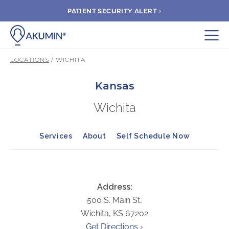
PATIENT SECURITY ALERT ›
Submit
LOCATIONS
/ WICHITA
BOOK APPOINTMENT
Kansas
Wichita
FIND A CLINIC
Services
About
Self Schedule Now
PAY A BILL
MEDICAL RECORDS
Address:
500 S. Main St,
FAQ
Wichita, KS 67202
Get Directions ›