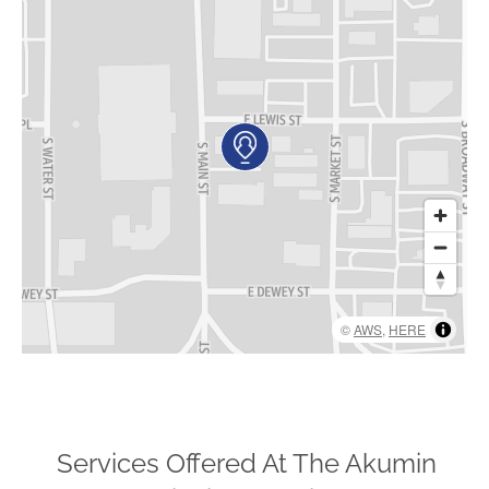
AKUMIN AXIS
About Akumin AXIS
Akumin AXIS PET/CT
Akumin AXIS 1.5T MRI
Akumin AXIS LINAC
Akumin AXIS Drop Trailer
CAREERS
©
AWS
,
HERE
About Us
Our Values
Benefits
Grow With Us
Services Offered At The Akumin
Interview Process