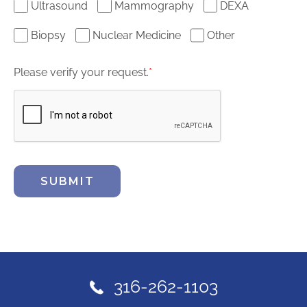
Ultrasound
Mammography
DEXA
Biopsy
Nuclear Medicine
Other
Please verify your request.
*
SUBMIT
316-262-1103