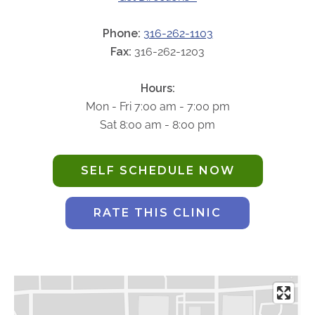
ABOUT
Our Story
Phone:
316-262-1103
Fax:
316-262-1203
Our Leadership Team
Career Opportunities
Hours:
Partner Solutions
Mon - Fri 7:00 am - 7:00 pm
Our Clients
Sat 8:00 am - 8:00 pm
Frequently Asked Questions
SELF SCHEDULE NOW
PARTNER SOLUTIONS
Joint Ventures
RATE THIS CLINIC
Interim & Mobile Solutions
Managed Services
Oncology Services
Urology Solutions
Working With Akumin