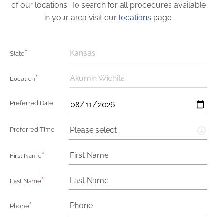
of our locations. To search for all procedures available
in your area visit our
locations
page.
*
Kansas
State
*
Akumin Wichita
Location
Preferred Date
Please select
Preferred Time
*
First Name
*
Last Name
*
Phone