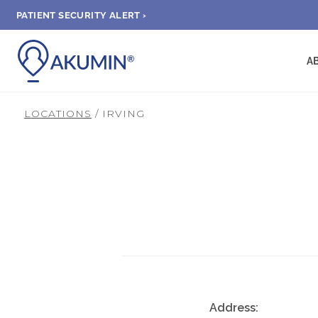
PATIENT SECURITY ALERT ›
A
LOCATIONS
/ IRVING
Address: