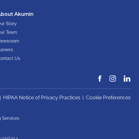
About Akumin
ur Story
ur Team
ewsroom
areers
ontact Us
|
HIPAA Notice of Privacy Practices
|
Cookie Preferences
 Services
e used as a