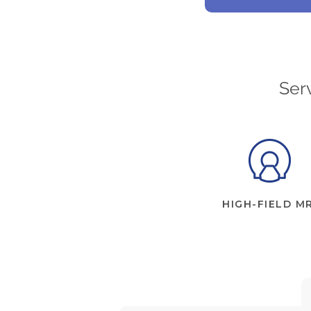
Ser
HIGH-FIELD MR