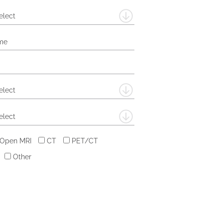
elect
elect
elect
 Open MRI
CT
PET/CT
Other