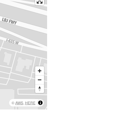
©
AWS
,
HERE