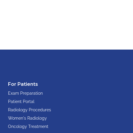
For Patients
Exam Preparation
Patient Portal
Radiology Procedures
Women's Radiology
Oncology Treatment