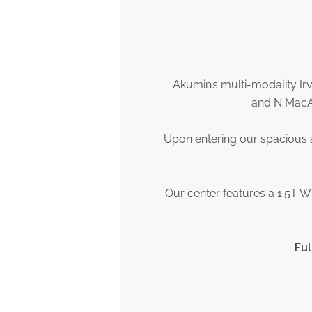
Akumin’s multi-modality Ir
and N MacAr
Upon entering our spacious a
Our center features a 1.5T W
Ful