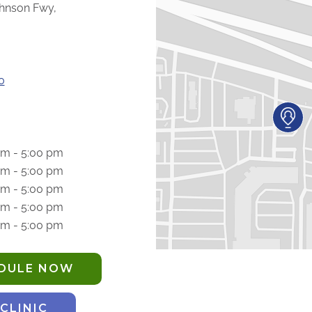
hnson Fwy,
0
am - 5:00 pm
am - 5:00 pm
am - 5:00 pm
am - 5:00 pm
am - 5:00 pm
EDULE NOW
 CLINIC