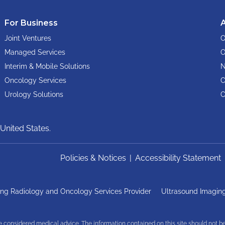
For Business
Joint Ventures
O
Managed Services
O
Interim & Mobile Solutions
N
Oncology Services
C
Urology Solutions
C
United States.
Policies & Notices
|
Accessibility Statement
ng Radiology and Oncology Services Provider
Ultrasound Imaging
be considered medical advice. The information contained on this site should not b