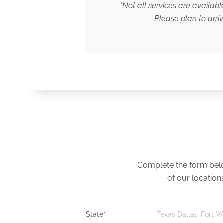
*Not all services are availab
Please plan to arri
Complete the form below
of our location
State
*
Texas Dallas-Fort W