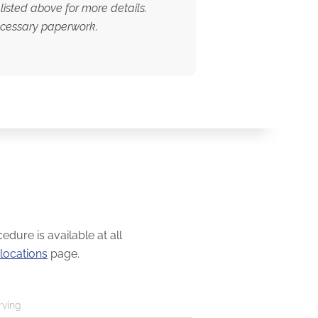
listed above for more details.
necessary paperwork.
dure is available at all
locations
page.
rving