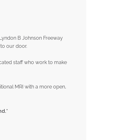
of Lyndon B Johnson Freeway
to our door.
icated staff who work to make
itional MRI with a more open,
nd.*