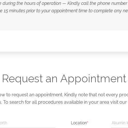
le during the hours of operation — Kindly call the phone number 
ve 15 minutes prior to your appointment time to complete any 
Request an Appointment
 to request an appointment. Kindly note that not every proce
s. To search for all procedures available in your area visit our
orth
Location
*
Akumin I