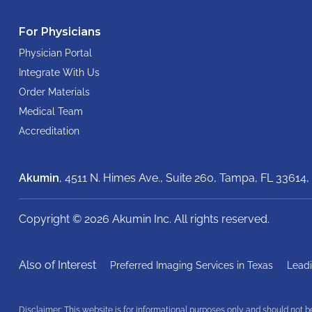
For Physicians
Physician Portal
Integrate With Us
Order Materials
Medical Team
Accreditation
Akumin
, 4511 N. Himes Ave., Suite 260,
Tampa, FL 33614,
Copyright © 2026 Akumin Inc.
All rights reserved.
Also of Interest
Preferred Imaging Services in Texas
Leadi
Disclaimer: This website is for informational purposes only and should not 