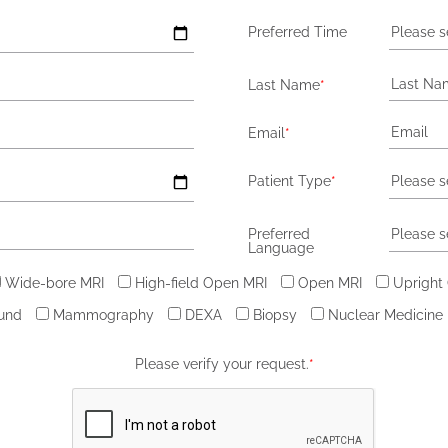
Preferred Time
Please s
Last Name
*
Email
*
Patient Type
*
Please s
Preferred
Please s
Language
Wide-bore MRI
High-field Open MRI
Open MRI
Upright
ound
Mammography
DEXA
Biopsy
Nuclear Medicine
Please verify your request.
*