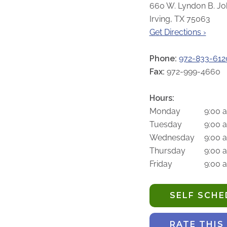
660 W. Lyndon B. Jo
Irving, TX 75063
Get Directions ›
Phone:
972-833-612
Fax:
972-999-4660
Hours:
Monday
9:00 
Tuesday
9:00 
Wednesday
9:00 
Thursday
9:00 
Friday
9:00 
SELF SCH
RATE THIS