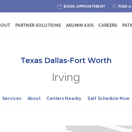
BOOK APPOINTMENT
FIND A
BOUT
PARTNER SOLUTIONS
AKUMIN AXIS
CAREERS
PAT
Texas Dallas-Fort Worth
Irving
Services
About
Centers Nearby
Self Schedule Now