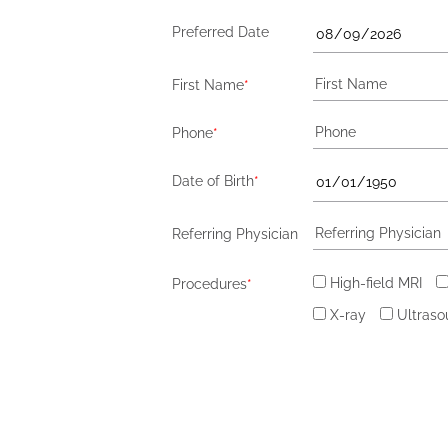
Preferred Date
First Name
*
Phone
*
Date of Birth
*
Referring Physician
High-field MRI
Procedures
*
X-ray
Ultras