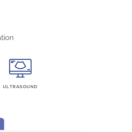
tion
ULTRASOUND