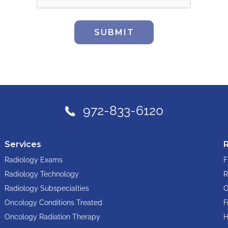
SUBMIT
972-833-6120
Services
Radiology Exams
F
Radiology Technology
R
Radiology Subspecialties
O
Oncology Conditions Treated
F
Oncology Radiation Therapy
H