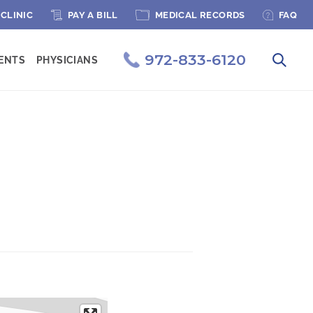
PAGE MENU
 CLINIC
PAY A BILL
MEDICAL RECORDS
FAQ
972-833-6120
IENTS
PHYSICIANS