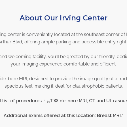
About Our Irving Center
ving center is conveniently located at the southeast corner 
thur Blvd, offering ample parking and accessible entry right 
nd welcoming facility, you’ll be greeted by our friendly, ded
your imaging experience comfortable and efficient.
ide-bore MRI, designed to provide the image quality of a trad
spacious feel, making it ideal for claustrophobic patients.
l list of procedures: 1.5T Wide-bore MRI, CT and Ultrasou
Additional exams offered at this location: Breast MRI.*