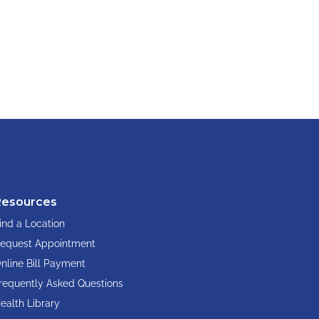
Resources
ind a Location
equest Appointment
nline Bill Payment
requently Asked Questions
ealth Library