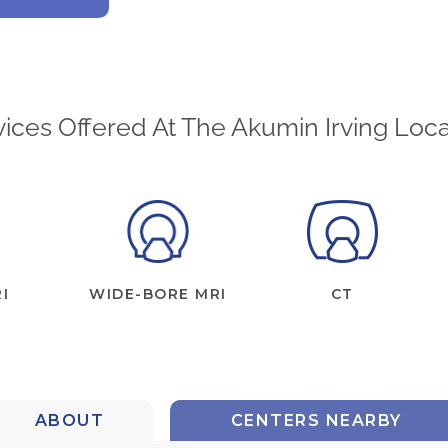
vices Offered At The Akumin Irving Loca
I
WIDE-BORE MRI
CT
ABOUT
CENTERS NEARBY