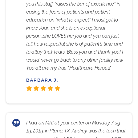
you this staff "raises the bar of excellence" in
easing the fears of patients and patient
education on "what to expect." I most got to
know Joan and she is an exceptional
person...she LOVES her job and you can just
tell how respectful she is of patient's time and
to allay their fears. Bless you and thank you! I
would never go back to any other facility now.
You all are my true “Healthcare Heroes."
BARBARA J.
I had an MRI at your center on Monday, Aug
19, 2019, in Plano, TX. Audrey was the tech that