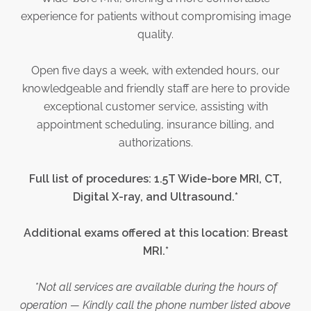
experience for patients without compromising image
quality.
Open five days a week, with extended hours, our
knowledgeable and friendly staff are here to provide
exceptional customer service, assisting with
appointment scheduling, insurance billing, and
authorizations.
Full list of procedures: 1.5T Wide-bore MRI, CT,
Digital X-ray, and Ultrasound.*
Additional exams offered at this location: Breast
MRI.*
*Not all services are available during the hours of
operation — Kindly call the phone number listed above