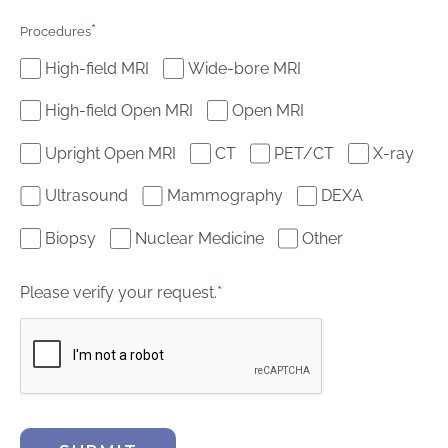
*
Procedures
High-field MRI
Wide-bore MRI
High-field Open MRI
Open MRI
Upright Open MRI
CT
PET/CT
X-ray
Ultrasound
Mammography
DEXA
Biopsy
Nuclear Medicine
Other
Please verify your request.
*