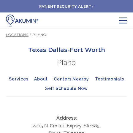
PATIENT SECURITY ALERT ›
Submit
LOCATIONS
/ PLANO
BOOK APPOINTMENT
Texas Dallas-Fort Worth
Plano
FIND A CLINIC
Services
About
Centers Nearby
Testimonials
PAY A BILL
Self Schedule Now
MEDICAL RECORDS
FAQ
Address:
2205 N. Central Expwy, Ste 185,