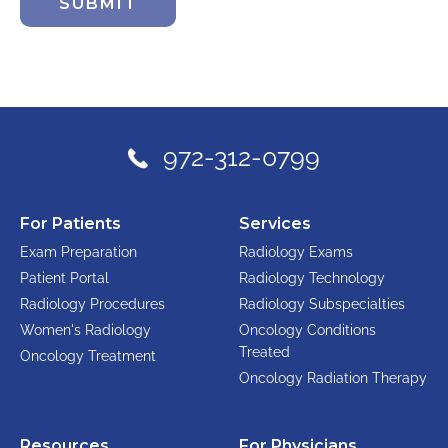
SUBMIT
972-312-0799
For Patients
Services
Exam Preparation
Radiology Exams
Patient Portal
Radiology Technology
Radiology Procedures
Radiology Subspecialties
Women's Radiology
Oncology Conditions
Treated
Oncology Treatment
Oncology Radiation Therapy
Resources
For Physicians