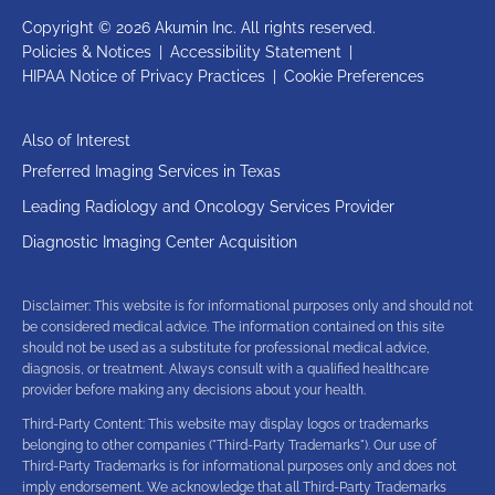
Copyright © 2026 Akumin Inc.
All rights reserved.
Policies & Notices
|
Accessibility Statement
|
HIPAA Notice of Privacy Practices
|
Cookie Preferences
Also of Interest
Preferred Imaging Services in Texas
Leading Radiology and Oncology Services Provider
Diagnostic Imaging Center Acquisition
Disclaimer: This website is for informational purposes only and should not
be considered medical advice. The information contained on this site
should not be used as a substitute for professional medical advice,
diagnosis, or treatment. Always consult with a qualified healthcare
provider before making any decisions about your health.
Third-Party Content: This website may display logos or trademarks
belonging to other companies ("Third-Party Trademarks"). Our use of
Third-Party Trademarks is for informational purposes only and does not
imply endorsement. We acknowledge that all Third-Party Trademarks