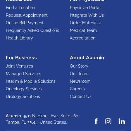
Find a Location
Physician Portal
Request Appointment
Integrate With Us
Online Bill Payment
Order Materials
Frequently Asked Questions
Medical Team
Health Library
Accreditation
For Business
About Akumin
Joint Ventures
Our Story
Managed Services
Our Team
Interim & Mobile Solutions
Newsroom
Oncology Services
Careers
Urology Solutions
Contact Us
Akumin
, 4511 N. Himes Ave., Suite 260,
Tampa, FL 33614,
United States.