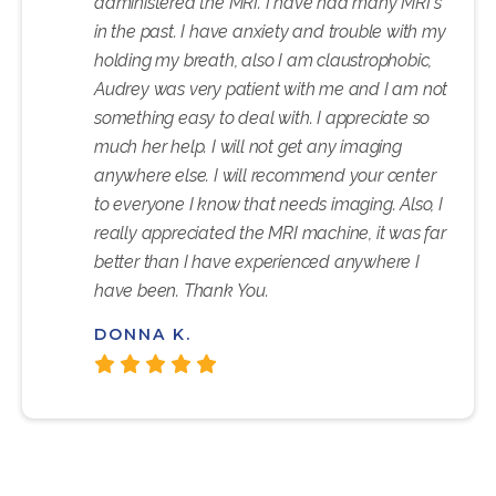
administered the MRI. I have had many MRI's
in the past. I have anxiety and trouble with my
holding my breath, also I am claustrophobic,
Audrey was very patient with me and I am not
something easy to deal with. I appreciate so
much her help. I will not get any imaging
anywhere else. I will recommend your center
to everyone I know that needs imaging. Also, I
really appreciated the MRI machine, it was far
better than I have experienced anywhere I
have been. Thank You.
DONNA K.