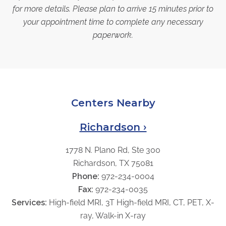
for more details. Please plan to arrive 15 minutes prior to
your appointment time to complete any necessary
paperwork.
Centers Nearby
Richardson ›
1778 N. Plano Rd, Ste 300
Richardson, TX 75081
Phone:
972-234-0004
Fax:
972-234-0035
Services:
High-field MRI, 3T High-field MRI, CT, PET, X-
ray, Walk-in X-ray