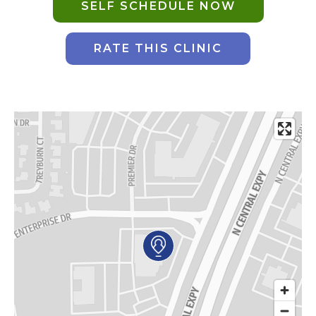
SELF SCHEDULE NOW
AKUMIN AXIS
RATE THIS CLINIC
About Akumin AXIS
Akumin AXIS PET/CT
Akumin AXIS 1.5T MRI
Akumin AXIS LINAC
Akumin AXIS Drop Trailer
CAREERS
About Us
Our Values
Benefits
Grow With Us
Interview Process