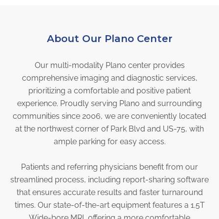
Physician Portal
Integrate With Us
Order Marketing Material
About Our Plano Center
Medical Team
Our multi-modality Plano center provides
Accreditation
comprehensive imaging and diagnostic services,
Health Library
prioritizing a comfortable and positive patient
experience. Proudly serving Plano and surrounding
communities since 2006, we are conveniently located
at the northwest corner of Park Blvd and US-75, with
ample parking for easy access.
Patients and referring physicians benefit from our
streamlined process, including report-sharing software
that ensures accurate results and faster turnaround
times. Our state-of-the-art equipment features a 1.5T
Wide-bore MRI, offering a more comfortable