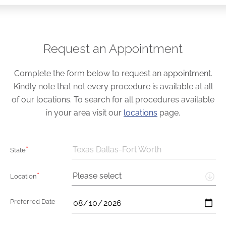
Request an Appointment
Complete the form below to request an appointment.
Kindly note that not every procedure is available at all
of our locations. To search for all procedures available
in your area visit our
locations
page.
*
Texas Dallas-Fort Worth
State
*
Please select
Location
Preferred Date