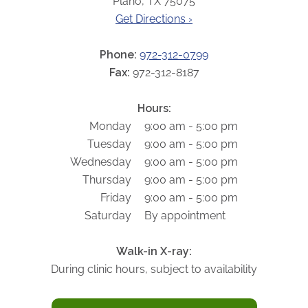
Plano, TX 75075
ABOUT
Get Directions ›
Our Story
Our Leadership Team
Phone:
972-312-0799
Career Opportunities
Fax:
972-312-8187
Partner Solutions
Hours:
Our Clients
Monday
9:00 am - 5:00 pm
Frequently Asked Questions
Tuesday
9:00 am - 5:00 pm
Wednesday
9:00 am - 5:00 pm
PARTNER SOLUTIONS
Thursday
9:00 am - 5:00 pm
Friday
9:00 am - 5:00 pm
Joint Ventures
Saturday
By appointment
Interim & Mobile Solutions
Managed Services
Walk-in X-ray:
Oncology Services
During clinic hours, subject to availability
Urology Solutions
Working With Akumin