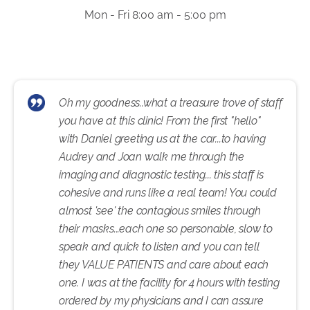
Mon - Fri 8:00 am - 5:00 pm
Oh my goodness..what a treasure trove of staff
you have at this clinic! From the first "hello"
with Daniel greeting us at the car...to having
Audrey and Joan walk me through the
imaging and diagnostic testing... this staff is
cohesive and runs like a real team! You could
almost 'see' the contagious smiles through
their masks...each one so personable, slow to
speak and quick to listen and you can tell
they VALUE PATIENTS and care about each
one. I was at the facility for 4 hours with testing
ordered by my physicians and I can assure