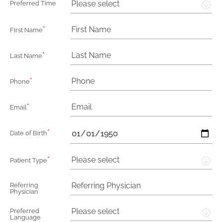
Please select
Preferred Time
*
First Name
*
Last Name
*
Phone
*
Email
*
Date of Birth
*
Please select
Patient Type
Referring
Physician
Please select
Preferred
Language