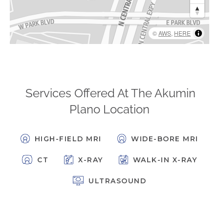
FAQs
Jobs Portal
©
AWS
,
HERE
Now Hiring - Drivers
PATIENTS
Women's Radiology
Services Offered At The Akumin
Personal Injury
Plano Location
Oncology Treatment
Radiology Procedures
HIGH-FIELD MRI
WIDE-BORE MRI
Exam Preparation
CT
X-RAY
WALK-IN X-RAY
Patient Portal
Pay Your Bill
ULTRASOUND
PHYSICIANS