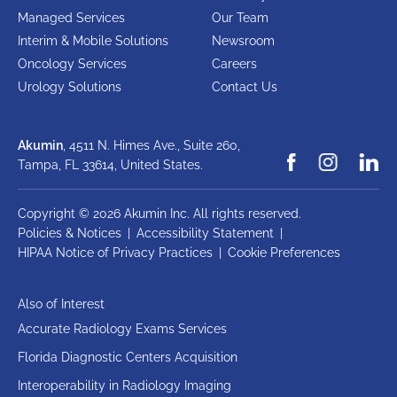
Managed Services
Our Team
Interim & Mobile Solutions
Newsroom
Oncology Services
Careers
Urology Solutions
Contact Us
Akumin
, 4511 N. Himes Ave., Suite 260,
Tampa, FL 33614,
United States.
Copyright © 2026 Akumin Inc.
All rights reserved.
Policies & Notices
|
Accessibility Statement
|
HIPAA Notice of Privacy Practices
|
Cookie Preferences
Also of Interest
Accurate Radiology Exams Services
Florida Diagnostic Centers Acquisition
Interoperability in Radiology Imaging