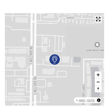
AKUMIN AXIS
About Akumin AXIS
Akumin AXIS PET/CT
Akumin AXIS 1.5T MRI
Akumin AXIS LINAC
Akumin AXIS Drop Trailer
CAREERS
About Us
Our Values
Benefits
Grow With Us
©
AWS
,
HERE
Interview Process