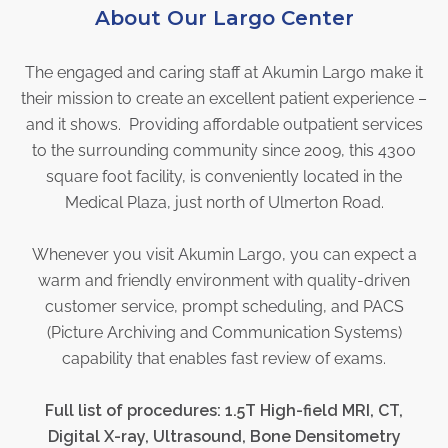
About Our Largo Center
Physician Portal
Integrate With Us
The engaged and caring staff at Akumin Largo make it
Order Marketing Material
their mission to create an excellent patient experience –
Medical Team
and it shows. Providing affordable outpatient services
Accreditation
to the surrounding community since 2009, this 4300
Health Library
square foot facility, is conveniently located in the
Medical Plaza, just north of Ulmerton Road.
Whenever you visit Akumin Largo, you can expect a
warm and friendly environment with quality-driven
customer service, prompt scheduling, and PACS
(Picture Archiving and Communication Systems)
capability that enables fast review of exams.
Full list of procedures: 1.5T High-field MRI, CT,
Digital X-ray, Ultrasound
, Bone Densitometry