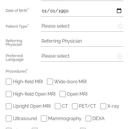
*
Date of Birth
*
Please select
Patient Type
Referring
Physician
Please select
Preferred
Language
*
Procedures
High-field MRI
Wide-bore MRI
High-field Open MRI
Open MRI
Upright Open MRI
CT
PET/CT
X-ray
Ultrasound
Mammography
DEXA