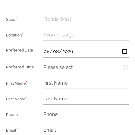
*
Florida West
State
*
Akumin Largo
Location
Preferred Date
Please select
Preferred Time
*
First Name
*
Last Name
*
Phone
*
Email