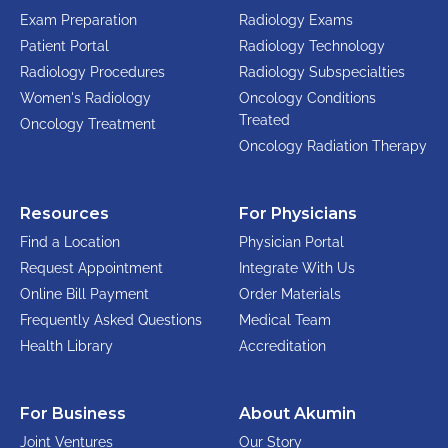
Exam Preparation
Radiology Exams
Patient Portal
Radiology Technology
Radiology Procedures
Radiology Subspecialties
Women's Radiology
Oncology Conditions
Treated
Oncology Treatment
Oncology Radiation Therapy
Resources
For Physicians
Find a Location
Physician Portal
Request Appointment
Integrate With Us
Online Bill Payment
Order Materials
Frequently Asked Questions
Medical Team
Health Library
Accreditation
For Business
About Akumin
Joint Ventures
Our Story