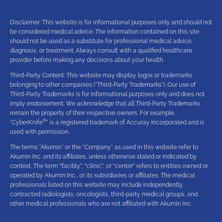
Disclaimer: This website is for informational purposes only and should not
be considered medical advice. The information contained on this site
should not be used as a substitute for professional medical advice,
diagnosis, or treatment. Always consult with a qualified healthcare
provider before making any decisions about your health.
Third-Party Content: This website may display logos or trademarks
belonging to other companies ("Third-Party Trademarks"). Our use of
Third-Party Trademarks is for informational purposes only and does not
imply endorsement. We acknowledge that all Third-Party Trademarks
remain the property of their respective owners. For example,
®
"CyberKnife
" is a registered trademark of Accuray Incorporated and is
used with permission.
The terms "Akumin" or the "Company" as used in this website refer to
Akumin Inc. and its affiliates, unless otherwise stated or indicated by
context. The term “facility”, “clinic”, or “center” refers to entities owned or
operated by Akumin Inc., or its subsidiaries or affiliates. The medical
professionals listed on this website may include independently
contracted radiologists, oncologists, third-party medical groups, and
other medical professionals who are not affiliated with Akumin Inc.