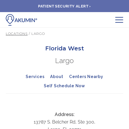
PATIENT SECURITY ALERT ›
Submit
LOCATIONS
/ LARGO
BOOK APPOINTMENT
Florida West
Largo
FIND A CLINIC
Services
About
Centers Nearby
PAY A BILL
Self Schedule Now
MEDICAL RECORDS
FAQ
Address:
13787 S. Belcher Rd, Ste 300,