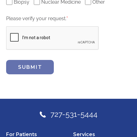
Biopsy
Nuclear Medicine
Other
Please verify your request.
*
SUBMIT
727-531-5444
For Patients
Services