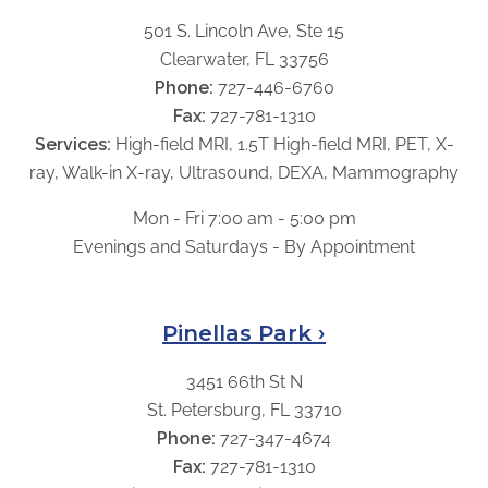
501 S. Lincoln Ave, Ste 15
Clearwater, FL 33756
Phone:
727-446-6760
Fax:
727-781-1310
Services:
High-field MRI, 1.5T High-field MRI, PET, X-
ray, Walk-in X-ray, Ultrasound, DEXA, Mammography
Mon - Fri 7:00 am - 5:00 pm
Evenings and Saturdays - By Appointment
Pinellas Park ›
3451 66th St N
St. Petersburg, FL 33710
Phone:
727-347-4674
Fax:
727-781-1310