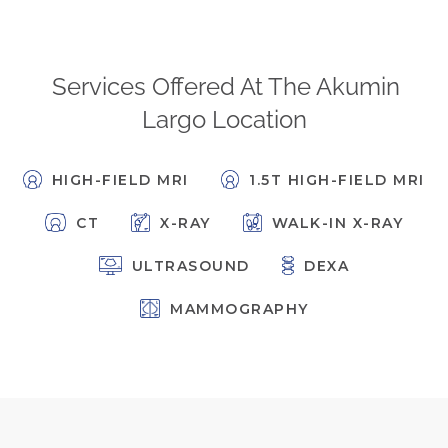
FAQs
Jobs Portal
Services Offered At The Akumin
Now Hiring - Drivers
Largo Location
PATIENTS
HIGH-FIELD MRI
1.5T HIGH-FIELD MRI
Women's Radiology
Personal Injury
CT
X-RAY
WALK-IN X-RAY
Oncology Treatment
ULTRASOUND
DEXA
Radiology Procedures
Exam Preparation
MAMMOGRAPHY
Patient Portal
Pay Your Bill
PHYSICIANS