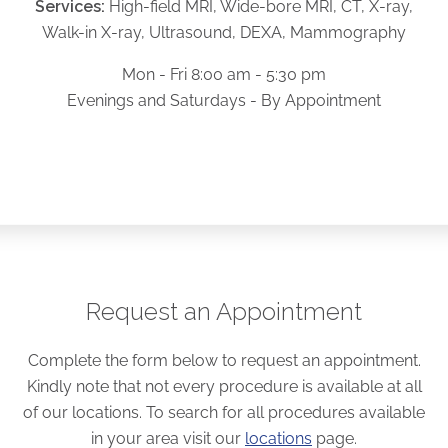
Services:
High-field MRI, Wide-bore MRI, CT, X-ray,
Walk-in X-ray, Ultrasound, DEXA, Mammography
Mon - Fri 8:00 am - 5:30 pm
Evenings and Saturdays - By Appointment
Request an Appointment
Complete the form below to request an appointment.
Kindly note that not every procedure is available at all
of our locations. To search for all procedures available
in your area visit our
locations
page.