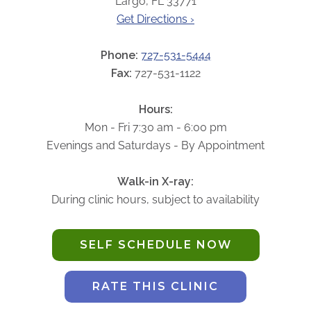
Largo, FL 33771
ABOUT
Get Directions ›
Our Story
Our Leadership Team
Phone:
727-531-5444
Career Opportunities
Fax:
727-531-1122
Partner Solutions
Hours:
Our Clients
Mon - Fri 7:30 am - 6:00 pm
Frequently Asked Questions
Evenings and Saturdays - By Appointment
PARTNER SOLUTIONS
Walk-in X-ray:
During clinic hours, subject to availability
Joint Ventures
Interim & Mobile Solutions
SELF SCHEDULE NOW
Managed Services
Oncology Services
RATE THIS CLINIC
Urology Solutions
Working With Akumin