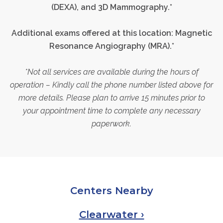
(DEXA),
and 3D
Mammography.
*
Additional exams offered at this location:
Magnetic
Resonance Angiography (MRA).*
*Not all services are available during the hours of
operation – Kindly call the phone number listed above for
more details. Please plan to arrive 15 minutes prior to
your appointment time to complete any necessary
paperwork.
Centers Nearby
Clearwater ›