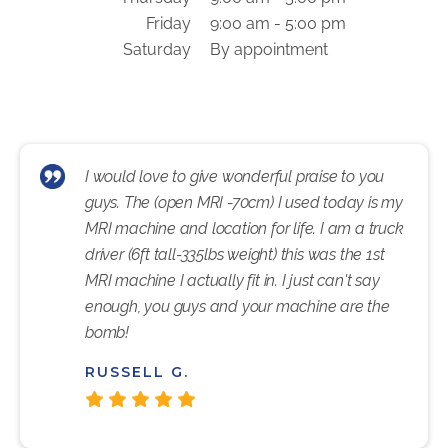
Friday
9:00 am - 5:00 pm
Saturday
By appointment
I would love to give wonderful praise to you
guys. The (open MRI -70cm) I used today is my
MRI machine and location for life. I am a truck
driver (6ft tall-335lbs weight) this was the 1st
MRI machine I actually fit in. I just can't say
enough, you guys and your machine are the
bomb!
RUSSELL G.