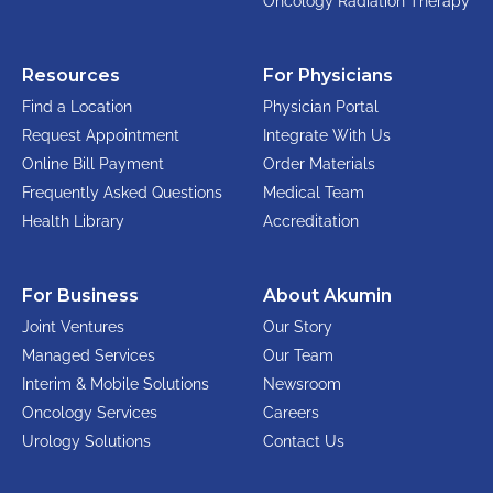
Oncology Radiation Therapy
Resources
For Physicians
Find a Location
Physician Portal
Request Appointment
Integrate With Us
Online Bill Payment
Order Materials
Frequently Asked Questions
Medical Team
Health Library
Accreditation
For Business
About Akumin
Joint Ventures
Our Story
Managed Services
Our Team
Interim & Mobile Solutions
Newsroom
Oncology Services
Careers
Urology Solutions
Contact Us