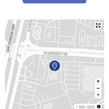
AKUMIN AXIS
About Akumin AXIS
Akumin AXIS PET/CT
Akumin AXIS 1.5T MRI
Akumin AXIS LINAC
Akumin AXIS Drop Trailer
CAREERS
About Us
Our Values
Benefits
Grow With Us
©
AWS
,
HERE
Interview Process