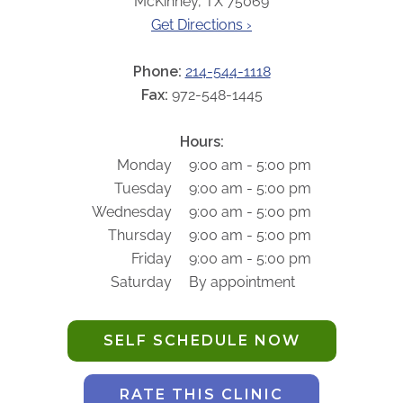
McKinney, TX 75069
ABOUT
Get Directions ›
Our Story
Our Leadership Team
Phone:
214-544-1118
Career Opportunities
Fax:
972-548-1445
Partner Solutions
Hours:
Our Clients
Monday
9:00 am - 5:00 pm
Frequently Asked Questions
Tuesday
9:00 am - 5:00 pm
Wednesday
9:00 am - 5:00 pm
PARTNER SOLUTIONS
Thursday
9:00 am - 5:00 pm
Friday
9:00 am - 5:00 pm
Joint Ventures
Saturday
By appointment
Interim & Mobile Solutions
Managed Services
SELF SCHEDULE NOW
Oncology Services
Urology Solutions
RATE THIS CLINIC
Working With Akumin