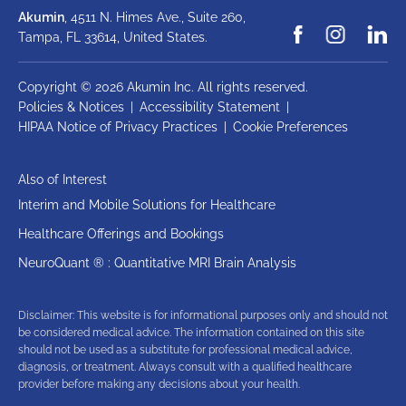
Akumin
, 4511 N. Himes Ave., Suite 260,
Tampa, FL 33614,
United States.
Copyright © 2026 Akumin Inc.
All rights reserved.
Policies & Notices
|
Accessibility Statement
|
HIPAA Notice of Privacy Practices
|
Cookie Preferences
Also of Interest
Interim and Mobile Solutions for Healthcare
Healthcare Offerings and Bookings
NeuroQuant ® : Quantitative MRI Brain Analysis
Disclaimer: This website is for informational purposes only and should not
be considered medical advice. The information contained on this site
should not be used as a substitute for professional medical advice,
diagnosis, or treatment. Always consult with a qualified healthcare
provider before making any decisions about your health.