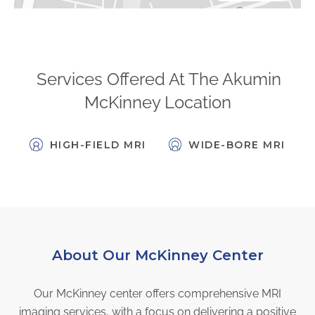
FAQs
Jobs Portal
Now Hiring - Drivers
Services Offered At The Akumin
McKinney Location
PATIENTS
Women's Radiology
HIGH-FIELD MRI
WIDE-BORE MRI
Personal Injury
Oncology Treatment
Radiology Procedures
Exam Preparation
Patient Portal
About Our McKinney Center
Pay Your Bill
Our McKinney center offers comprehensive MRI
PHYSICIANS
imaging services, with a focus on delivering a positive