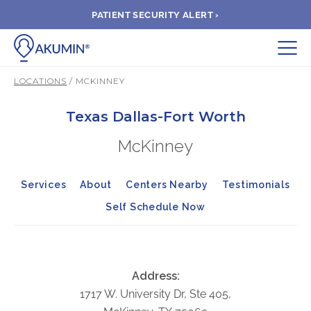
PATIENT SECURITY ALERT ›
Submit
LOCATIONS
/ MCKINNEY
BOOK APPOINTMENT
Texas Dallas-Fort Worth
McKinney
FIND A CLINIC
Services
About
Centers Nearby
Testimonials
PAY A BILL
Self Schedule Now
MEDICAL RECORDS
FAQ
Address:
1717 W. University Dr, Ste 405,