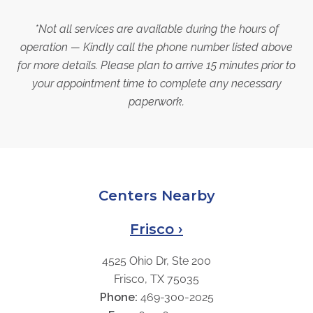
*Not all services are available during the hours of
operation — Kindly call the phone number listed above
for more details. Please plan to arrive 15 minutes prior to
your appointment time to complete any necessary
paperwork.
Centers Nearby
Frisco ›
4525 Ohio Dr, Ste 200
Frisco, TX 75035
Phone:
469-300-2025