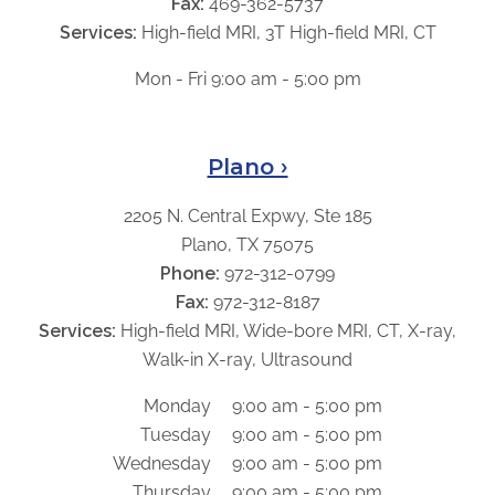
Fax:
469-362-5737
Services:
High-field MRI, 3T High-field MRI, CT
Mon - Fri 9:00 am - 5:00 pm
Plano ›
2205 N. Central Expwy, Ste 185
Plano, TX 75075
Phone:
972-312-0799
Fax:
972-312-8187
Services:
High-field MRI, Wide-bore MRI, CT, X-ray,
Walk-in X-ray, Ultrasound
Monday
9:00 am - 5:00 pm
Tuesday
9:00 am - 5:00 pm
Wednesday
9:00 am - 5:00 pm
Thursday
9:00 am - 5:00 pm