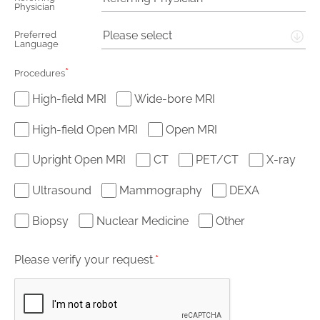
Physician
Please select
Preferred
Language
*
Procedures
High-field MRI
Wide-bore MRI
High-field Open MRI
Open MRI
Upright Open MRI
CT
PET/CT
X-ray
Ultrasound
Mammography
DEXA
Biopsy
Nuclear Medicine
Other
Please verify your request.
*