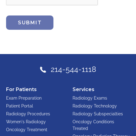
SUBMIT
214-544-1118
For Patients
Services
Exam Preparation
Radiology Exams
Patient Portal
Radiology Technology
Radiology Procedures
Radiology Subspecialties
Women's Radiology
Oncology Conditions
Treated
Oncology Treatment