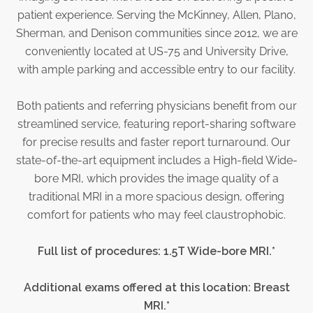
Physician Portal
patient experience. Serving the McKinney, Allen, Plano,
Integrate With Us
Sherman, and Denison communities since 2012, we are
conveniently located at US-75 and University Drive,
Order Marketing Material
with ample parking and accessible entry to our facility.
Medical Team
Accreditation
Both patients and referring physicians benefit from our
Health Library
streamlined service, featuring report-sharing software
for precise results and faster report turnaround. Our
state-of-the-art equipment includes a High-field Wide-
bore MRI, which provides the image quality of a
traditional MRI in a more spacious design, offering
comfort for patients who may feel claustrophobic.
Full list of procedures: 1.5T Wide-bore MRI.*
Additional exams offered at this location: Breast
MRI.*