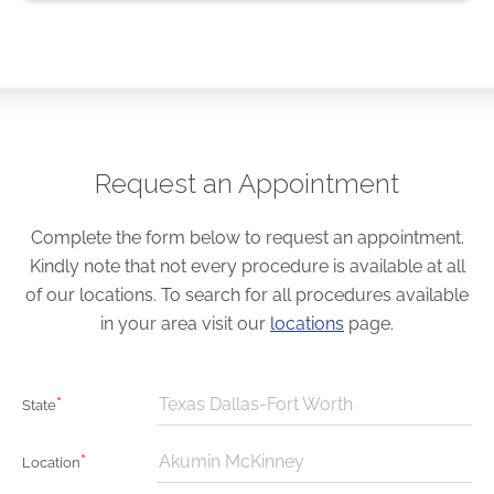
Request an Appointment
Complete the form below to request an appointment.
Kindly note that not every procedure is available at all
of our locations. To search for all procedures available
in your area visit our
locations
page.
*
Texas Dallas-Fort Worth
State
*
Akumin McKinney
Location