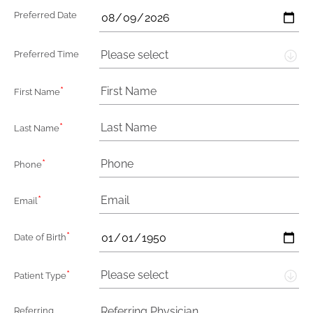
Preferred Date
Please select
Preferred Time
*
First Name
*
Last Name
*
Phone
*
Email
*
Date of Birth
*
Please select
Patient Type
Referring