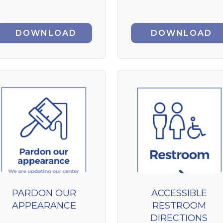
DOWNLOAD
DOWNLOAD
PARDON OUR
ACCESSIBLE
APPEARANCE
RESTROOM
DIRECTIONS