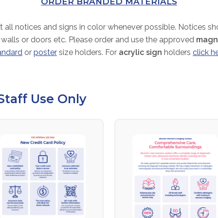
ORDER BRANDED MATERIALS
t all notices and signs in color whenever possible. Notices s
 walls or doors etc. Please order and use the approved
magne
andard
or
poster
size holders. For
acrylic sign
holders
click h
Staff Use Only