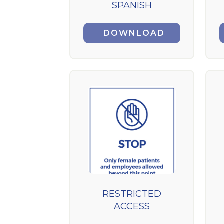
SPANISH
DOWNLOAD
RESTRICTED
ACCESS