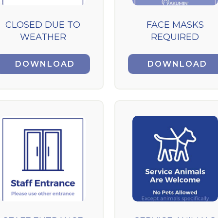
CLOSED DUE TO
FACE MASKS
WEATHER
REQUIRED
DOWNLOAD
DOWNLOAD