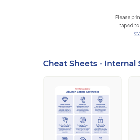
Please prin
taped to
st
Cheat Sheets - Internal 