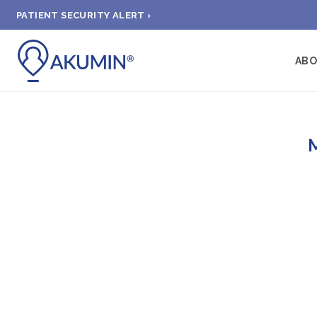
PATIENT SECURITY ALERT ›
AB
M