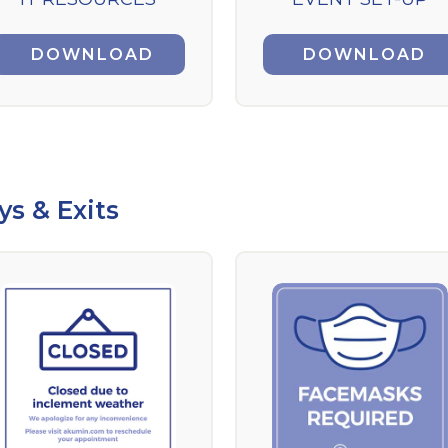
DOWNLOAD
DOWNLOAD
ys & Exits