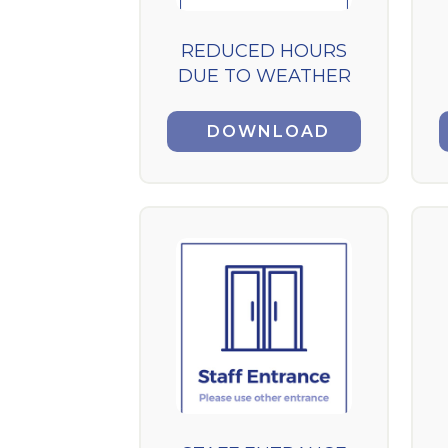
REDUCED HOURS
DUE TO WEATHER
DOWNLOAD