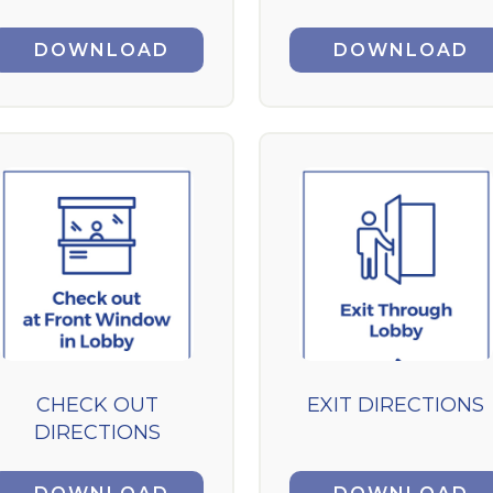
DOWNLOAD
DOWNLOAD
CHECK OUT
EXIT DIRECTIONS
DIRECTIONS