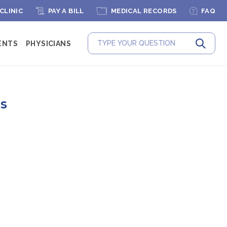
 CLINIC
PAY A BILL
MEDICAL RECORDS
FAQ
ENTS
PHYSICIANS
Submit
es