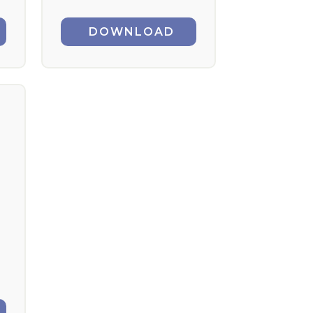
DOWNLOAD