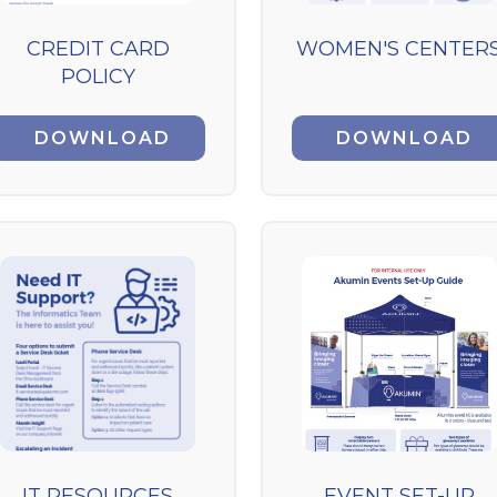
CREDIT CARD
WOMEN'S CENTER
POLICY
DOWNLOAD
DOWNLOAD
IT RESOURCES
EVENT SET-UP