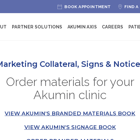
BOOK APPOINTMENT
FIND A
OUT
PARTNER SOLUTIONS
AKUMIN AXIS
CAREERS
PATI
arketing Collateral, Signs & Notic
Order materials for your
Akumin clinic
VIEW AKUMIN’S BRANDED MATERIALS BOOK
VIEW AKUMIN’S SIGNAGE BOOK