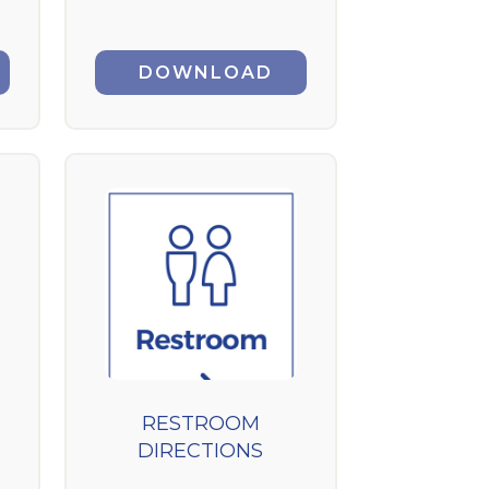
DOWNLOAD
RESTROOM
DIRECTIONS