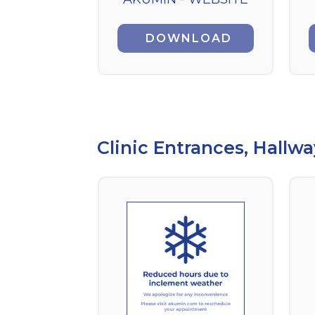
DOWNLOAD
Clinic Entrances, Hallwa