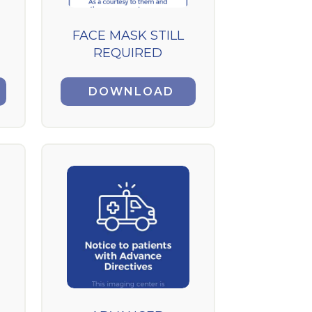
FACE MASK STILL
REQUIRED
DOWNLOAD