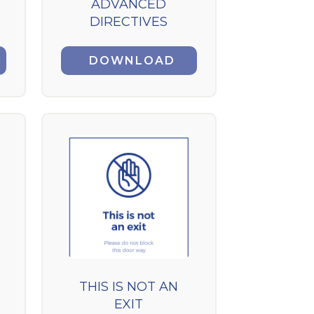
ADVANCED
DIRECTIVES
DOWNLOAD
THIS IS NOT AN
EXIT