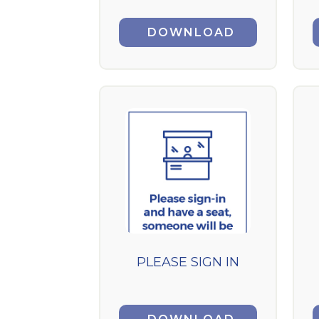
DOWNLOAD
PLEASE SIGN IN