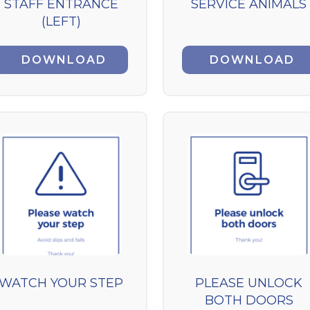
STAFF ENTRANCE
SERVICE ANIMALS
(LEFT)
DOWNLOAD
DOWNLOAD
WATCH YOUR STEP
PLEASE UNLOCK
BOTH DOORS