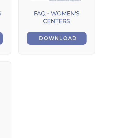
S
FAQ - WOMEN'S
CENTERS
DOWNLOAD