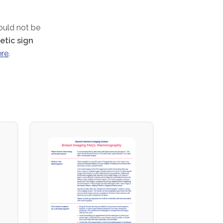
hould not be
tic sign
ere
.