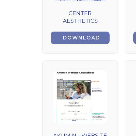
CENTER
AESTHETICS
DOWNLOAD
AKUMIN - WEBSITE