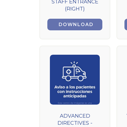
STAFF ENTRANCE
(RIGHT)
DOWNLOAD
ADVANCED
DIRECTIVES -